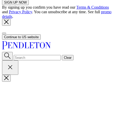
SIGN UP NOW
By signing up you confirm you have read our
Terms & Conditions
and
Privacy Policy
. You can unsubscribe at any time. See full
promo
details
.
Continue to US website
Clear