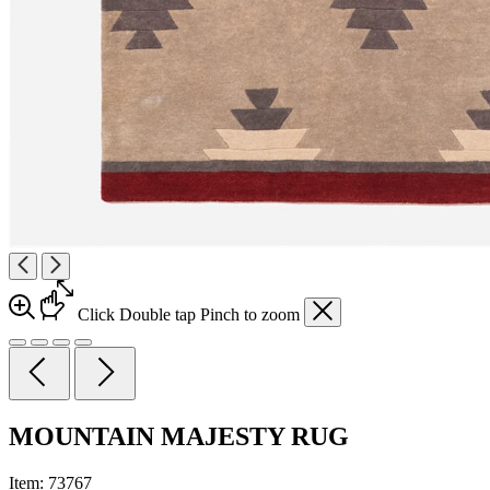
Click
Double tap
Pinch
to zoom
MOUNTAIN MAJESTY RUG
Item:
73767