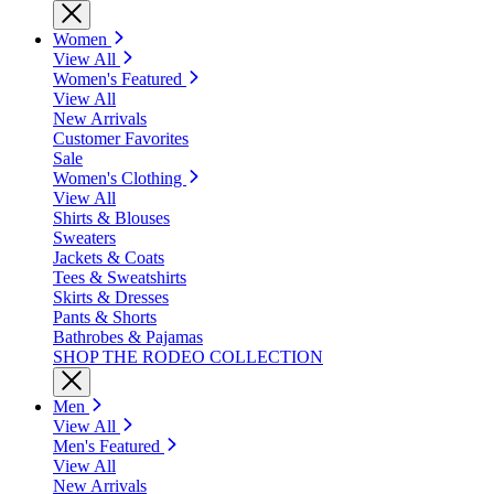
Women
View All
Women's Featured
View All
New Arrivals
Customer Favorites
Sale
Women's Clothing
View All
Shirts & Blouses
Sweaters
Jackets & Coats
Tees & Sweatshirts
Skirts & Dresses
Pants & Shorts
Bathrobes & Pajamas
SHOP THE RODEO COLLECTION
Men
View All
Men's Featured
View All
New Arrivals