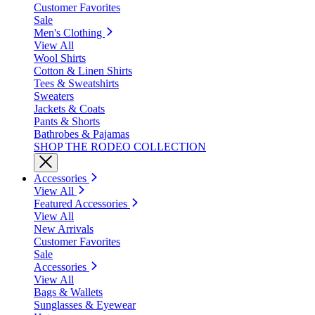
Customer Favorites
Sale
Men's Clothing
View All
Wool Shirts
Cotton & Linen Shirts
Tees & Sweatshirts
Sweaters
Jackets & Coats
Pants & Shorts
Bathrobes & Pajamas
SHOP THE RODEO COLLECTION
Accessories
View All
Featured Accessories
View All
New Arrivals
Customer Favorites
Sale
Accessories
View All
Bags & Wallets
Sunglasses & Eyewear