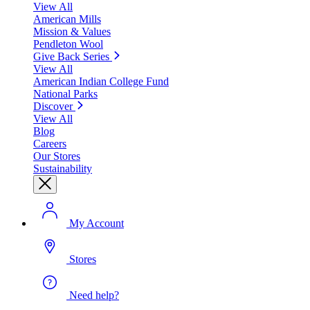
View All
American Mills
Mission & Values
Pendleton Wool
Give Back Series
View All
American Indian College Fund
National Parks
Discover
View All
Blog
Careers
Our Stores
Sustainability
My Account
Stores
Need help?