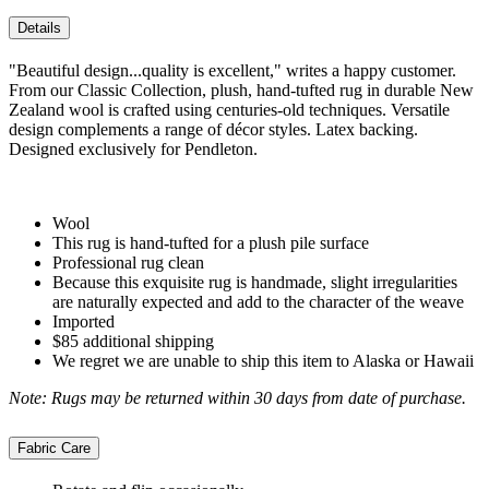
Details
"Beautiful design...quality is excellent," writes a happy customer.
From our Classic Collection, plush, hand-tufted rug in durable New
Zealand wool is crafted using centuries-old techniques. Versatile
design complements a range of décor styles. Latex backing.
Designed exclusively for Pendleton.
Wool
This rug is hand-tufted for a plush pile surface
Professional rug clean
Because this exquisite rug is handmade, slight irregularities
are naturally expected and add to the character of the weave
Imported
$85 additional shipping
We regret we are unable to ship this item to Alaska or Hawaii
Note: Rugs may be returned within 30 days from date of purchase.
Fabric Care