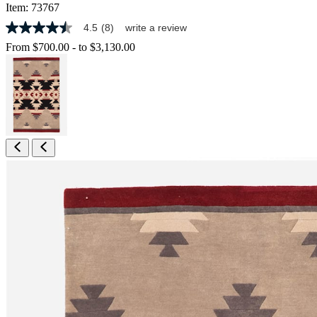
Item:
73767
4.5
(8)
write a review
4.5
out
From
$700.00
-
to
$3,130.00
of
5
stars,
average
rating
value.
Read
8
Reviews.
Same
page
link.