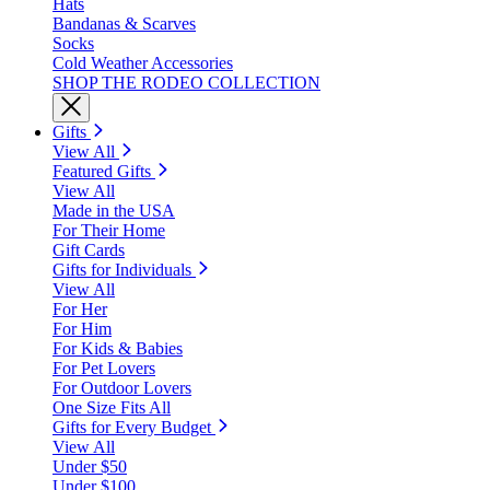
Hats
Bandanas & Scarves
Socks
Cold Weather Accessories
SHOP THE RODEO COLLECTION
Gifts
View All
Featured Gifts
View All
Made in the USA
For Their Home
Gift Cards
Gifts for Individuals
View All
For Her
For Him
For Kids & Babies
For Pet Lovers
For Outdoor Lovers
One Size Fits All
Gifts for Every Budget
View All
Under $50
Under $100