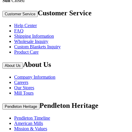
Sun
Closed
Customer Service
Customer Service
Help Center
FAQ
Shipping Information
Wholesale Inquiry
Custom Blankets Inquiry
Product Care
About Us
About Us
Company Information
Careers
Our Stores
Mill Tours
Pendleton Heritage
Pendleton Heritage
Pendleton Timeline
American Mills
Mission & Values