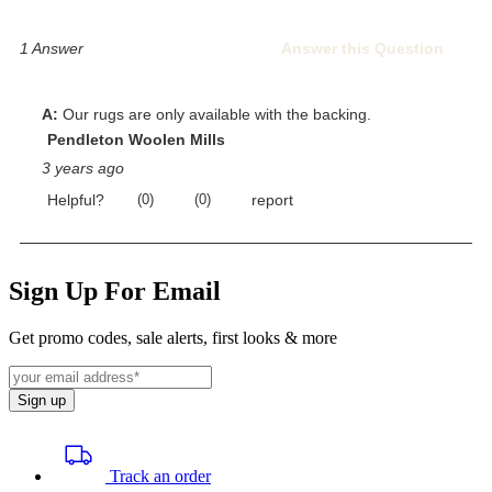
Sign Up For Email
Get promo codes, sale alerts, first looks & more
Sign up
Track an order