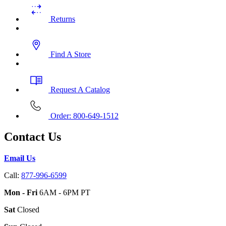
Returns
Find A Store
Request A Catalog
Order: 800-649-1512
Contact Us
Email Us
Call:
877-996-6599
Mon - Fri
6AM - 6PM PT
Sat
Closed