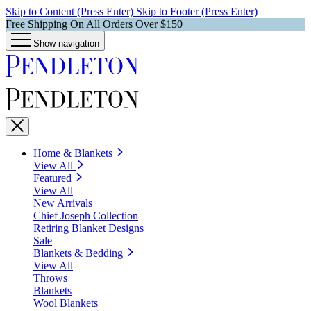
Skip to Content (Press Enter)
Skip to Footer (Press Enter)
Free Shipping On All Orders Over $150
Show navigation
Home & Blankets
View All
Featured
View All
New Arrivals
Chief Joseph Collection
Retiring Blanket Designs
Sale
Blankets & Bedding
View All
Throws
Blankets
Wool Blankets