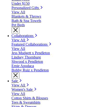
Under $150
Personalized Gifts
View All
Blankets & Throws
Bath & Spa Towels
Pet Beds
Collaborations
View All
Featured Collaborations
View All
Jess Mudgett x Pendleton
Lindsey Thornburg
Shwood x Pendleton
Ernie Apodaca
Bobby Ruiz x Pendleton
Sale
View All
Women's Sale
View All
Cotton Shirts & Blouses
Tees & Sweatshirts
Skirts & Dresses