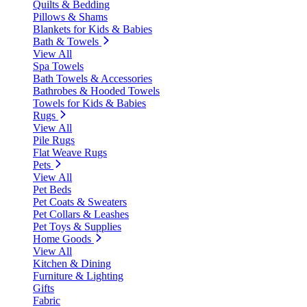
Quilts & Bedding
Pillows & Shams
Blankets for Kids & Babies
Bath & Towels
View All
Spa Towels
Bath Towels & Accessories
Bathrobes & Hooded Towels
Towels for Kids & Babies
Rugs
View All
Pile Rugs
Flat Weave Rugs
Pets
View All
Pet Beds
Pet Coats & Sweaters
Pet Collars & Leashes
Pet Toys & Supplies
Home Goods
View All
Kitchen & Dining
Furniture & Lighting
Gifts
Fabric