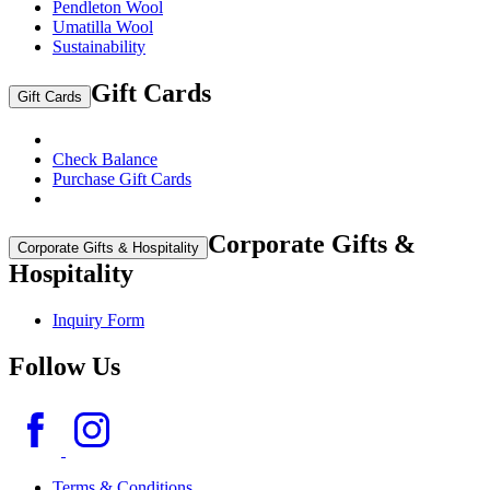
Pendleton Wool
Umatilla Wool
Sustainability
Gift Cards
Gift Cards
Check Balance
Purchase Gift Cards
Corporate Gifts &
Corporate Gifts & Hospitality
Hospitality
Inquiry Form
Follow Us
Terms & Conditions