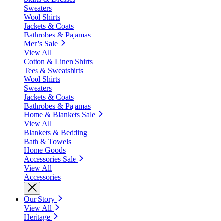
Sweaters
Wool Shirts
Jackets & Coats
Bathrobes & Pajamas
Men's Sale
View All
Cotton & Linen Shirts
Tees & Sweatshirts
Wool Shirts
Sweaters
Jackets & Coats
Bathrobes & Pajamas
Home & Blankets Sale
View All
Blankets & Bedding
Bath & Towels
Home Goods
Accessories Sale
View All
Accessories
Our Story
View All
Heritage