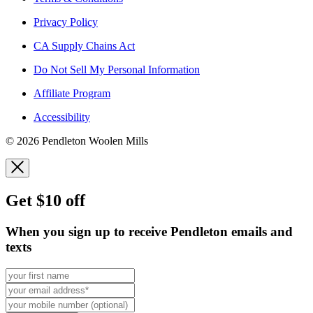
Privacy Policy
CA Supply Chains Act
Do Not Sell My Personal Information
Affiliate Program
Accessibility
© 2026 Pendleton Woolen Mills
Get $10 off
When you sign up to receive Pendleton emails and
texts