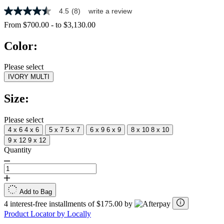
4.5
(8)
write a review
4.5
out
From
$700.00
-
to
$3,130.00
of
5
Color:
stars,
average
rating
Please select
value.
IVORY MULTI
Read
8
Reviews.
Size:
Same
page
link.
Please select
4 x 6
4 x 6
5 x 7
5 x 7
6 x 9
6 x 9
8 x 10
8 x 10
9 x 12
9 x 12
Quantity
Add to Bag
4 interest-free installments of $175.00 by
Product Locator by Locally