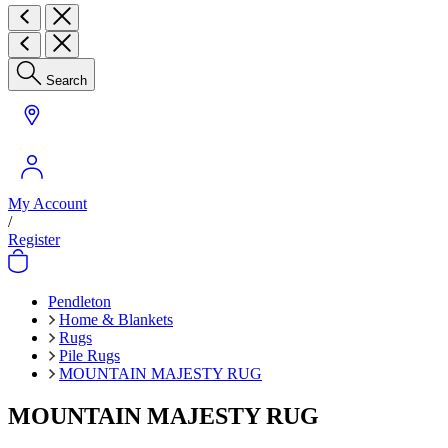
Search
My Account
/
Register
Pendleton
Home & Blankets
Rugs
Pile Rugs
MOUNTAIN MAJESTY RUG
MOUNTAIN MAJESTY RUG