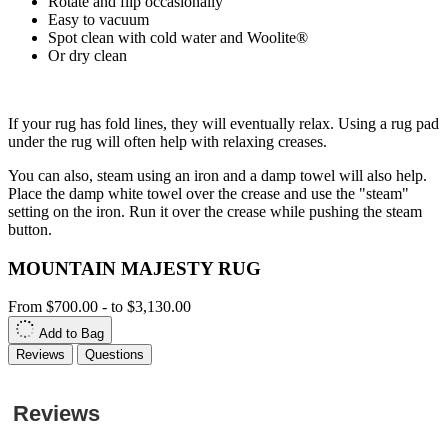
Rotate and flip occasionally
Easy to vacuum
Spot clean with cold water and Woolite®
Or dry clean
If your rug has fold lines, they will eventually relax. Using a rug pad
under the rug will often help with relaxing creases.
You can also, steam using an iron and a damp towel will also help.
Place the damp white towel over the crease and use the "steam"
setting on the iron. Run it over the crease while pushing the steam
button.
MOUNTAIN MAJESTY RUG
From
$700.00
-
to
$3,130.00
Add to Bag
Reviews
Questions