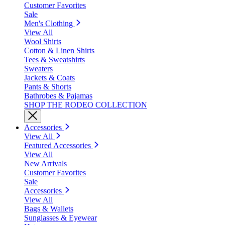
Customer Favorites
Sale
Men's Clothing
View All
Wool Shirts
Cotton & Linen Shirts
Tees & Sweatshirts
Sweaters
Jackets & Coats
Pants & Shorts
Bathrobes & Pajamas
SHOP THE RODEO COLLECTION
Accessories
View All
Featured Accessories
View All
New Arrivals
Customer Favorites
Sale
Accessories
View All
Bags & Wallets
Sunglasses & Eyewear