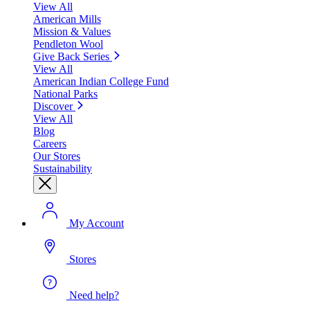
View All
American Mills
Mission & Values
Pendleton Wool
Give Back Series
View All
American Indian College Fund
National Parks
Discover
View All
Blog
Careers
Our Stores
Sustainability
My Account
Stores
Need help?