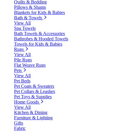
Quilts & Bedding
Pillows & Shams
Blankets for Kids & Babies
Bath & Towels
View All
Spa Towels
Bath Towels & Accessories
Bathrobes & Hooded Towels
Towels for Kids & Babies
Rugs
View All
Pile Rugs
Flat Weave Rugs
Pets
View All
Pet Beds
Pet Coats & Sweaters
Pet Collars & Leashes
Pet Toys & Supplies
Home Goods
View All
Kitchen & Dining
Furniture & Lighting
Gifts
Fabric