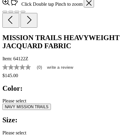
Click
Double tap
Pinch
to zoom
MISSION TRAILS HEAVYWEIGHT
JACQUARD FABRIC
Item:
64122Z
(0)
write a review
No
rating
$145.00
value
Same
Color:
page
link.
Please select
NAVY MISSION TRAILS
Size:
Please select