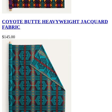
COYOTE BUTTE HEAVYWEIGHT JACQUARD
FABRIC
$145.00