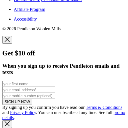
Affiliate Program
Accessibility
© 2026 Pendleton Woolen Mills
Get $10 off
When you sign up to receive Pendleton emails and
texts
SIGN UP NOW
By signing up you confirm you have read our
Terms & Conditions
and
Privacy Policy
. You can unsubscribe at any time. See full
promo
details
.