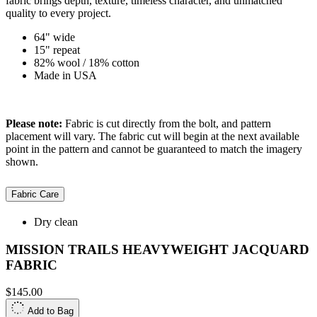
fabric brings depth, texture, timeless character, and unmatched
quality to every project.
64" wide
15" repeat
82% wool / 18% cotton
Made in USA
Please note:
Fabric is cut directly from the bolt, and pattern
placement will vary. The fabric cut will begin at the next available
point in the pattern and cannot be guaranteed to match the imagery
shown.
Fabric Care
Dry clean
MISSION TRAILS HEAVYWEIGHT JACQUARD
FABRIC
$145.00
Add to Bag