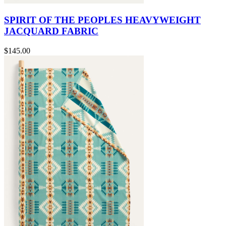
SPIRIT OF THE PEOPLES HEAVYWEIGHT
JACQUARD FABRIC
$145.00