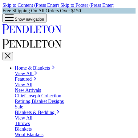
Skip to Content (Press Enter)
Skip to Footer (Press Enter)
Free Shipping On All Orders Over $150
Show navigation
Home & Blankets
View All
Featured
View All
New Arrivals
Chief Joseph Collection
Retiring Blanket Designs
Sale
Blankets & Bedding
View All
Throws
Blankets
Wool Blankets