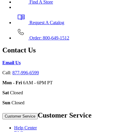
Find A Store
Request A Catalog
Order: 800-649-1512
Contact Us
Email Us
Call:
877-996-6599
Mon - Fri
6AM - 6PM PT
Sat
Closed
Sun
Closed
Customer Service
Customer Service
Help Center