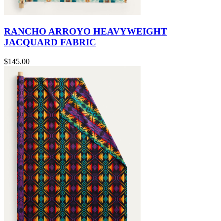
RANCHO ARROYO HEAVYWEIGHT
JACQUARD FABRIC
$145.00