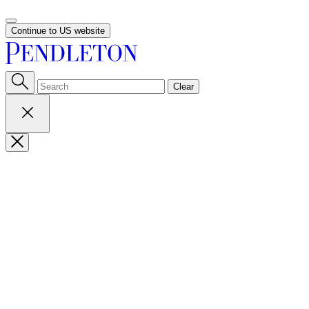
Continue to US website
Clear