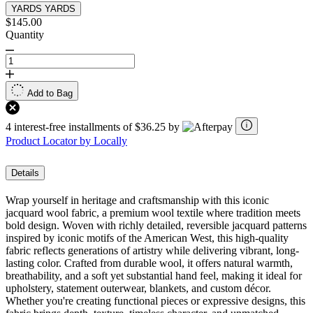
YARDS
YARDS
$145.00
Quantity
Add to Bag
4 interest-free installments of $36.25 by
Product Locator by Locally
Details
Wrap yourself in heritage and craftsmanship with this iconic
jacquard wool fabric, a premium wool textile where tradition meets
bold design. Woven with richly detailed, reversible jacquard patterns
inspired by iconic motifs of the American West, this high-quality
fabric reflects generations of artistry while delivering vibrant, long-
lasting color. Crafted from durable wool, it offers natural warmth,
breathability, and a soft yet substantial hand feel, making it ideal for
upholstery, statement outerwear, blankets, and custom décor.
Whether you're creating functional pieces or expressive designs, this