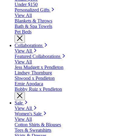
Under $150
Personalized Gifts
View All
Blankets & Throws
Bath & Spa Towels
Pet Beds
Collaborations
View All
Featured Collaborations
View All
Jess Mudgett x Pendleton
Lindsey Thornburg
Shwood x Pendleton
Ernie Apodaca
Bobby Ruiz x Pendleton
Sale
View All
Women's Sale
View All
Cotton Shirts & Blouses
Tees & Sweatshirts
Skirts & Dresses