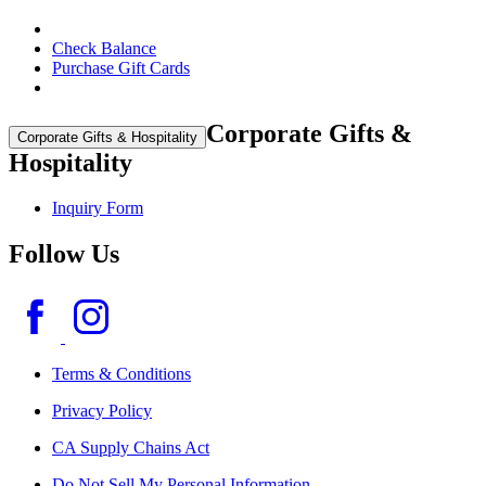
Check Balance
Purchase Gift Cards
Corporate Gifts &
Corporate Gifts & Hospitality
Hospitality
Inquiry Form
Follow Us
Terms & Conditions
Privacy Policy
CA Supply Chains Act
Do Not Sell My Personal Information