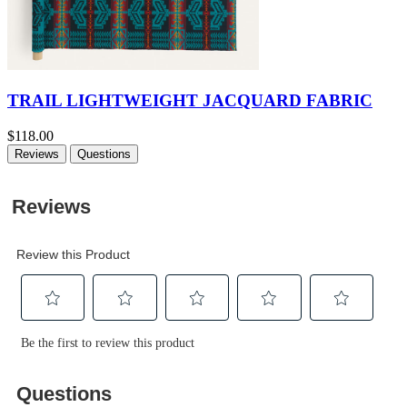
TRAIL LIGHTWEIGHT JACQUARD FABRIC
$118.00
Reviews
Questions