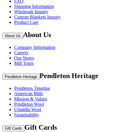
FAQ
Shipping Information
Wholesale Inquiry
Custom Blankets Inquiry
Product Care
About Us
About Us
Company Information
Careers
Our Stores
Mill Tours
Pendleton Heritage
Pendleton Heritage
Pendleton Timeline
American Mills
Mission & Values
Pendleton Wool
Umatilla Wool
Sustainability
Gift Cards
Gift Cards