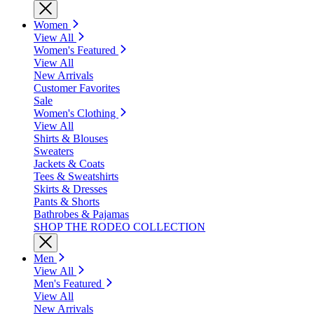
Women
View All
Women's Featured
View All
New Arrivals
Customer Favorites
Sale
Women's Clothing
View All
Shirts & Blouses
Sweaters
Jackets & Coats
Tees & Sweatshirts
Skirts & Dresses
Pants & Shorts
Bathrobes & Pajamas
SHOP THE RODEO COLLECTION
Men
View All
Men's Featured
View All
New Arrivals