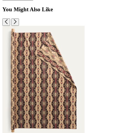
You Might Also Like