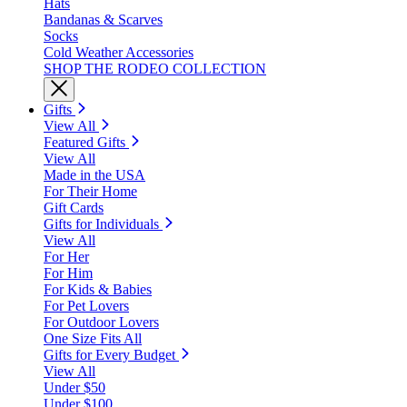
Hats
Bandanas & Scarves
Socks
Cold Weather Accessories
SHOP THE RODEO COLLECTION
Gifts
View All
Featured Gifts
View All
Made in the USA
For Their Home
Gift Cards
Gifts for Individuals
View All
For Her
For Him
For Kids & Babies
For Pet Lovers
For Outdoor Lovers
One Size Fits All
Gifts for Every Budget
View All
Under $50
Under $100