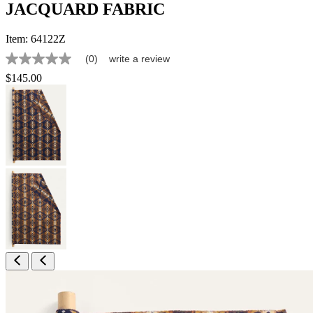
JACQUARD FABRIC
Item:
64122Z
(0)
write a review
No
rating
$145.00
value
Same
page
link.