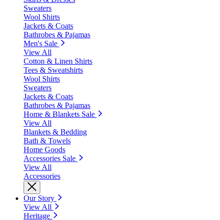
Sweaters
Wool Shirts
Jackets & Coats
Bathrobes & Pajamas
Men's Sale
View All
Cotton & Linen Shirts
Tees & Sweatshirts
Wool Shirts
Sweaters
Jackets & Coats
Bathrobes & Pajamas
Home & Blankets Sale
View All
Blankets & Bedding
Bath & Towels
Home Goods
Accessories Sale
View All
Accessories
Our Story
View All
Heritage