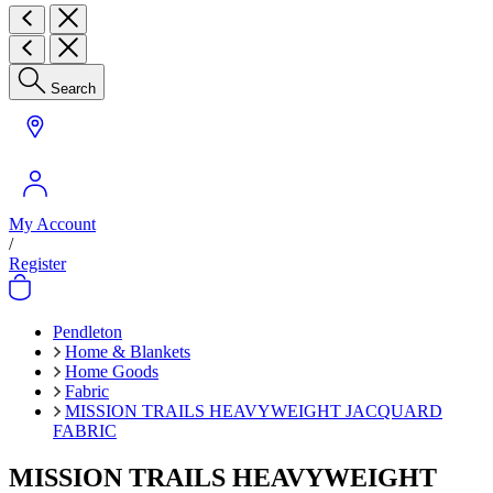
Search
My Account
/
Register
Pendleton
Home & Blankets
Home Goods
Fabric
MISSION TRAILS HEAVYWEIGHT JACQUARD
FABRIC
MISSION TRAILS HEAVYWEIGHT