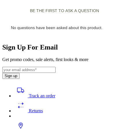
Sign Up For Email
Get promo codes, sale alerts, first looks & more
Sign up
Track an order
Returns