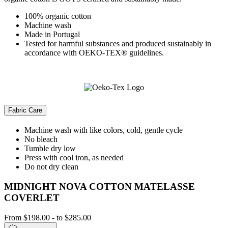
100% organic cotton
Machine wash
Made in Portugal
Tested for harmful substances and produced sustainably in
accordance with OEKO-TEX® guidelines.
Fabric Care
Machine wash with like colors, cold, gentle cycle
No bleach
Tumble dry low
Press with cool iron, as needed
Do not dry clean
MIDNIGHT NOVA COTTON MATELASSE
COVERLET
From
$198.00
-
to
$285.00