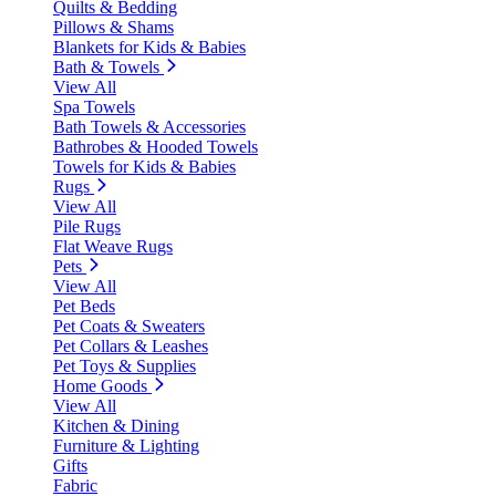
Quilts & Bedding
Pillows & Shams
Blankets for Kids & Babies
Bath & Towels
View All
Spa Towels
Bath Towels & Accessories
Bathrobes & Hooded Towels
Towels for Kids & Babies
Rugs
View All
Pile Rugs
Flat Weave Rugs
Pets
View All
Pet Beds
Pet Coats & Sweaters
Pet Collars & Leashes
Pet Toys & Supplies
Home Goods
View All
Kitchen & Dining
Furniture & Lighting
Gifts
Fabric