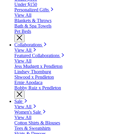
Under $150
Personalized Gifts
View All
Blankets & Throws
Bath & Spa Towels
Pet Beds
Collaborations
View All
Featured Collaborations
View All
Jess Mudgett x Pendleton
Lindsey Thornburg
Shwood x Pendleton
Ernie Apodaca
Bobby Ruiz x Pendleton
Sale
View All
Women's Sale
View All
Cotton Shirts & Blouses
Tees & Sweatshirts
Skirts & Dresses