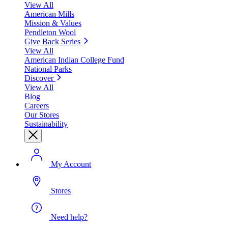
View All
American Mills
Mission & Values
Pendleton Wool
Give Back Series
View All
American Indian College Fund
National Parks
Discover
View All
Blog
Careers
Our Stores
Sustainability
My Account
Stores
Need help?