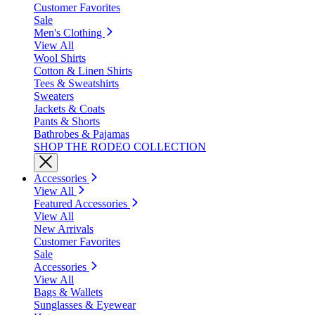
Customer Favorites
Sale
Men's Clothing
View All
Wool Shirts
Cotton & Linen Shirts
Tees & Sweatshirts
Sweaters
Jackets & Coats
Pants & Shorts
Bathrobes & Pajamas
SHOP THE RODEO COLLECTION
Accessories
View All
Featured Accessories
View All
New Arrivals
Customer Favorites
Sale
Accessories
View All
Bags & Wallets
Sunglasses & Eyewear