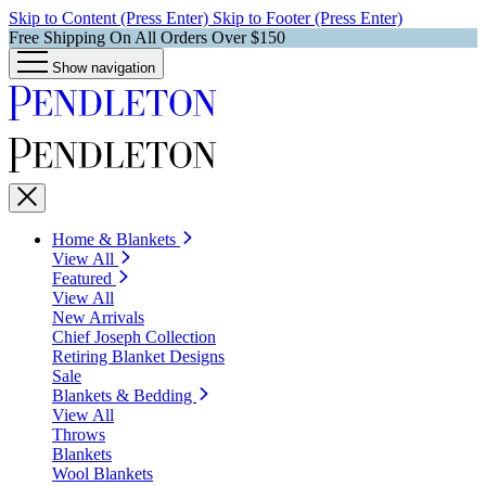
Skip to Content (Press Enter)
Skip to Footer (Press Enter)
Free Shipping On All Orders Over $150
Show navigation
Home & Blankets
View All
Featured
View All
New Arrivals
Chief Joseph Collection
Retiring Blanket Designs
Sale
Blankets & Bedding
View All
Throws
Blankets
Wool Blankets