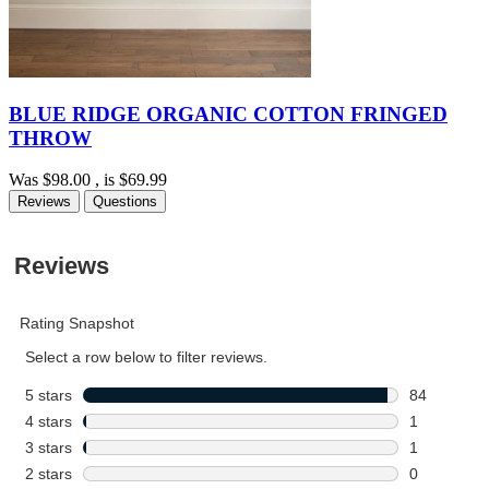
BLUE RIDGE ORGANIC COTTON FRINGED
THROW
Was
$98.00
, is
$69.99
Reviews
Questions