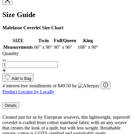
Size Guide
Matelasse Coverlet Size Chart
SIZE
Twin
Full/Queen
King
Measurements
66" x 90"
90" x 90"
108" x 90"
Quantity
Add to Bag
4 interest-free installments of $49.50 by
Product Locator by Locally
Details
Created just for us by European weavers, this lightweight, supersoft
coverlet is crafted from cotton matelassé fabric with an airy weave
that creates the look of a quilt, but with less weight. Breathable
organic cotton is GOTS certified and sustainably made.