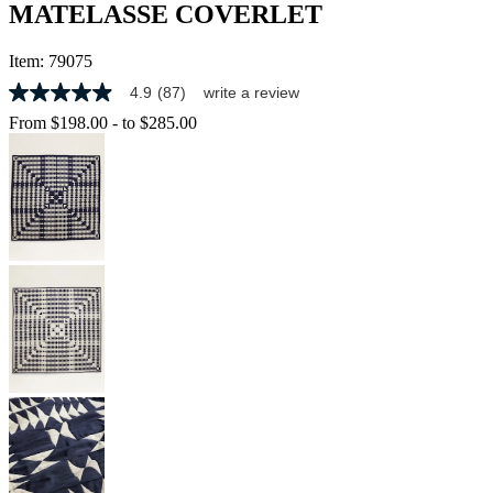
MATELASSE COVERLET
Item:
79075
4.9
(87)
write a review
4.9
out
From
$198.00
-
to
$285.00
of
5
stars,
average
rating
value.
Read
87
Reviews.
Same
page
link.