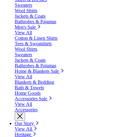
Sweaters
Wool Shirts
Jackets & Coats
Bathrobes & Pajamas
Men's Sale
View All
Cotton & Linen Shirts
Tees & Sweatshirts
Wool Shirts
Sweaters
Jackets & Coats
Bathrobes & Pajamas
Home & Blankets Sale
View All
Blankets & Bedding
Bath & Towels
Home Goods
Accessories Sale
View All
Accessories
Our Story
View All
Heritage