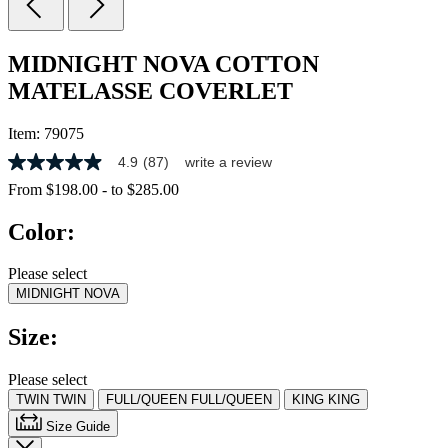
MIDNIGHT NOVA COTTON
MATELASSE COVERLET
Item:
79075
4.9
(87)
write a review
4.9
out
From
$198.00
-
to
$285.00
of
5
Color:
stars,
average
rating
Please select
value.
MIDNIGHT NOVA
Read
87
Reviews.
Size:
Same
page
link.
Please select
TWIN
TWIN
FULL/QUEEN
FULL/QUEEN
KING
KING
Size Guide