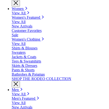
Women
View All
Women's Featured
View All
New Arrivals
Customer Favorites
Sale
Women's Clothing
View All
Shirts & Blouses
Sweaters
Jackets & Coats
Tees & Sweatshirts
Skirts & Dresses
Pants & Shorts
Bathrobes & Pajamas
SHOP THE RODEO COLLECTION
Men
View All
Men's Featured
View All
New Arrivals