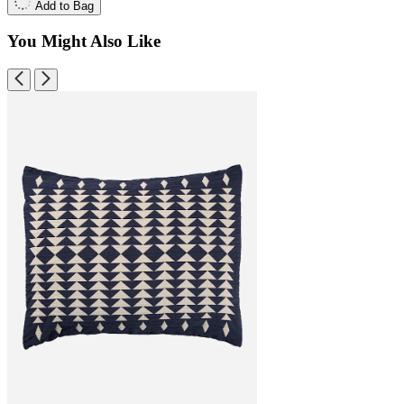
Add to Bag
You Might Also Like