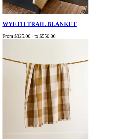
WYETH TRAIL BLANKET
From
$325.00
-
to
$550.00