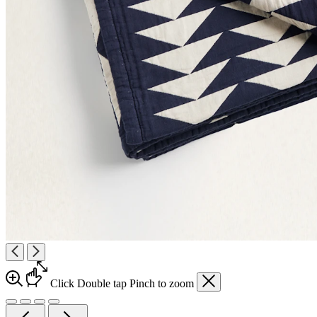
Click
Double tap
Pinch
to zoom