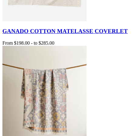
GANADO COTTON MATELASSE COVERLET
From
$198.00
-
to
$285.00