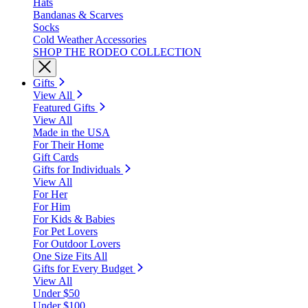
Hats
Bandanas & Scarves
Socks
Cold Weather Accessories
SHOP THE RODEO COLLECTION
Gifts
View All
Featured Gifts
View All
Made in the USA
For Their Home
Gift Cards
Gifts for Individuals
View All
For Her
For Him
For Kids & Babies
For Pet Lovers
For Outdoor Lovers
One Size Fits All
Gifts for Every Budget
View All
Under $50
Under $100