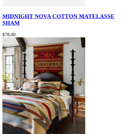
MIDNIGHT NOVA COTTON MATELASSE
SHAM
$78.00