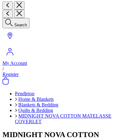
Search
My Account
/
Register
Pendleton
Home & Blankets
Blankets & Bedding
Quilts & Bedding
MIDNIGHT NOVA COTTON MATELASSE
COVERLET
MIDNIGHT NOVA COTTON