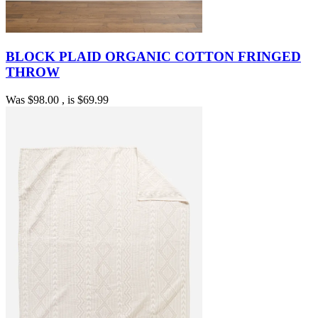
BLOCK PLAID ORGANIC COTTON FRINGED
THROW
Was
$98.00
, is
$69.99