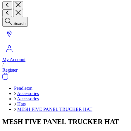
Search
My Account
/
Register
Pendleton
Accessories
Accessories
Hats
MESH FIVE PANEL TRUCKER HAT
MESH FIVE PANEL TRUCKER HAT