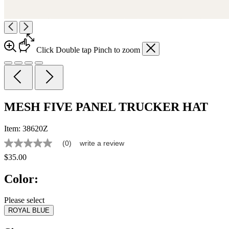
Click
Double tap
Pinch
to zoom
MESH FIVE PANEL TRUCKER HAT
Item:
38620Z
(0)
write a review
No
rating
$35.00
value
Same
Color:
page
link.
Please select
ROYAL BLUE