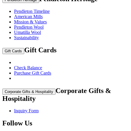
Pendleton Timeline
American Mills
Mission & Values
Pendleton Wool
Umatilla Wool
Sustainability
Gift Cards
Gift Cards
Check Balance
Purchase Gift Cards
Corporate Gifts &
Corporate Gifts & Hospitality
Hospitality
Inquiry Form
Follow Us