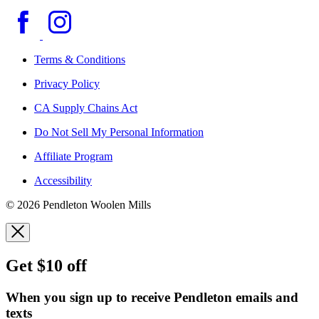
Terms & Conditions
Privacy Policy
CA Supply Chains Act
Do Not Sell My Personal Information
Affiliate Program
Accessibility
© 2026 Pendleton Woolen Mills
Get $10 off
When you sign up to receive Pendleton emails and
texts