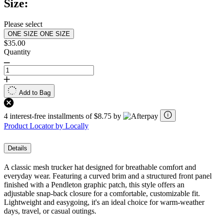
Size:
Please select
ONE SIZE
ONE SIZE
$35.00
Quantity
Add to Bag
4 interest-free installments of $8.75 by
Product Locator by Locally
Details
A classic mesh trucker hat designed for breathable comfort and
everyday wear. Featuring a curved brim and a structured front panel
finished with a Pendleton graphic patch, this style offers an
adjustable snap-back closure for a comfortable, customizable fit.
Lightweight and easygoing, it's an ideal choice for warm-weather
days, travel, or casual outings.