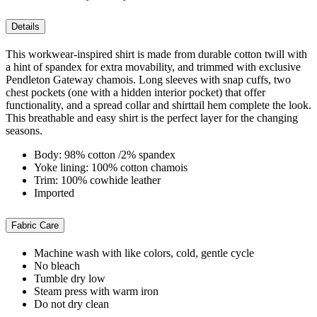
Details
This workwear-inspired shirt is made from durable cotton twill with
a hint of spandex for extra movability, and trimmed with exclusive
Pendleton Gateway chamois. Long sleeves with snap cuffs, two
chest pockets (one with a hidden interior pocket) that offer
functionality, and a spread collar and shirttail hem complete the look.
This breathable and easy shirt is the perfect layer for the changing
seasons.
Body: 98% cotton /2% spandex
Yoke lining: 100% cotton chamois
Trim: 100% cowhide leather
Imported
Fabric Care
Machine wash with like colors, cold, gentle cycle
No bleach
Tumble dry low
Steam press with warm iron
Do not dry clean