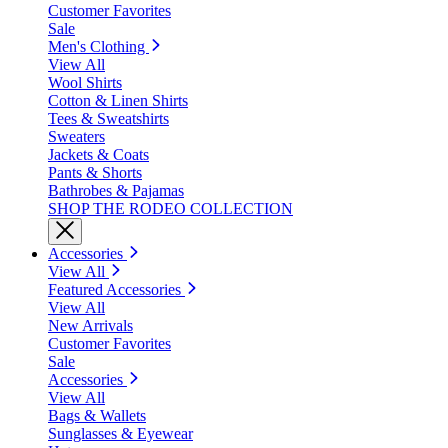
Customer Favorites
Sale
Men's Clothing
View All
Wool Shirts
Cotton & Linen Shirts
Tees & Sweatshirts
Sweaters
Jackets & Coats
Pants & Shorts
Bathrobes & Pajamas
SHOP THE RODEO COLLECTION
Accessories
View All
Featured Accessories
View All
New Arrivals
Customer Favorites
Sale
Accessories
View All
Bags & Wallets
Sunglasses & Eyewear