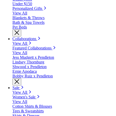
Under $150
Personalized Gifts
View All
Blankets & Throws
Bath & Spa Towels
Pet Beds
Collaborations
View All
Featured Collaborations
View All
Jess Mudgett x Pendleton
Lindsey Thornburg
Shwood x Pendleton
Ernie Apodaca
Bobby Ruiz x Pendleton
Sale
View All
Women's Sale
View All
Cotton Shirts & Blouses
Tees & Sweatshirts
Skirts & Dresses