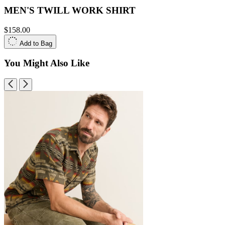
MEN'S TWILL WORK SHIRT
$158.00
Add to Bag
You Might Also Like