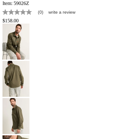
Item:
59026Z
(0)
write a review
No
rating
$158.00
value
Same
page
link.