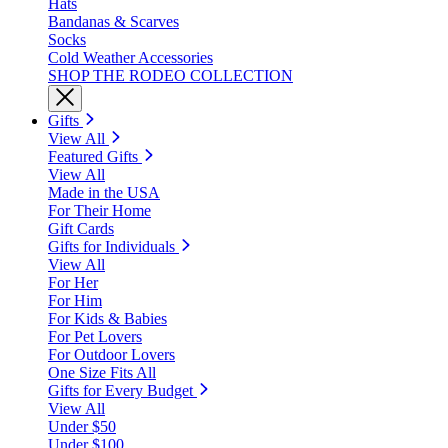
Hats
Bandanas & Scarves
Socks
Cold Weather Accessories
SHOP THE RODEO COLLECTION
Gifts
View All
Featured Gifts
View All
Made in the USA
For Their Home
Gift Cards
Gifts for Individuals
View All
For Her
For Him
For Kids & Babies
For Pet Lovers
For Outdoor Lovers
One Size Fits All
Gifts for Every Budget
View All
Under $50
Under $100