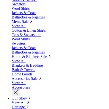
Sweaters
Wool Shirts
Jackets & Coats
Bathrobes & Pajamas
Men's Sale
View All
Cotton & Linen Shirts
Tees & Sweatshirts
Wool Shirts
Sweaters
Jackets & Coats
Bathrobes & Pajamas
Home & Blankets Sale
View All
Blankets & Bedding
Bath & Towels
Home Goods
Accessories Sale
View All
Accessories
Our Story
View All
Heritage