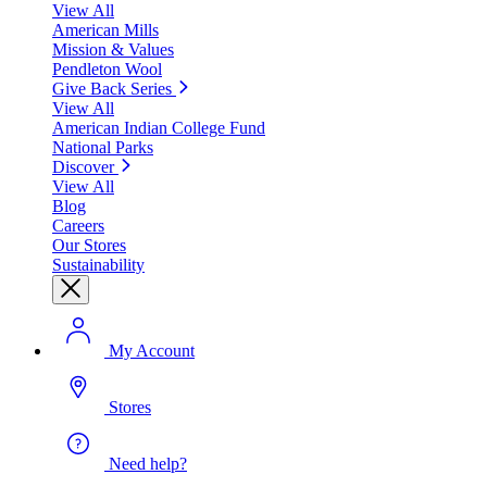
View All
American Mills
Mission & Values
Pendleton Wool
Give Back Series
View All
American Indian College Fund
National Parks
Discover
View All
Blog
Careers
Our Stores
Sustainability
My Account
Stores
Need help?