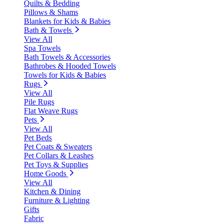
Quilts & Bedding
Pillows & Shams
Blankets for Kids & Babies
Bath & Towels
View All
Spa Towels
Bath Towels & Accessories
Bathrobes & Hooded Towels
Towels for Kids & Babies
Rugs
View All
Pile Rugs
Flat Weave Rugs
Pets
View All
Pet Beds
Pet Coats & Sweaters
Pet Collars & Leashes
Pet Toys & Supplies
Home Goods
View All
Kitchen & Dining
Furniture & Lighting
Gifts
Fabric