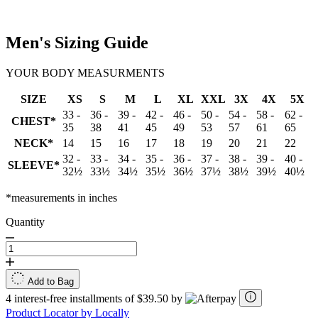
Men's Sizing Guide
YOUR BODY MEASURMENTS
SIZE
XS
S
M
L
XL
XXL
3X
4X
5X
33 -
36 -
39 -
42 -
46 -
50 -
54 -
58 -
62 -
CHEST*
35
38
41
45
49
53
57
61
65
NECK*
14
15
16
17
18
19
20
21
22
32 -
33 -
34 -
35 -
36 -
37 -
38 -
39 -
40 -
SLEEVE*
32½
33½
34½
35½
36½
37½
38½
39½
40½
*measurements in inches
Quantity
Add to Bag
4 interest-free installments of $39.50 by
Product Locator by Locally