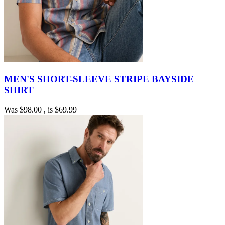
MEN'S SHORT-SLEEVE STRIPE BAYSIDE
SHIRT
Was
$98.00
, is
$69.99