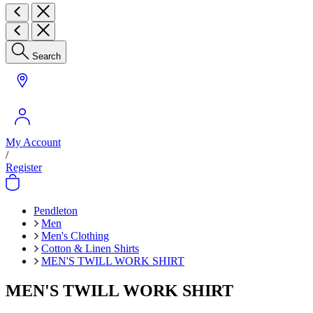
Search
My Account
/
Register
Pendleton
Men
Men's Clothing
Cotton & Linen Shirts
MEN'S TWILL WORK SHIRT
MEN'S TWILL WORK SHIRT