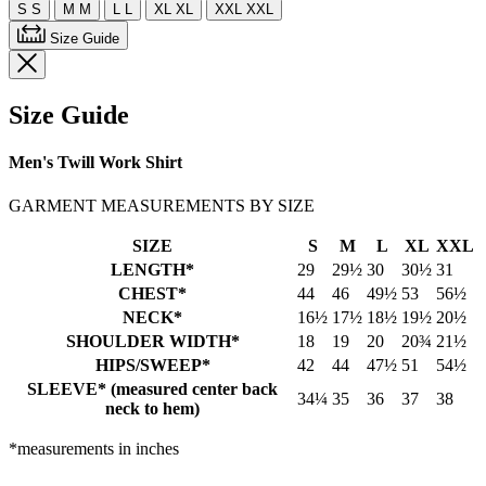
S
S
M
M
L
L
XL
XL
XXL
XXL
Size Guide
Size Guide
Men's Twill Work Shirt
GARMENT MEASUREMENTS BY SIZE
SIZE
S
M
L
XL
XXL
LENGTH*
29
29½
30
30½
31
CHEST*
44
46
49½
53
56½
NECK*
16½
17½
18½
19½
20½
SHOULDER WIDTH*
18
19
20
20¾
21½
HIPS/SWEEP*
42
44
47½
51
54½
SLEEVE* (measured center back
34¼
35
36
37
38
neck to hem)
*measurements in inches