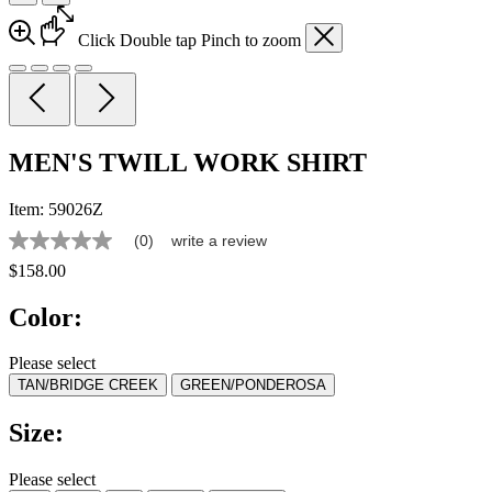
Click
Double tap
Pinch
to zoom
MEN'S TWILL WORK SHIRT
Item:
59026Z
(0)
write a review
No
rating
$158.00
value
Same
Color:
page
link.
Please select
TAN/BRIDGE CREEK
GREEN/PONDEROSA
Size:
Please select