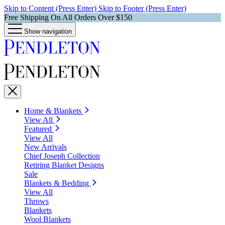
Skip to Content (Press Enter)
Skip to Footer (Press Enter)
Free Shipping On All Orders Over $150
Show navigation
Home & Blankets
View All
Featured
View All
New Arrivals
Chief Joseph Collection
Retiring Blanket Designs
Sale
Blankets & Bedding
View All
Throws
Blankets
Wool Blankets