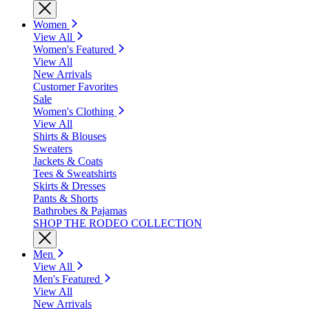
Women
View All
Women's Featured
View All
New Arrivals
Customer Favorites
Sale
Women's Clothing
View All
Shirts & Blouses
Sweaters
Jackets & Coats
Tees & Sweatshirts
Skirts & Dresses
Pants & Shorts
Bathrobes & Pajamas
SHOP THE RODEO COLLECTION
Men
View All
Men's Featured
View All
New Arrivals