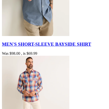
MEN'S SHORT-SLEEVE BAYSIDE SHIRT
Was
$98.00
, is
$69.99