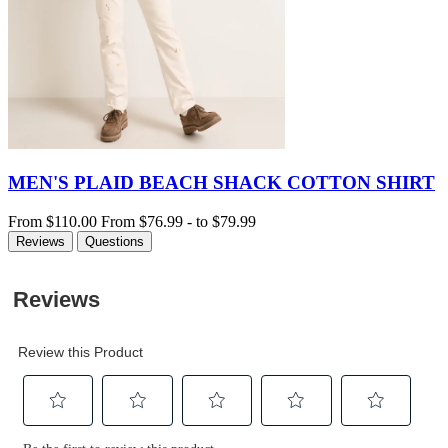
MEN'S PLAID BEACH SHACK COTTON SHIRT
From
$110.00
From
$76.99
-
to
$79.99
Reviews
Questions