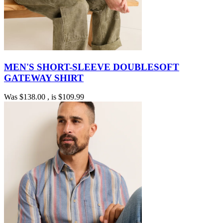
MEN'S SHORT-SLEEVE DOUBLESOFT
GATEWAY SHIRT
Was
$138.00
, is
$109.99