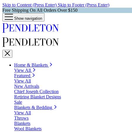
Skip to Content (Press Enter)
Skip to Footer (Press Enter)
Free Shipping On All Orders Over $150
Show navigation
Home & Blankets
View All
Featured
View All
New Arrivals
Chief Joseph Collection
Retiring Blanket Designs
Sale
Blankets & Bedding
View All
Throws
Blankets
Wool Blankets