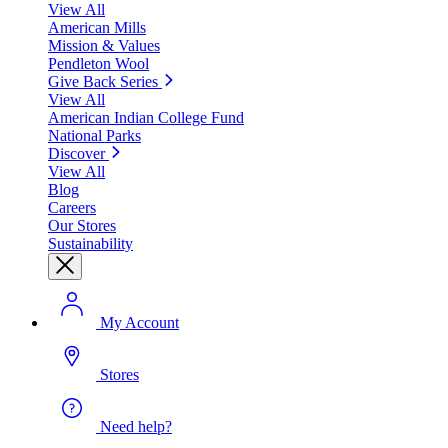
View All
American Mills
Mission & Values
Pendleton Wool
Give Back Series
View All
American Indian College Fund
National Parks
Discover
View All
Blog
Careers
Our Stores
Sustainability
My Account
Stores
Need help?