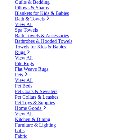
Quilts & Bedding
Pillows & Shams
Blankets for Kids & Babies
Bath & Towels
View All
Spa Towels
Bath Towels & Accessories
Bathrobes & Hooded Towels
Towels for Kids & Babies
Rugs
View All
Pile Rugs
Flat Weave Rugs
Pets
View All
Pet Beds
Pet Coats & Sweaters
Pet Collars & Leashes
Pet Toys & Supplies
Home Goods
View All
Kitchen & Dining
Furniture & Lighting
Gifts
Fabric