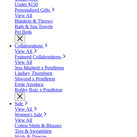
Under $150
Personalized Gifts
View All
Blankets & Throws
Bath & Spa Towels
Pet Beds
Collaborations
View All
Featured Collaborations
View All
Jess Mudgett x Pendleton
Lindsey Thornburg
Shwood x Pendleton
Ernie Apodaca
Bobby Ruiz x Pendleton
Sale
View All
Women's Sale
View All
Cotton Shirts & Blouses
Tees & Sweatshirts
Skirts & Dresses