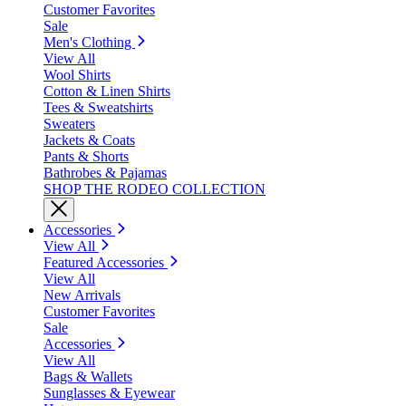
Customer Favorites
Sale
Men's Clothing
View All
Wool Shirts
Cotton & Linen Shirts
Tees & Sweatshirts
Sweaters
Jackets & Coats
Pants & Shorts
Bathrobes & Pajamas
SHOP THE RODEO COLLECTION
Accessories
View All
Featured Accessories
View All
New Arrivals
Customer Favorites
Sale
Accessories
View All
Bags & Wallets
Sunglasses & Eyewear