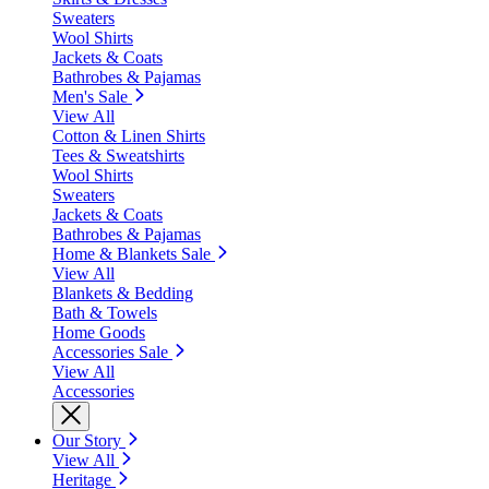
Sweaters
Wool Shirts
Jackets & Coats
Bathrobes & Pajamas
Men's Sale
View All
Cotton & Linen Shirts
Tees & Sweatshirts
Wool Shirts
Sweaters
Jackets & Coats
Bathrobes & Pajamas
Home & Blankets Sale
View All
Blankets & Bedding
Bath & Towels
Home Goods
Accessories Sale
View All
Accessories
Our Story
View All
Heritage