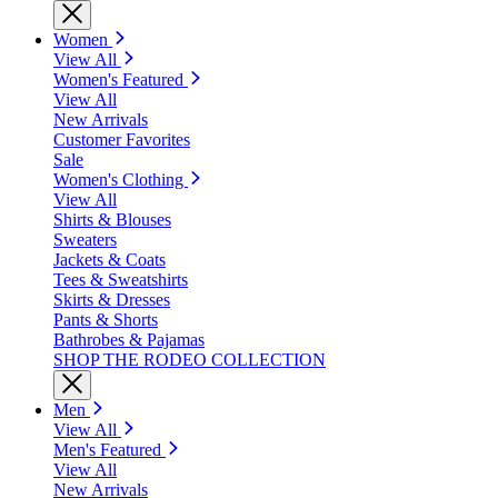
Women
View All
Women's Featured
View All
New Arrivals
Customer Favorites
Sale
Women's Clothing
View All
Shirts & Blouses
Sweaters
Jackets & Coats
Tees & Sweatshirts
Skirts & Dresses
Pants & Shorts
Bathrobes & Pajamas
SHOP THE RODEO COLLECTION
Men
View All
Men's Featured
View All
New Arrivals