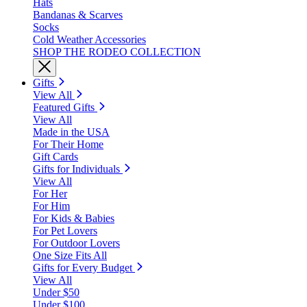
Hats
Bandanas & Scarves
Socks
Cold Weather Accessories
SHOP THE RODEO COLLECTION
Gifts
View All
Featured Gifts
View All
Made in the USA
For Their Home
Gift Cards
Gifts for Individuals
View All
For Her
For Him
For Kids & Babies
For Pet Lovers
For Outdoor Lovers
One Size Fits All
Gifts for Every Budget
View All
Under $50
Under $100