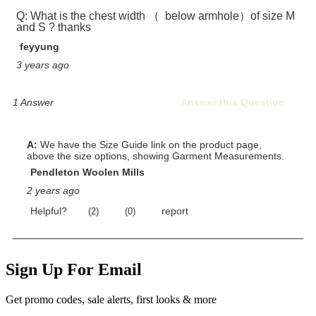
Sign Up For Email
Get promo codes, sale alerts, first looks & more