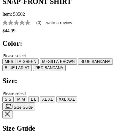
SNAP-FRONT SHIRT
Item:
58502
(0)
write a review
No
rating
$44.99
value
Same
Color:
page
link.
Please select
MESILLA GREEN
MESILLA BROWN
BLUE BANDANA
BLUE LARIAT
RED BANDANA
Size:
Please select
S
S
M
M
L
L
XL
XL
XXL
XXL
Size Guide
Size Guide