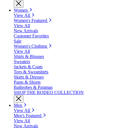
Women
View All
Women's Featured
View All
New Arrivals
Customer Favorites
Sale
Women's Clothing
View All
Shirts & Blouses
Sweaters
Jackets & Coats
Tees & Sweatshirts
Skirts & Dresses
Pants & Shorts
Bathrobes & Pajamas
SHOP THE RODEO COLLECTION
Men
View All
Men's Featured
View All
New Arrivals