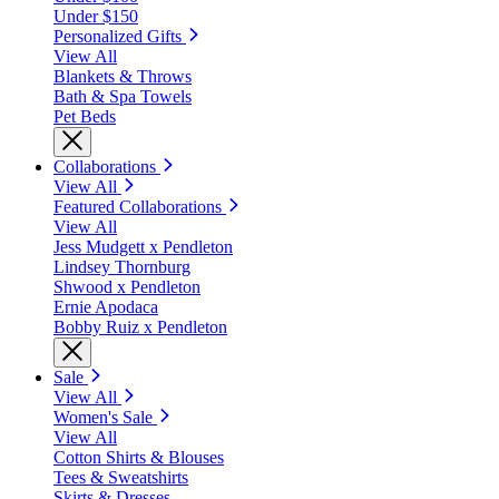
Under $150
Personalized Gifts
View All
Blankets & Throws
Bath & Spa Towels
Pet Beds
Collaborations
View All
Featured Collaborations
View All
Jess Mudgett x Pendleton
Lindsey Thornburg
Shwood x Pendleton
Ernie Apodaca
Bobby Ruiz x Pendleton
Sale
View All
Women's Sale
View All
Cotton Shirts & Blouses
Tees & Sweatshirts
Skirts & Dresses