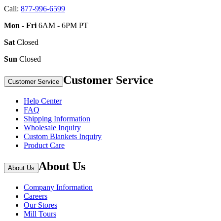
Call:
877-996-6599
Mon - Fri
6AM - 6PM PT
Sat
Closed
Sun
Closed
Customer Service
Customer Service
Help Center
FAQ
Shipping Information
Wholesale Inquiry
Custom Blankets Inquiry
Product Care
About Us
About Us
Company Information
Careers
Our Stores
Mill Tours