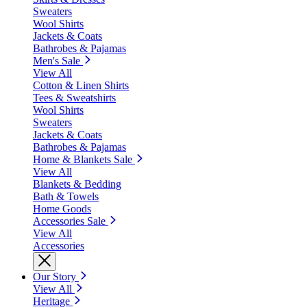
Sweaters
Wool Shirts
Jackets & Coats
Bathrobes & Pajamas
Men's Sale
View All
Cotton & Linen Shirts
Tees & Sweatshirts
Wool Shirts
Sweaters
Jackets & Coats
Bathrobes & Pajamas
Home & Blankets Sale
View All
Blankets & Bedding
Bath & Towels
Home Goods
Accessories Sale
View All
Accessories
Our Story
View All
Heritage