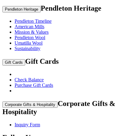
Pendleton Heritage
Pendleton Heritage
Pendleton Timeline
American Mills
Mission & Values
Pendleton Wool
Umatilla Wool
Sustainability
Gift Cards
Gift Cards
Check Balance
Purchase Gift Cards
Corporate Gifts &
Corporate Gifts & Hospitality
Hospitality
Inquiry Form