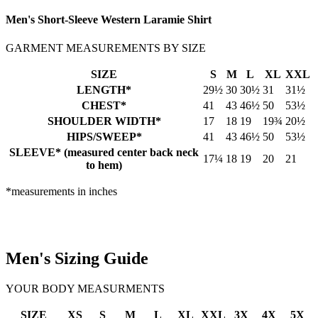
Men's Short-Sleeve Western Laramie Shirt
GARMENT MEASUREMENTS BY SIZE
SIZE
S
M
L
XL
XXL
LENGTH*
29½
30
30½
31
31½
CHEST*
41
43
46½
50
53½
SHOULDER WIDTH*
17
18
19
19¾
20½
HIPS/SWEEP*
41
43
46½
50
53½
SLEEVE* (measured center back neck
17¼
18
19
20
21
to hem)
*measurements in inches
Men's Sizing Guide
YOUR BODY MEASURMENTS
SIZE
XS
S
M
L
XL
XXL
3X
4X
5X