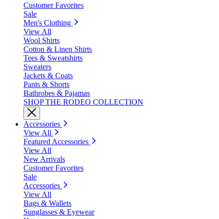
Customer Favorites
Sale
Men's Clothing
View All
Wool Shirts
Cotton & Linen Shirts
Tees & Sweatshirts
Sweaters
Jackets & Coats
Pants & Shorts
Bathrobes & Pajamas
SHOP THE RODEO COLLECTION
Accessories
View All
Featured Accessories
View All
New Arrivals
Customer Favorites
Sale
Accessories
View All
Bags & Wallets
Sunglasses & Eyewear