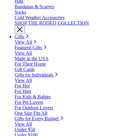
Hats
Bandanas & Scarves
Socks
Cold Weather Accessories
SHOP THE RODEO COLLECTION
Gifts
View All
Featured Gifts
View All
Made in the USA
For Their Home
Gift Cards
Gifts for Individuals
View All
For Her
For Him
For Kids & Babies
For Pet Lovers
For Outdoor Lovers
One Size Fits All
Gifts for Every Budget
View All
Under $50
Under $100