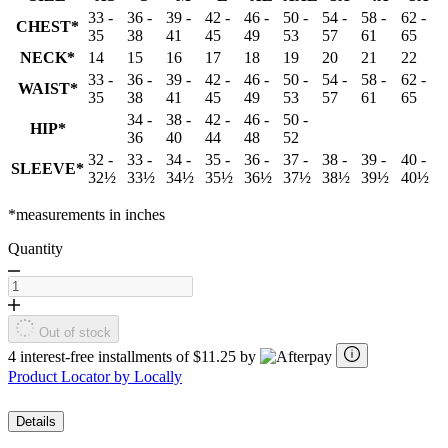
33 -
36 -
39 -
42 -
46 -
50 -
54 -
58 -
62 -
CHEST*
35
38
41
45
49
53
57
61
65
NECK*
14
15
16
17
18
19
20
21
22
33 -
36 -
39 -
42 -
46 -
50 -
54 -
58 -
62 -
WAIST*
35
38
41
45
49
53
57
61
65
34 -
38 -
42 -
46 -
50 -
HIP*
36
40
44
48
52
32 -
33 -
34 -
35 -
36 -
37 -
38 -
39 -
40 -
SLEEVE*
32½
33½
34½
35½
36½
37½
38½
39½
40½
*measurements in inches
Quantity
Out of stock
4 interest-free installments of $11.25 by
Product Locator by Locally
Details