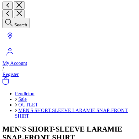
Search
My Account
/
Register
Pendleton
Sale
OUTLET
MEN'S SHORT-SLEEVE LARAMIE SNAP-FRONT
SHIRT
MEN'S SHORT-SLEEVE LARAMIE
SNAP-FRONT SHIRT