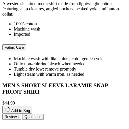
A western-inspired men's shirt made from lightweight cotton
featuring snap closures, angled pockets, peaked yoke and button
collar.
100% cotton
Machine wash
Imported
Fabric Care
Machine wash with like colors, cold, gentle cycle
Only non-chlorine bleach when needed
Tumble dry low; remove promptly
Light steam with warm iron, as needed
MEN'S SHORT-SLEEVE LARAMIE SNAP-
FRONT SHIRT
$44.99
Add to Bag
Reviews
Questions