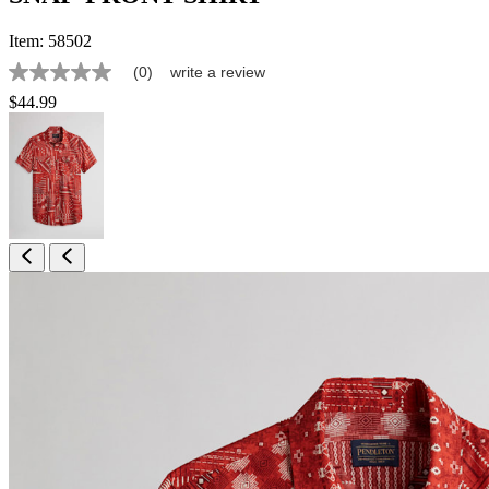
Item:
58502
(0)
write a review
No
rating
$44.99
value
Same
page
link.