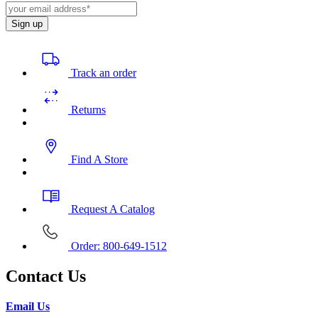
Sign up
Track an order
Returns
Find A Store
Request A Catalog
Order: 800-649-1512
Contact Us
Email Us