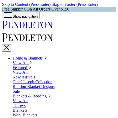
Skip to Content (Press Enter)
Skip to Footer (Press Enter)
Free Shipping On All Orders Over $150
Show navigation
Home & Blankets
View All
Featured
View All
New Arrivals
Chief Joseph Collection
Retiring Blanket Designs
Sale
Blankets & Bedding
View All
Throws
Blankets
Wool Blankets