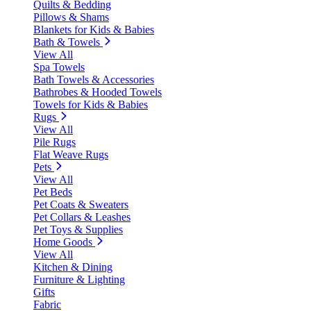
Quilts & Bedding
Pillows & Shams
Blankets for Kids & Babies
Bath & Towels
View All
Spa Towels
Bath Towels & Accessories
Bathrobes & Hooded Towels
Towels for Kids & Babies
Rugs
View All
Pile Rugs
Flat Weave Rugs
Pets
View All
Pet Beds
Pet Coats & Sweaters
Pet Collars & Leashes
Pet Toys & Supplies
Home Goods
View All
Kitchen & Dining
Furniture & Lighting
Gifts
Fabric