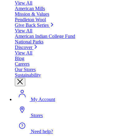
View All
American Mills
Mission & Values
Pendleton Wool
Give Back Series
View All
American Indian College Fund
National Parks
Discover
View All
Blog
Careers
Our Stores
Sustainability
My Account
Stores
Need help?