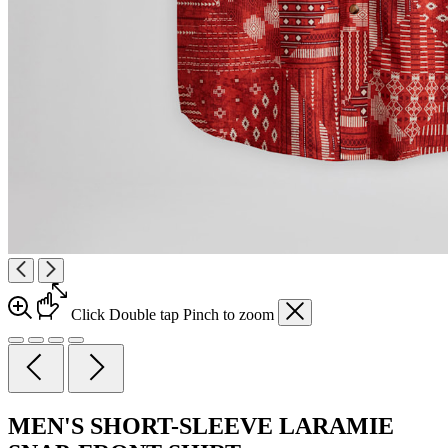
Click
Double tap
Pinch
to zoom
MEN'S SHORT-SLEEVE LARAMIE