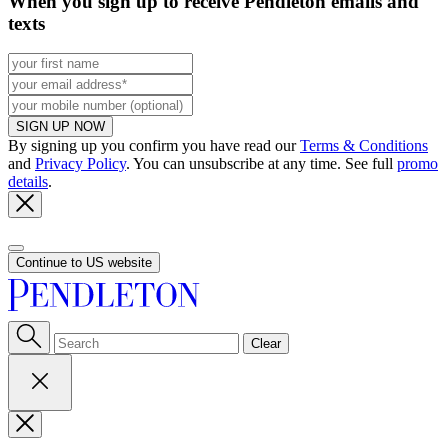
When you sign up to receive Pendleton emails and
texts
SIGN UP NOW
By signing up you confirm you have read our
Terms & Conditions
and
Privacy Policy
. You can unsubscribe at any time. See full
promo
details
.
Continue to US website
Clear