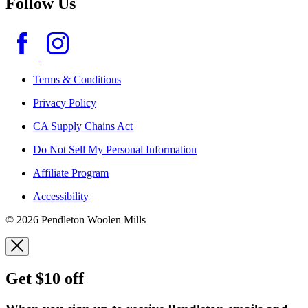
Follow Us
Terms & Conditions
Privacy Policy
CA Supply Chains Act
Do Not Sell My Personal Information
Affiliate Program
Accessibility
© 2026 Pendleton Woolen Mills
Get $10 off