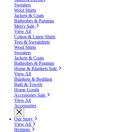
Sweaters
Wool Shirts
Jackets & Coats
Bathrobes & Pajamas
Men's Sale
View All
Cotton & Linen Shirts
Tees & Sweatshirts
Wool Shirts
Sweaters
Jackets & Coats
Bathrobes & Pajamas
Home & Blankets Sale
View All
Blankets & Bedding
Bath & Towels
Home Goods
Accessories Sale
View All
Accessories
Our Story
View All
Heritage