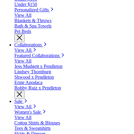
Under $150
Personalized Gifts
View All
Blankets & Throws
Bath & Spa Towels
Pet Beds
Collaborations
View All
Featured Collaborations
View All
Jess Mudgett x Pendleton
Lindsey Thornburg
Shwood x Pendleton
Ernie Apodaca
Bobby Ruiz x Pendleton
Sale
View All
Women's Sale
View All
Cotton Shirts & Blouses
Tees & Sweatshirts
Skirts & Dresses