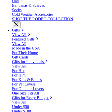
Hats
Bandanas & Scarves
Socks
Cold Weather Accessories
SHOP THE RODEO COLLECTION
Gifts
View All
Featured Gifts
View All
Made in the USA
For Their Home
Gift Cards
Gifts for Individuals
View All
For Her
For Him
For Kids & Babies
For Pet Lovers
For Outdoor Lovers
One Size Fits All
Gifts for Every Budget
View All
Under $50
Under $100