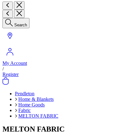
Search
My Account
/
Register
Pendleton
Home & Blankets
Home Goods
Fabric
MELTON FABRIC
MELTON FABRIC