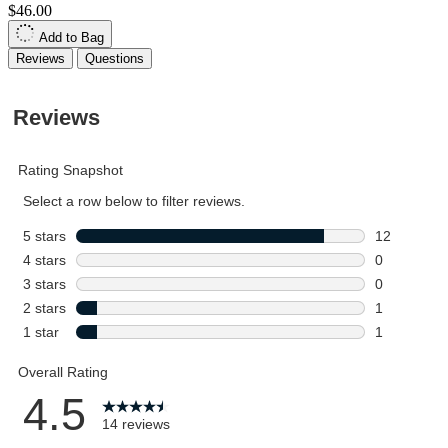
$46.00
Add to Bag
Reviews
Questions