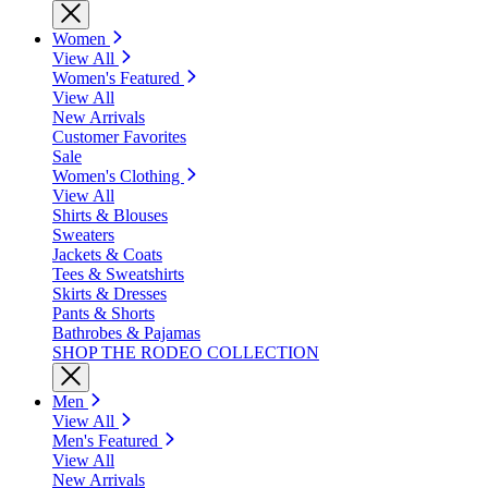
Women
View All
Women's Featured
View All
New Arrivals
Customer Favorites
Sale
Women's Clothing
View All
Shirts & Blouses
Sweaters
Jackets & Coats
Tees & Sweatshirts
Skirts & Dresses
Pants & Shorts
Bathrobes & Pajamas
SHOP THE RODEO COLLECTION
Men
View All
Men's Featured
View All
New Arrivals