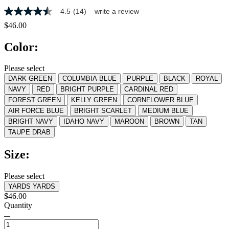
4.5
(14)
write a review
4.5
out
$46.00
of
5
Color:
stars,
average
rating
Please select
value.
DARK GREEN
COLUMBIA BLUE
PURPLE
BLACK
ROYAL
Read
14
NAVY
RED
BRIGHT PURPLE
CARDINAL RED
Reviews.
FOREST GREEN
KELLY GREEN
CORNFLOWER BLUE
Same
AIR FORCE BLUE
BRIGHT SCARLET
MEDIUM BLUE
page
link.
BRIGHT NAVY
IDAHO NAVY
MAROON
BROWN
TAN
TAUPE DRAB
Size:
Please select
YARDS
YARDS
$46.00
Quantity