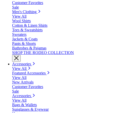
Customer Favorites
Sale
Men's Clothing
View All
Wool Shirts
Cotton & Linen Shirts
Tees & Sweatshirts
Sweaters
Jackets & Coats
Pants & Shorts
Bathrobes & Pajamas
SHOP THE RODEO COLLECTION
Accessories
View All
Featured Accessories
View All
New Arrivals
Customer Favorites
Sale
Accessories
View All
Bags & Wallets
Sunglasses & Eyewear