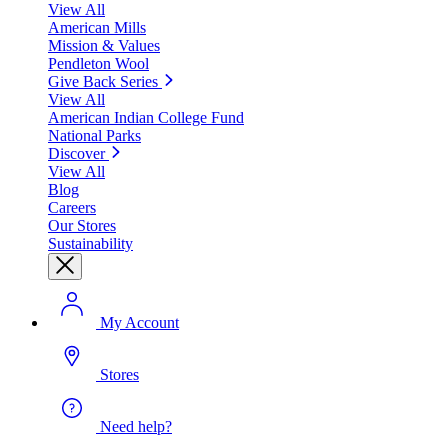
View All
American Mills
Mission & Values
Pendleton Wool
Give Back Series
View All
American Indian College Fund
National Parks
Discover
View All
Blog
Careers
Our Stores
Sustainability
My Account
Stores
Need help?