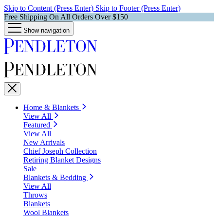
Skip to Content (Press Enter)
Skip to Footer (Press Enter)
Free Shipping On All Orders Over $150
Show navigation
Home & Blankets
View All
Featured
View All
New Arrivals
Chief Joseph Collection
Retiring Blanket Designs
Sale
Blankets & Bedding
View All
Throws
Blankets
Wool Blankets