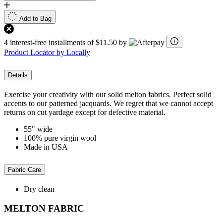
Add to Bag
4 interest-free installments of $11.50 by
Product Locator by Locally
Details
Exercise your creativity with our solid melton fabrics. Perfect solid
accents to our patterned jacquards. We regret that we cannot accept
returns on cut yardage except for defective material.
55" wide
100% pure virgin wool
Made in USA
Fabric Care
Dry clean
MELTON FABRIC