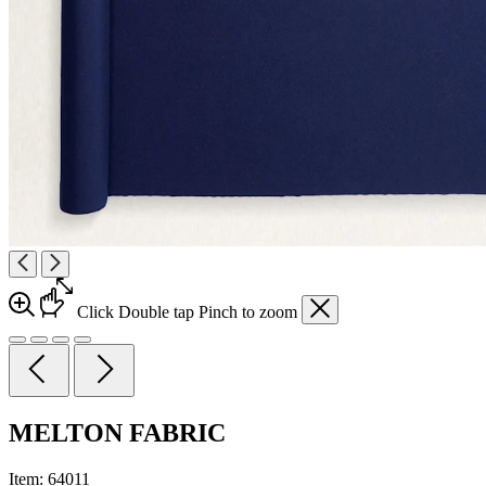
Click
Double tap
Pinch
to zoom
MELTON FABRIC
Item:
64011