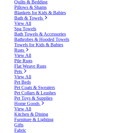
Quilts & Bedding
Pillows & Shams
Blankets for Kids & Babies
Bath & Towels
View All
Spa Towels
Bath Towels & Accessories
Bathrobes & Hooded Towels
Towels for Kids & Babies
Rugs
View All
Pile Rugs
Flat Weave Rugs
Pets
View All
Pet Beds
Pet Coats & Sweaters
Pet Collars & Leashes
Pet Toys & Supplies
Home Goods
View All
Kitchen & Dining
Furniture & Lighting
Gifts
Fabric