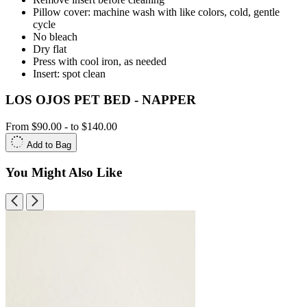
Pillow cover: machine wash with like colors, cold, gentle
cycle
No bleach
Dry flat
Press with cool iron, as needed
Insert: spot clean
LOS OJOS PET BED - NAPPER
From
$90.00
-
to
$140.00
Add to Bag
You Might Also Like