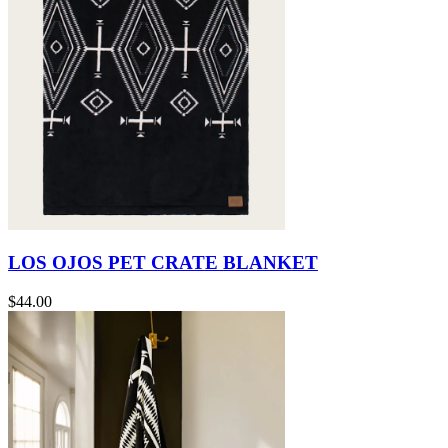
LOS OJOS PET CRATE BLANKET
$44.00