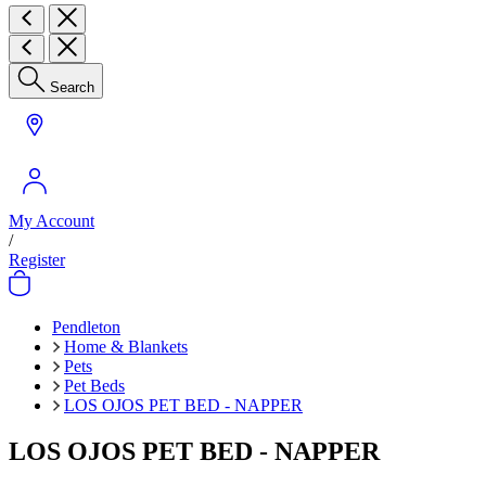
Search
My Account
/
Register
Pendleton
Home & Blankets
Pets
Pet Beds
LOS OJOS PET BED - NAPPER
LOS OJOS PET BED - NAPPER