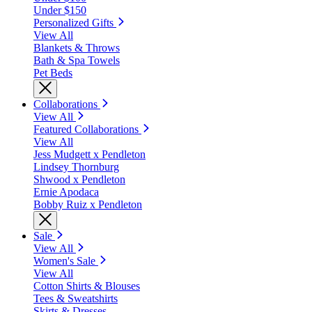
Under $150
Personalized Gifts
View All
Blankets & Throws
Bath & Spa Towels
Pet Beds
Collaborations
View All
Featured Collaborations
View All
Jess Mudgett x Pendleton
Lindsey Thornburg
Shwood x Pendleton
Ernie Apodaca
Bobby Ruiz x Pendleton
Sale
View All
Women's Sale
View All
Cotton Shirts & Blouses
Tees & Sweatshirts
Skirts & Dresses