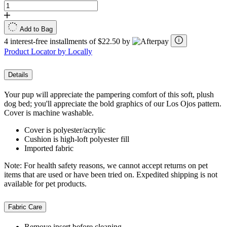
Add to Bag
4 interest-free installments of $22.50 by
Product Locator by Locally
Details
Your pup will appreciate the pampering comfort of this soft, plush
dog bed; you'll appreciate the bold graphics of our Los Ojos pattern.
Cover is machine washable.
Cover is polyester/acrylic
Cushion is high-loft polyester fill
Imported fabric
Note: For health safety reasons, we cannot accept returns on pet
items that are used or have been tried on. Expedited shipping is not
available for pet products.
Fabric Care
Remove insert before cleaning