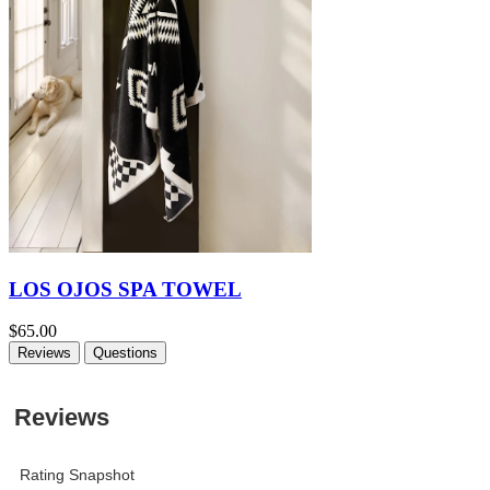
LOS OJOS SPA TOWEL
$65.00
Reviews
Questions