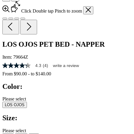
Click
Double tap
Pinch
to zoom
LOS OJOS PET BED - NAPPER
Item:
79664Z
4.3
(4)
write a review
4.3
out
From
$90.00
-
to
$140.00
of
5
Color:
stars,
average
rating
Please select
value.
LOS OJOS
Read
4
Reviews.
Size:
Same
page
link.
Please select