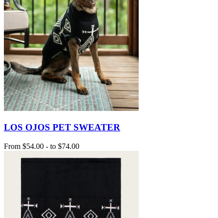
LOS OJOS PET SWEATER
From
$54.00
-
to
$74.00