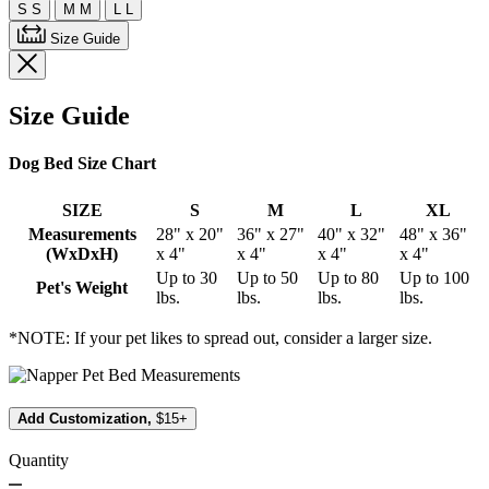
S
S
M
M
L
L
Size Guide
Size Guide
Dog Bed Size Chart
SIZE
S
M
L
XL
Measurements
28" x 20"
36" x 27"
40" x 32"
48" x 36"
(WxDxH)
x 4"
x 4"
x 4"
x 4"
Up to 30
Up to 50
Up to 80
Up to 100
Pet's Weight
lbs.
lbs.
lbs.
lbs.
*NOTE: If your pet likes to spread out, consider a larger size.
Add Customization,
$15+
Quantity