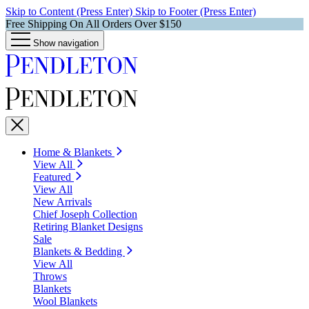
Skip to Content (Press Enter)
Skip to Footer (Press Enter)
Free Shipping On All Orders Over $150
Show navigation
Home & Blankets
View All
Featured
View All
New Arrivals
Chief Joseph Collection
Retiring Blanket Designs
Sale
Blankets & Bedding
View All
Throws
Blankets
Wool Blankets