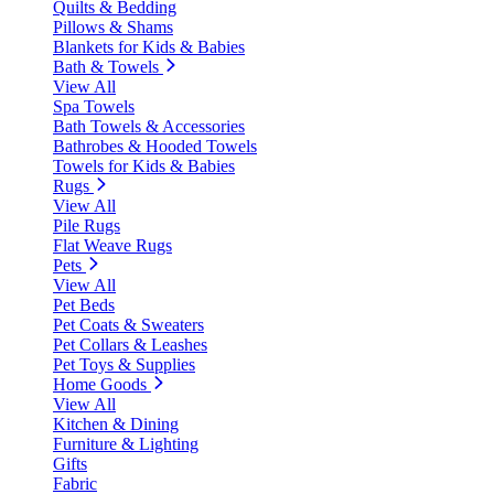
Quilts & Bedding
Pillows & Shams
Blankets for Kids & Babies
Bath & Towels
View All
Spa Towels
Bath Towels & Accessories
Bathrobes & Hooded Towels
Towels for Kids & Babies
Rugs
View All
Pile Rugs
Flat Weave Rugs
Pets
View All
Pet Beds
Pet Coats & Sweaters
Pet Collars & Leashes
Pet Toys & Supplies
Home Goods
View All
Kitchen & Dining
Furniture & Lighting
Gifts
Fabric