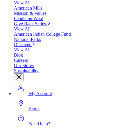
View All
American Mills
Mission & Values
Pendleton Wool
Give Back Series
View All
American Indian College Fund
National Parks
Discover
View All
Blog
Careers
Our Stores
Sustainability
My Account
Stores
Need help?