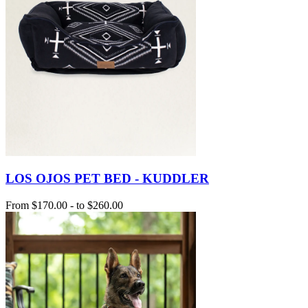
LOS OJOS PET BED - KUDDLER
From
$170.00
-
to
$260.00