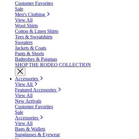
Customer Favorites
Sale
Men's Clothing
View All
Wool Shirts
Cotton & Linen Shirts
Tees & Sweatshirts
Sweaters
Jackets & Coats
Pants & Shorts
Bathrobes & Pajamas
SHOP THE RODEO COLLECTION
Accessories
View All
Featured Accessories
View All
New Arrivals
Customer Favorites
Sale
Accessories
View All
Bags & Wallets
Sunglasses & Eyewear