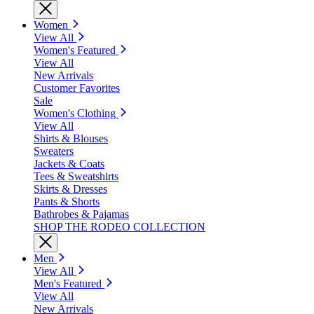
Women
View All
Women's Featured
View All
New Arrivals
Customer Favorites
Sale
Women's Clothing
View All
Shirts & Blouses
Sweaters
Jackets & Coats
Tees & Sweatshirts
Skirts & Dresses
Pants & Shorts
Bathrobes & Pajamas
SHOP THE RODEO COLLECTION
Men
View All
Men's Featured
View All
New Arrivals