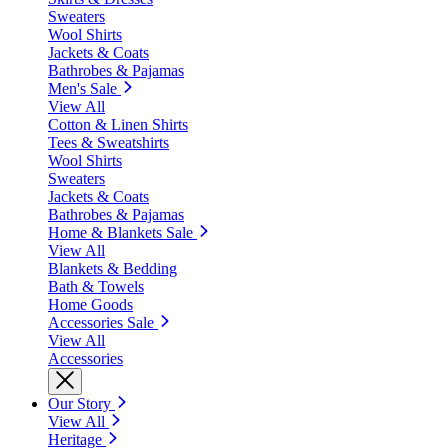
Sweaters
Wool Shirts
Jackets & Coats
Bathrobes & Pajamas
Men's Sale
View All
Cotton & Linen Shirts
Tees & Sweatshirts
Wool Shirts
Sweaters
Jackets & Coats
Bathrobes & Pajamas
Home & Blankets Sale
View All
Blankets & Bedding
Bath & Towels
Home Goods
Accessories Sale
View All
Accessories
Our Story
View All
Heritage