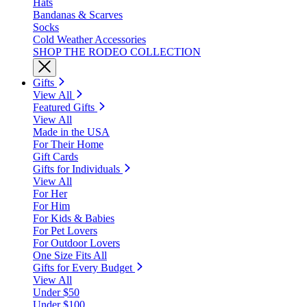
Hats
Bandanas & Scarves
Socks
Cold Weather Accessories
SHOP THE RODEO COLLECTION
Gifts
View All
Featured Gifts
View All
Made in the USA
For Their Home
Gift Cards
Gifts for Individuals
View All
For Her
For Him
For Kids & Babies
For Pet Lovers
For Outdoor Lovers
One Size Fits All
Gifts for Every Budget
View All
Under $50
Under $100