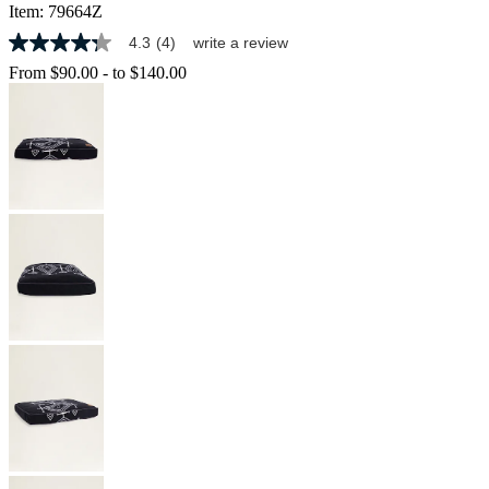
Item:
79664Z
4.3
(4)
write a review
4.3
out
From
$90.00
-
to
$140.00
of
5
stars,
average
rating
value.
Read
4
Reviews.
Same
page
link.