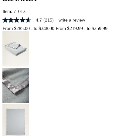
Item:
71013
4.7
(215)
write a review
4.7
out
From
$285.00
-
to
$348.00
From
$219.99
-
to
$259.99
of
5
stars,
average
rating
value.
Read
215
Reviews.
Same
page
link.