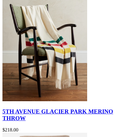
5TH AVENUE GLACIER PARK MERINO
THROW
$218.00