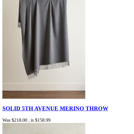
SOLID 5TH AVENUE MERINO THROW
Was
$218.00
, is
$158.99