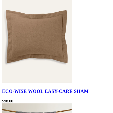
ECO-WISE WOOL EASY-CARE SHAM
$98.00