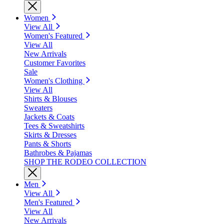
Women
View All
Women's Featured
View All
New Arrivals
Customer Favorites
Sale
Women's Clothing
View All
Shirts & Blouses
Sweaters
Jackets & Coats
Tees & Sweatshirts
Skirts & Dresses
Pants & Shorts
Bathrobes & Pajamas
SHOP THE RODEO COLLECTION
Men
View All
Men's Featured
View All
New Arrivals