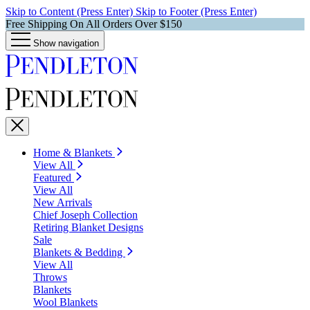
Skip to Content (Press Enter)
Skip to Footer (Press Enter)
Free Shipping On All Orders Over $150
Show navigation
Home & Blankets
View All
Featured
View All
New Arrivals
Chief Joseph Collection
Retiring Blanket Designs
Sale
Blankets & Bedding
View All
Throws
Blankets
Wool Blankets