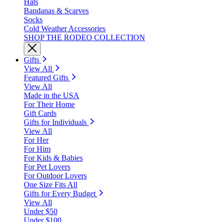
Hats
Bandanas & Scarves
Socks
Cold Weather Accessories
SHOP THE RODEO COLLECTION
Gifts
View All
Featured Gifts
View All
Made in the USA
For Their Home
Gift Cards
Gifts for Individuals
View All
For Her
For Him
For Kids & Babies
For Pet Lovers
For Outdoor Lovers
One Size Fits All
Gifts for Every Budget
View All
Under $50
Under $100