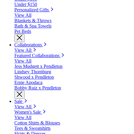
Under $150
Personalized Gifts
View All
Blankets & Throws
Bath & Spa Towels
Pet Beds
Collaborations
View All
Featured Collaborations
View All
Jess Mudgett x Pendleton
Lindsey Thornburg
Shwood x Pendleton
Ernie Apodaca
Bobby Ruiz x Pendleton
Sale
View All
Women's Sale
View All
Cotton Shirts & Blouses
Tees & Sweatshirts
Skirts & Dresses