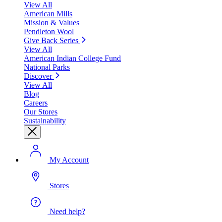
View All
American Mills
Mission & Values
Pendleton Wool
Give Back Series
View All
American Indian College Fund
National Parks
Discover
View All
Blog
Careers
Our Stores
Sustainability
My Account
Stores
Need help?