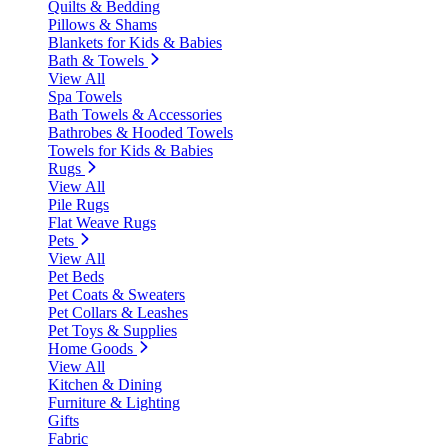
Quilts & Bedding
Pillows & Shams
Blankets for Kids & Babies
Bath & Towels
View All
Spa Towels
Bath Towels & Accessories
Bathrobes & Hooded Towels
Towels for Kids & Babies
Rugs
View All
Pile Rugs
Flat Weave Rugs
Pets
View All
Pet Beds
Pet Coats & Sweaters
Pet Collars & Leashes
Pet Toys & Supplies
Home Goods
View All
Kitchen & Dining
Furniture & Lighting
Gifts
Fabric