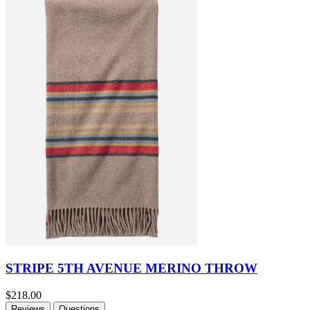
STRIPE 5TH AVENUE MERINO THROW
$218.00
Reviews
Questions