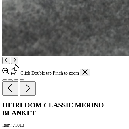
Click
Double tap
Pinch
to zoom
HEIRLOOM CLASSIC MERINO
BLANKET
Item:
71013