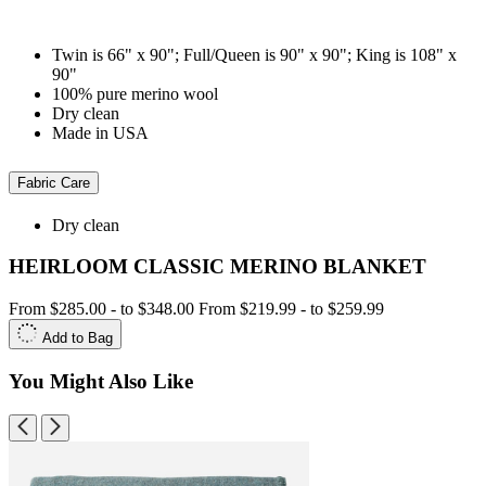
Twin is 66" x 90"; Full/Queen is 90" x 90"; King is 108" x
90"
100% pure merino wool
Dry clean
Made in USA
Fabric Care
Dry clean
HEIRLOOM CLASSIC MERINO BLANKET
From
$285.00
-
to
$348.00
From
$219.99
-
to
$259.99
Add to Bag
You Might Also Like