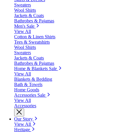
Sweaters
Wool Shirts
Jackets & Coats
Bathrobes & Pajamas
Men's Sale
View All
Cotton & Linen Shirts
Tees & Sweatshirts
Wool Shirts
Sweaters
Jackets & Coats
Bathrobes & Pajamas
Home & Blankets Sale
View All
Blankets & Bedding
Bath & Towels
Home Goods
Accessories Sale
View All
Accessories
Our Story
View All
Heritage