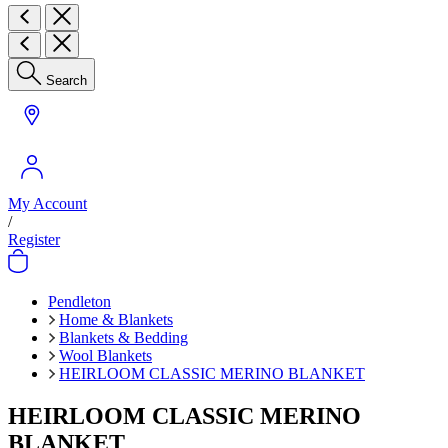
Search
My Account
/
Register
Pendleton
Home & Blankets
Blankets & Bedding
Wool Blankets
HEIRLOOM CLASSIC MERINO BLANKET
HEIRLOOM CLASSIC MERINO
BLANKET