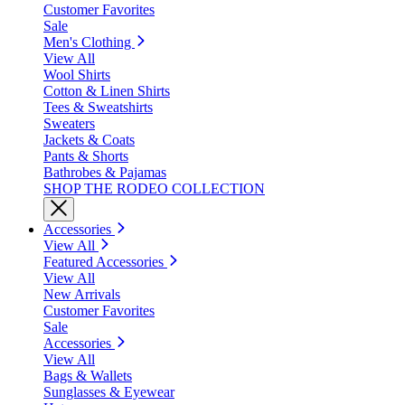
Customer Favorites
Sale
Men's Clothing
View All
Wool Shirts
Cotton & Linen Shirts
Tees & Sweatshirts
Sweaters
Jackets & Coats
Pants & Shorts
Bathrobes & Pajamas
SHOP THE RODEO COLLECTION
Accessories
View All
Featured Accessories
View All
New Arrivals
Customer Favorites
Sale
Accessories
View All
Bags & Wallets
Sunglasses & Eyewear