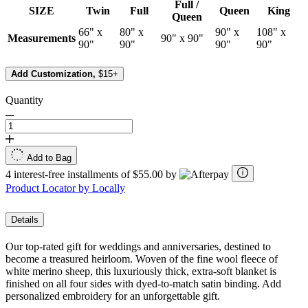
Full /
SIZE
Twin
Full
Queen
King
Queen
66" x
80" x
90" x
108" x
Measurements
90" x 90"
90"
90"
90"
90"
Add Customization,
$15+
Quantity
Add to Bag
4 interest-free installments of $55.00 by
Product Locator by Locally
Details
Our top-rated gift for weddings and anniversaries, destined to
become a treasured heirloom. Woven of the fine wool fleece of
white merino sheep, this luxuriously thick, extra-soft blanket is
finished on all four sides with dyed-to-match satin binding. Add
personalized embroidery for an unforgettable gift.