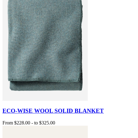
ECO-WISE WOOL SOLID BLANKET
From
$228.00
-
to
$325.00