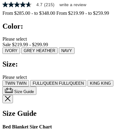
4.7
(215)
write a review
4.7
out
From
$285.00
-
to
$348.00
From
$219.99
-
to
$259.99
of
5
Color:
stars,
average
rating
Please select
value.
Sale $219.99 - $299.99
Read
215
IVORY
GREY HEATHER
NAVY
Reviews.
Same
Size:
page
link.
Please select
TWIN
TWIN
FULL/QUEEN
FULL/QUEEN
KING
KING
Size Guide
Size Guide
Bed Blanket Size Chart