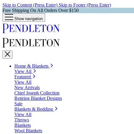
Skip to Content (Press Enter)
Skip to Footer (Press Enter)
Free Shipping On All Orders Over $150
Show navigation
Home & Blankets
View All
Featured
View All
New Arrivals
Chief Joseph Collection
Retiring Blanket Designs
Sale
Blankets & Bedding
View All
Throws
Blankets
Wool Blankets