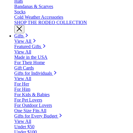
Hats
Bandanas & Scarves
Socks
Cold Weather Accessories
SHOP THE RODEO COLLECTION
Gifts
View All
Featured Gifts
View All
Made in the USA
For Their Home
Gift Cards
Gifts for Individuals
View All
For Her
For Him
For Kids & Babies
For Pet Lovers
For Outdoor Lovers
One Size Fits All
Gifts for Every Budget
View All
Under $50
Under $100