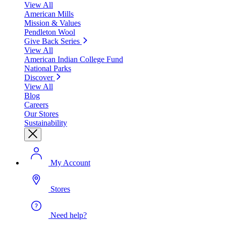
View All
American Mills
Mission & Values
Pendleton Wool
Give Back Series
View All
American Indian College Fund
National Parks
Discover
View All
Blog
Careers
Our Stores
Sustainability
My Account
Stores
Need help?