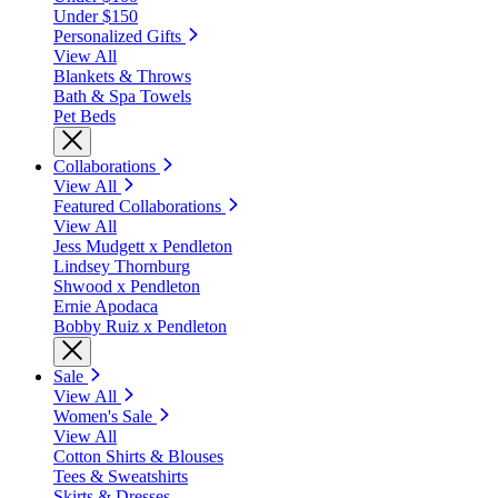
Under $150
Personalized Gifts
View All
Blankets & Throws
Bath & Spa Towels
Pet Beds
Collaborations
View All
Featured Collaborations
View All
Jess Mudgett x Pendleton
Lindsey Thornburg
Shwood x Pendleton
Ernie Apodaca
Bobby Ruiz x Pendleton
Sale
View All
Women's Sale
View All
Cotton Shirts & Blouses
Tees & Sweatshirts
Skirts & Dresses