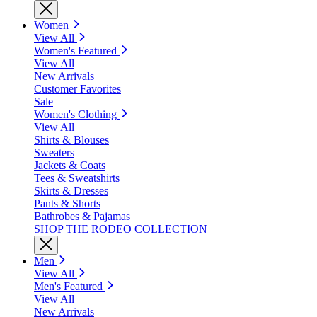
Women
View All
Women's Featured
View All
New Arrivals
Customer Favorites
Sale
Women's Clothing
View All
Shirts & Blouses
Sweaters
Jackets & Coats
Tees & Sweatshirts
Skirts & Dresses
Pants & Shorts
Bathrobes & Pajamas
SHOP THE RODEO COLLECTION
Men
View All
Men's Featured
View All
New Arrivals