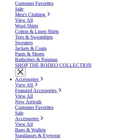
Customer Favorites
Sale
Men's Clothing
View All
Wool Shirts
Cotton & Linen Shirts
Tees & Sweatshirts
Sweaters
Jackets & Coats
Pants & Shorts
Bathrobes & Pajamas
SHOP THE RODEO COLLECTION
Accessories
View All
Featured Accessories
View All
New Arrivals
Customer Favorites
Sale
Accessories
View All
Bags & Wallets
Sunglasses & Eyewear