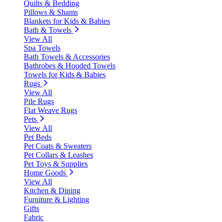
Quilts & Bedding
Pillows & Shams
Blankets for Kids & Babies
Bath & Towels
View All
Spa Towels
Bath Towels & Accessories
Bathrobes & Hooded Towels
Towels for Kids & Babies
Rugs
View All
Pile Rugs
Flat Weave Rugs
Pets
View All
Pet Beds
Pet Coats & Sweaters
Pet Collars & Leashes
Pet Toys & Supplies
Home Goods
View All
Kitchen & Dining
Furniture & Lighting
Gifts
Fabric