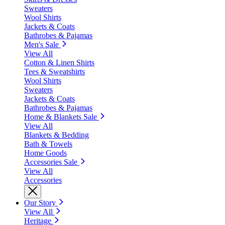
Sweaters
Wool Shirts
Jackets & Coats
Bathrobes & Pajamas
Men's Sale
View All
Cotton & Linen Shirts
Tees & Sweatshirts
Wool Shirts
Sweaters
Jackets & Coats
Bathrobes & Pajamas
Home & Blankets Sale
View All
Blankets & Bedding
Bath & Towels
Home Goods
Accessories Sale
View All
Accessories
Our Story
View All
Heritage