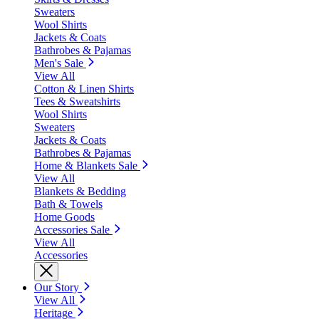
Sweaters
Wool Shirts
Jackets & Coats
Bathrobes & Pajamas
Men's Sale
View All
Cotton & Linen Shirts
Tees & Sweatshirts
Wool Shirts
Sweaters
Jackets & Coats
Bathrobes & Pajamas
Home & Blankets Sale
View All
Blankets & Bedding
Bath & Towels
Home Goods
Accessories Sale
View All
Accessories
Our Story
View All
Heritage