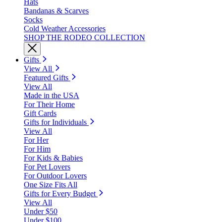
Hats
Bandanas & Scarves
Socks
Cold Weather Accessories
SHOP THE RODEO COLLECTION
Gifts
View All
Featured Gifts
View All
Made in the USA
For Their Home
Gift Cards
Gifts for Individuals
View All
For Her
For Him
For Kids & Babies
For Pet Lovers
For Outdoor Lovers
One Size Fits All
Gifts for Every Budget
View All
Under $50
Under $100