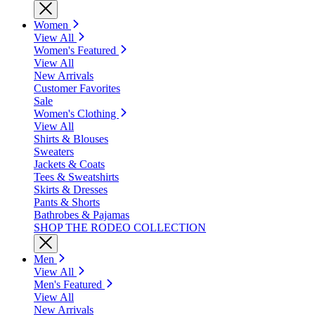
Women
View All
Women's Featured
View All
New Arrivals
Customer Favorites
Sale
Women's Clothing
View All
Shirts & Blouses
Sweaters
Jackets & Coats
Tees & Sweatshirts
Skirts & Dresses
Pants & Shorts
Bathrobes & Pajamas
SHOP THE RODEO COLLECTION
Men
View All
Men's Featured
View All
New Arrivals