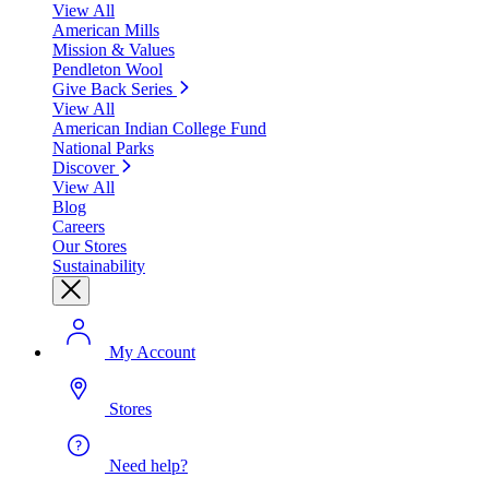
View All
American Mills
Mission & Values
Pendleton Wool
Give Back Series
View All
American Indian College Fund
National Parks
Discover
View All
Blog
Careers
Our Stores
Sustainability
My Account
Stores
Need help?