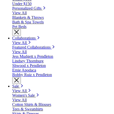
Under $150
Personalized Gifts
View All
Blankets & Throws
Bath & Spa Towels
Pet Beds
Collaborations
View All
Featured Collaborations
View All
Jess Mudgett x Pendleton
Lindsey Thornburg
Shwood x Pendleton
Ernie Apodaca
Bobby Ruiz x Pendleton
Sale
View All
Women's Sale
View All
Cotton Shirts & Blouses
Tees & Sweatshirts
Skirts & Dresses