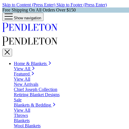
Skip to Content (Press Enter)
Skip to Footer (Press Enter)
Free Shipping On All Orders Over $150
Show navigation
Home & Blankets
View All
Featured
View All
New Arrivals
Chief Joseph Collection
Retiring Blanket Designs
Sale
Blankets & Bedding
View All
Throws
Blankets
Wool Blankets