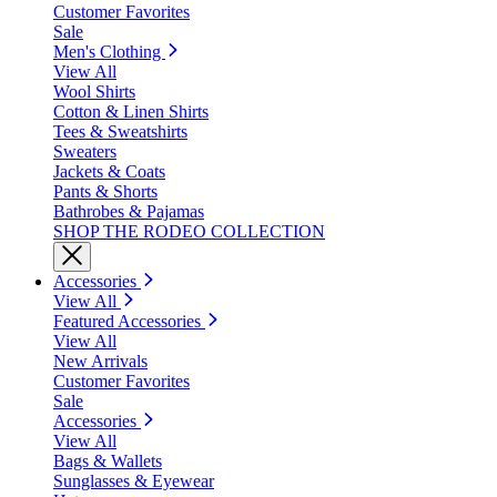
Customer Favorites
Sale
Men's Clothing
View All
Wool Shirts
Cotton & Linen Shirts
Tees & Sweatshirts
Sweaters
Jackets & Coats
Pants & Shorts
Bathrobes & Pajamas
SHOP THE RODEO COLLECTION
Accessories
View All
Featured Accessories
View All
New Arrivals
Customer Favorites
Sale
Accessories
View All
Bags & Wallets
Sunglasses & Eyewear