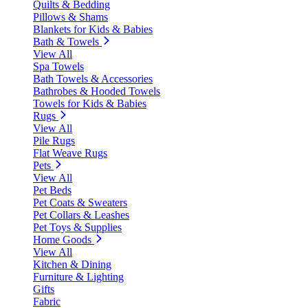
Quilts & Bedding
Pillows & Shams
Blankets for Kids & Babies
Bath & Towels
View All
Spa Towels
Bath Towels & Accessories
Bathrobes & Hooded Towels
Towels for Kids & Babies
Rugs
View All
Pile Rugs
Flat Weave Rugs
Pets
View All
Pet Beds
Pet Coats & Sweaters
Pet Collars & Leashes
Pet Toys & Supplies
Home Goods
View All
Kitchen & Dining
Furniture & Lighting
Gifts
Fabric