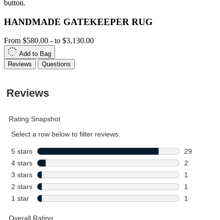
button.
HANDMADE GATEKEEPER RUG
From
$580.00
-
to
$3,130.00
Add to Bag
Reviews
Questions