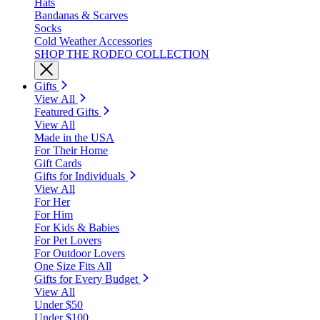
Hats
Bandanas & Scarves
Socks
Cold Weather Accessories
SHOP THE RODEO COLLECTION
Gifts
View All
Featured Gifts
View All
Made in the USA
For Their Home
Gift Cards
Gifts for Individuals
View All
For Her
For Him
For Kids & Babies
For Pet Lovers
For Outdoor Lovers
One Size Fits All
Gifts for Every Budget
View All
Under $50
Under $100