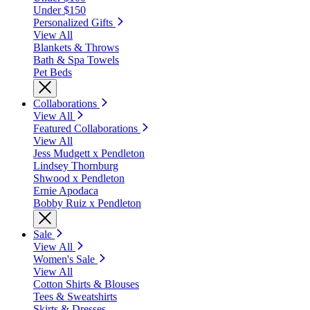
Under $150
Personalized Gifts
View All
Blankets & Throws
Bath & Spa Towels
Pet Beds
Collaborations
View All
Featured Collaborations
View All
Jess Mudgett x Pendleton
Lindsey Thornburg
Shwood x Pendleton
Ernie Apodaca
Bobby Ruiz x Pendleton
Sale
View All
Women's Sale
View All
Cotton Shirts & Blouses
Tees & Sweatshirts
Skirts & Dresses