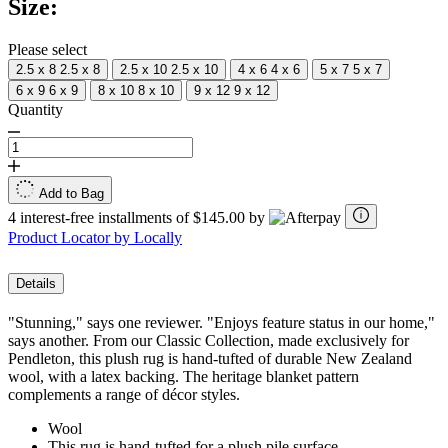
Size:
Same
page
link.
Please select
2.5 x 8
2.5 x 8
2.5 x 10
2.5 x 10
4 x 6
4 x 6
5 x 7
5 x 7
6 x 9
6 x 9
8 x 10
8 x 10
9 x 12
9 x 12
Quantity
Add to Bag
4 interest-free installments of $145.00 by
Product Locator by Locally
Details
"Stunning," says one reviewer. "Enjoys feature status in our home,"
says another. From our Classic Collection, made exclusively for
Pendleton, this plush rug is hand-tufted of durable New Zealand
wool, with a latex backing. The heritage blanket pattern
complements a range of décor styles.
Wool
This rug is hand-tufted for a plush pile surface