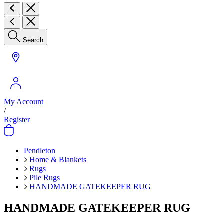
Search
My Account
/
Register
Pendleton
Home & Blankets
Rugs
Pile Rugs
HANDMADE GATEKEEPER RUG
HANDMADE GATEKEEPER RUG