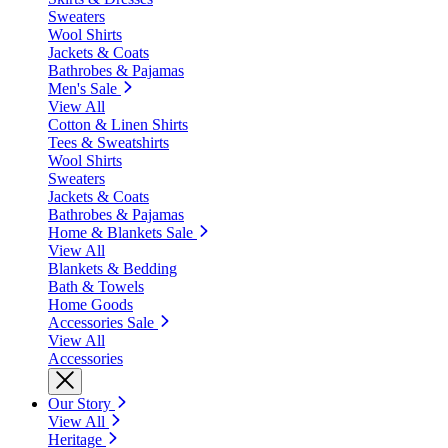
Sweaters
Wool Shirts
Jackets & Coats
Bathrobes & Pajamas
Men's Sale
View All
Cotton & Linen Shirts
Tees & Sweatshirts
Wool Shirts
Sweaters
Jackets & Coats
Bathrobes & Pajamas
Home & Blankets Sale
View All
Blankets & Bedding
Bath & Towels
Home Goods
Accessories Sale
View All
Accessories
Our Story
View All
Heritage