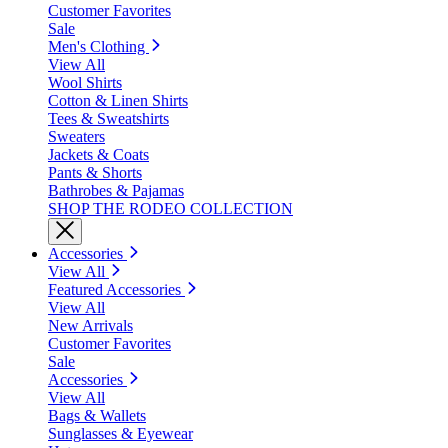
Customer Favorites
Sale
Men's Clothing
View All
Wool Shirts
Cotton & Linen Shirts
Tees & Sweatshirts
Sweaters
Jackets & Coats
Pants & Shorts
Bathrobes & Pajamas
SHOP THE RODEO COLLECTION
Accessories
View All
Featured Accessories
View All
New Arrivals
Customer Favorites
Sale
Accessories
View All
Bags & Wallets
Sunglasses & Eyewear