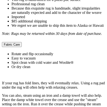
Professional rug clean
Because this exquisite rug is handmade, slight irregularities
are naturally expected and add to the character of the weave
Imported
$85 additional shipping
We regret we are unable to ship this item to Alaska or Hawaii
Note: Rugs may be returned within 30 days from date of purchase.
Fabric Care
Rotate and flip occasionally
Easy to vacuum
Spot clean with cold water and Woolite®
Or dry clean
If your rug has fold lines, they will eventually relax. Using a rug pad
under the rug will often help with relaxing creases.
You can also, steam using an iron and a damp towel will also help.
Place the damp white towel over the crease and use the "steam"
setting on the iron. Run it over the crease while pushing the steam