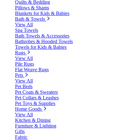
Quilts & Bedding
Pillows & Shams
Blankets for Kids & Babies
Bath & Towels
View All
Spa Towels
Bath Towels & Accessories
Bathrobes & Hooded Towels
Towels for Kids & Babies
Rugs
View All
Pile Rugs
Flat Weave Rugs
Pets
View All
Pet Beds
Pet Coats & Sweaters
Pet Collars & Leashes
Pet Toys & Supplies
Home Goods
View All
Kitchen & Dining
Furniture & Lighting
Gifts
Fabric