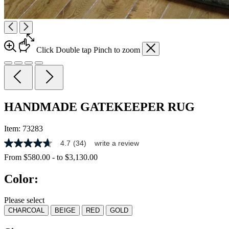
Click
Double tap
Pinch
to zoom
HANDMADE GATEKEEPER RUG
Item:
73283
4.7
(34)
write a review
4.7
out
From
$580.00
-
to
$3,130.00
of
5
Color:
stars,
average
rating
Please select
value.
CHARCOAL
BEIGE
RED
GOLD
Read
34
Reviews.