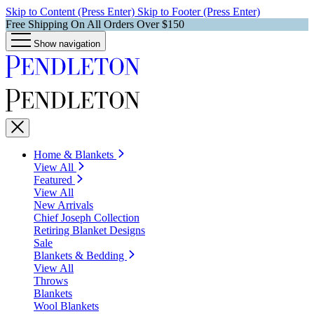
Skip to Content (Press Enter)
Skip to Footer (Press Enter)
Free Shipping On All Orders Over $150
Show navigation
Home & Blankets
View All
Featured
View All
New Arrivals
Chief Joseph Collection
Retiring Blanket Designs
Sale
Blankets & Bedding
View All
Throws
Blankets
Wool Blankets