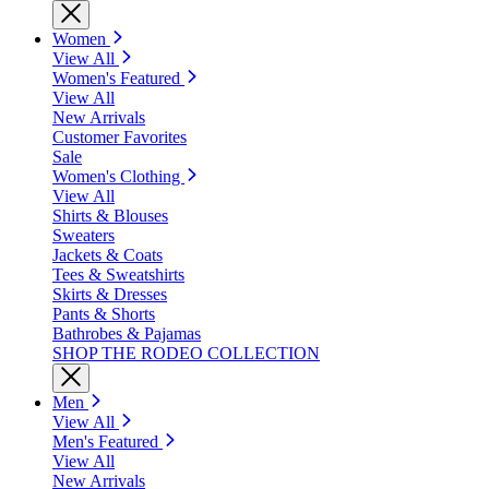
Women
View All
Women's Featured
View All
New Arrivals
Customer Favorites
Sale
Women's Clothing
View All
Shirts & Blouses
Sweaters
Jackets & Coats
Tees & Sweatshirts
Skirts & Dresses
Pants & Shorts
Bathrobes & Pajamas
SHOP THE RODEO COLLECTION
Men
View All
Men's Featured
View All
New Arrivals