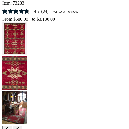
Item:
73283
4.7
(34)
write a review
4.7
out
From
$580.00
-
to
$3,130.00
of
5
stars,
average
rating
value.
Read
34
Reviews.
Same
page
link.