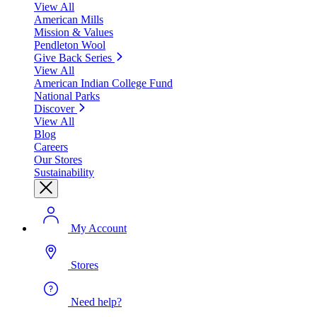
View All
American Mills
Mission & Values
Pendleton Wool
Give Back Series
View All
American Indian College Fund
National Parks
Discover
View All
Blog
Careers
Our Stores
Sustainability
My Account
Stores
Need help?