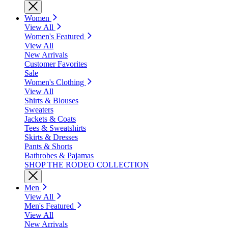
Women
View All
Women's Featured
View All
New Arrivals
Customer Favorites
Sale
Women's Clothing
View All
Shirts & Blouses
Sweaters
Jackets & Coats
Tees & Sweatshirts
Skirts & Dresses
Pants & Shorts
Bathrobes & Pajamas
SHOP THE RODEO COLLECTION
Men
View All
Men's Featured
View All
New Arrivals