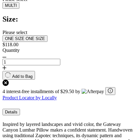
MULTI
Size:
Please select
ONE SIZE
ONE SIZE
$118.00
Quantity
Add to Bag
4 interest-free installments of $29.50 by
Product Locator by Locally
Details
Inspired by layered landscapes and vivid color, the Gateway
Canyon Lumbar Pillow makes a confident statement. Handwoven
using traditional Zapotec techniques, its dynamic pattern and