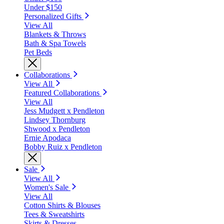
Under $150
Personalized Gifts
View All
Blankets & Throws
Bath & Spa Towels
Pet Beds
Collaborations
View All
Featured Collaborations
View All
Jess Mudgett x Pendleton
Lindsey Thornburg
Shwood x Pendleton
Ernie Apodaca
Bobby Ruiz x Pendleton
Sale
View All
Women's Sale
View All
Cotton Shirts & Blouses
Tees & Sweatshirts
Skirts & Dresses