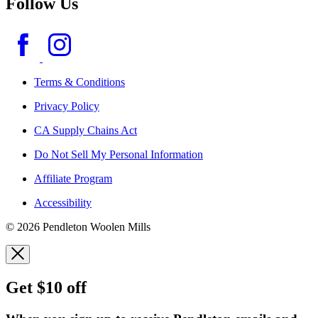
Follow Us
Terms & Conditions
Privacy Policy
CA Supply Chains Act
Do Not Sell My Personal Information
Affiliate Program
Accessibility
© 2026 Pendleton Woolen Mills
Get $10 off