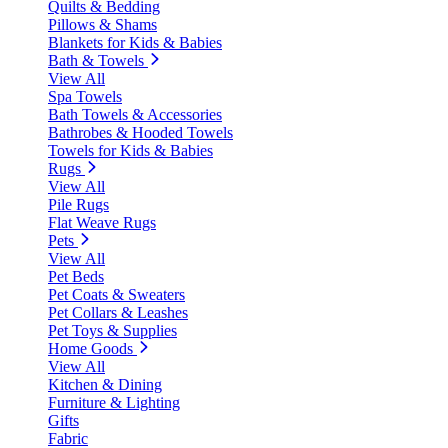
Quilts & Bedding
Pillows & Shams
Blankets for Kids & Babies
Bath & Towels
View All
Spa Towels
Bath Towels & Accessories
Bathrobes & Hooded Towels
Towels for Kids & Babies
Rugs
View All
Pile Rugs
Flat Weave Rugs
Pets
View All
Pet Beds
Pet Coats & Sweaters
Pet Collars & Leashes
Pet Toys & Supplies
Home Goods
View All
Kitchen & Dining
Furniture & Lighting
Gifts
Fabric