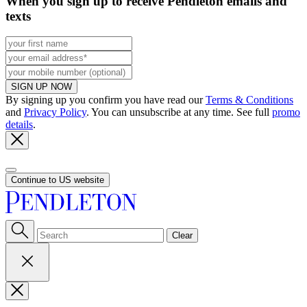
When you sign up to receive Pendleton emails and
texts
SIGN UP NOW
By signing up you confirm you have read our
Terms & Conditions
and
Privacy Policy
. You can unsubscribe at any time. See full
promo
details
.
Continue to US website
Clear