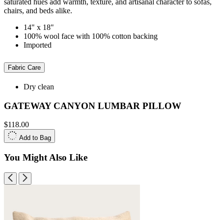
saturated hues add warmth, texture, and artisanal character to sofas,
chairs, and beds alike.
14" x 18"
100% wool face with 100% cotton backing
Imported
Fabric Care
Dry clean
GATEWAY CANYON LUMBAR PILLOW
$118.00
Add to Bag
You Might Also Like