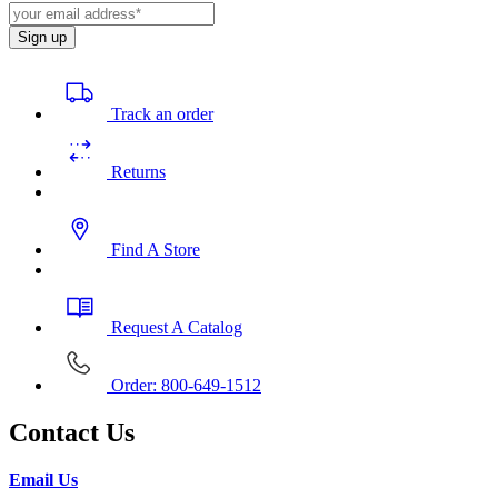
Sign up
Track an order
Returns
Find A Store
Request A Catalog
Order: 800-649-1512
Contact Us
Email Us