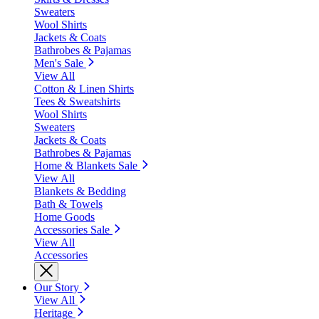
Sweaters
Wool Shirts
Jackets & Coats
Bathrobes & Pajamas
Men's Sale
View All
Cotton & Linen Shirts
Tees & Sweatshirts
Wool Shirts
Sweaters
Jackets & Coats
Bathrobes & Pajamas
Home & Blankets Sale
View All
Blankets & Bedding
Bath & Towels
Home Goods
Accessories Sale
View All
Accessories
Our Story
View All
Heritage