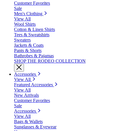
Customer Favorites
Sale
Men's Clothing
View All
Wool Shirts
Cotton & Linen Shirts
Tees & Sweatshirts
Sweaters
Jackets & Coats
Pants & Shorts
Bathrobes & Pajamas
SHOP THE RODEO COLLECTION
Accessories
View All
Featured Accessories
View All
New Arrivals
Customer Favorites
Sale
Accessories
View All
Bags & Wallets
Sunglasses & Eyewear