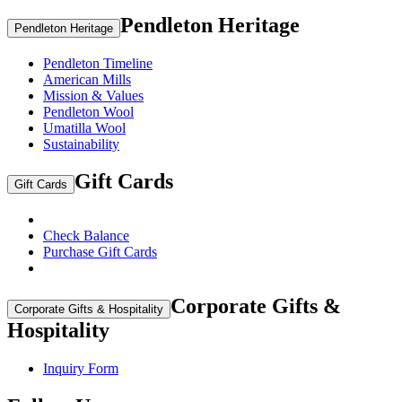
Pendleton Heritage
Pendleton Heritage
Pendleton Timeline
American Mills
Mission & Values
Pendleton Wool
Umatilla Wool
Sustainability
Gift Cards
Gift Cards
Check Balance
Purchase Gift Cards
Corporate Gifts &
Corporate Gifts & Hospitality
Hospitality
Inquiry Form