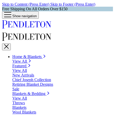
Skip to Content (Press Enter)
Skip to Footer (Press Enter)
Free Shipping On All Orders Over $150
Show navigation
Home & Blankets
View All
Featured
View All
New Arrivals
Chief Joseph Collection
Retiring Blanket Designs
Sale
Blankets & Bedding
View All
Throws
Blankets
Wool Blankets