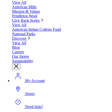
View All
American Mills
Mission & Values
Pendleton Wool
Give Back Series
View All
American Indian College Fund
National Parks
Discover
View All
Blog
Careers
Our Stores
Sustainability
My Account
Stores
Need help?