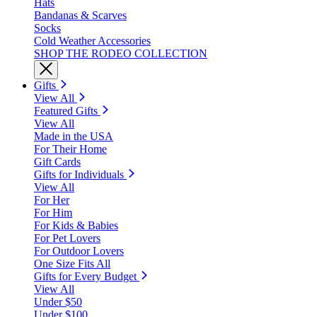
Hats
Bandanas & Scarves
Socks
Cold Weather Accessories
SHOP THE RODEO COLLECTION
Gifts
View All
Featured Gifts
View All
Made in the USA
For Their Home
Gift Cards
Gifts for Individuals
View All
For Her
For Him
For Kids & Babies
For Pet Lovers
For Outdoor Lovers
One Size Fits All
Gifts for Every Budget
View All
Under $50
Under $100