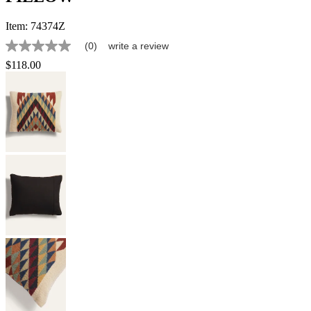
Item:
74374Z
(0)
write a review
No
rating
$118.00
value
Same
page
link.