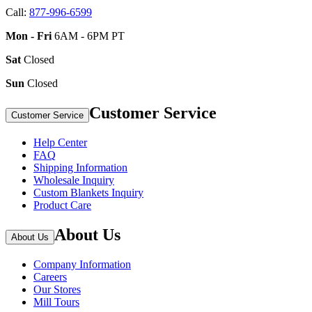
Call:
877-996-6599
Mon - Fri
6AM - 6PM PT
Sat
Closed
Sun
Closed
Customer Service
Customer Service
Help Center
FAQ
Shipping Information
Wholesale Inquiry
Custom Blankets Inquiry
Product Care
About Us
About Us
Company Information
Careers
Our Stores
Mill Tours