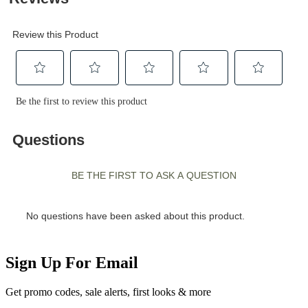
Sign Up For Email
Get promo codes, sale alerts, first looks & more