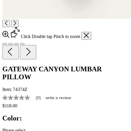
Click
Double tap
Pinch
to zoom
GATEWAY CANYON LUMBAR
PILLOW
Item:
74374Z
(0)
write a review
No
rating
$118.00
value
Same
Color:
page
link.
Please select