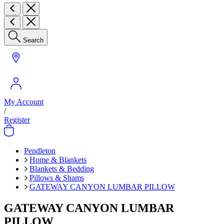
Search
My Account
/
Register
Pendleton
Home & Blankets
Blankets & Bedding
Pillows & Shams
GATEWAY CANYON LUMBAR PILLOW
GATEWAY CANYON LUMBAR
PILLOW