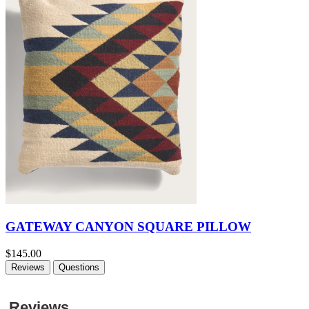
GATEWAY CANYON SQUARE PILLOW
$145.00
Reviews
Questions