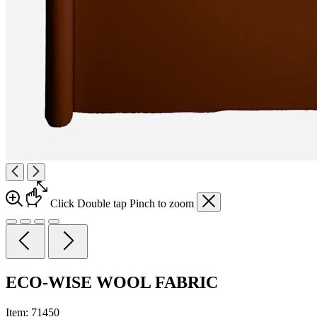
Click
Double tap
Pinch
to zoom
ECO-WISE WOOL FABRIC
Item:
71450