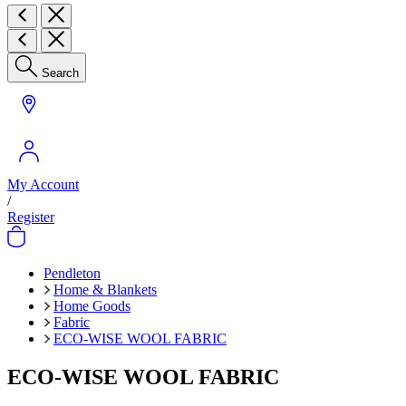
Search
My Account
/
Register
Pendleton
Home & Blankets
Home Goods
Fabric
ECO-WISE WOOL FABRIC
ECO-WISE WOOL FABRIC