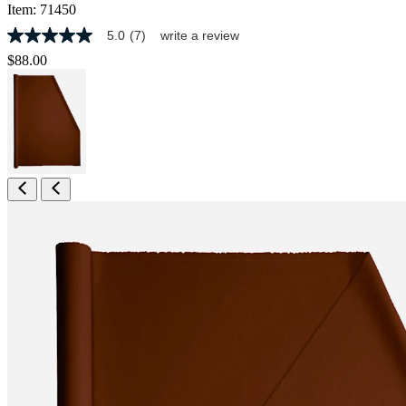
Item:
71450
5.0
(7)
write a review
5.0
out
$88.00
of
5
stars,
average
rating
value.
Read
7
Reviews.
Same
page
link.