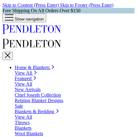
Skip to Content (Press Enter)
Skip to Footer (Press Enter)
Free Shipping On All Orders Over $150
Show navigation
Home & Blankets
View All
Featured
View All
New Arrivals
Chief Joseph Collection
Retiring Blanket Designs
Sale
Blankets & Bedding
View All
Throws
Blankets
Wool Blankets