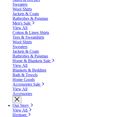
Sweaters
Wool Shirts
Jackets & Coats
Bathrobes & Pajamas
Men's Sale
View All
Cotton & Linen Shirts
Tees & Sweatshirts
Wool Shirts
Sweaters
Jackets & Coats
Bathrobes & Pajamas
Home & Blankets Sale
View All
Blankets & Bedding
Bath & Towels
Home Goods
Accessories Sale
View All
Accessories
Our Story
View All
Heritage