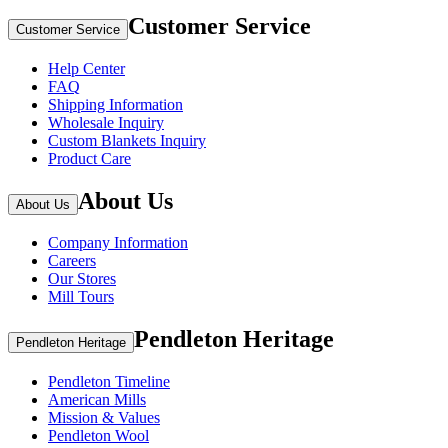
Customer Service
Customer Service
Help Center
FAQ
Shipping Information
Wholesale Inquiry
Custom Blankets Inquiry
Product Care
About Us
About Us
Company Information
Careers
Our Stores
Mill Tours
Pendleton Heritage
Pendleton Heritage
Pendleton Timeline
American Mills
Mission & Values
Pendleton Wool