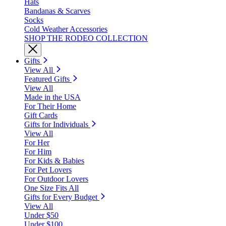
Hats
Bandanas & Scarves
Socks
Cold Weather Accessories
SHOP THE RODEO COLLECTION
Gifts
View All
Featured Gifts
View All
Made in the USA
For Their Home
Gift Cards
Gifts for Individuals
View All
For Her
For Him
For Kids & Babies
For Pet Lovers
For Outdoor Lovers
One Size Fits All
Gifts for Every Budget
View All
Under $50
Under $100