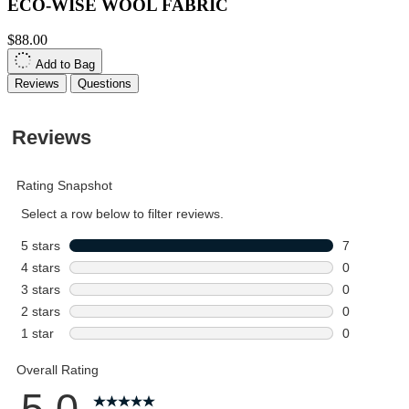
ECO-WISE WOOL FABRIC
$88.00
Add to Bag
Reviews
Questions