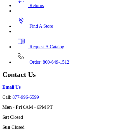
Returns
Find A Store
Request A Catalog
Order: 800-649-1512
Contact Us
Email Us
Call:
877-996-6599
Mon - Fri
6AM - 6PM PT
Sat
Closed
Sun
Closed