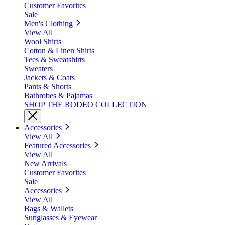
Customer Favorites
Sale
Men's Clothing
View All
Wool Shirts
Cotton & Linen Shirts
Tees & Sweatshirts
Sweaters
Jackets & Coats
Pants & Shorts
Bathrobes & Pajamas
SHOP THE RODEO COLLECTION
Accessories
View All
Featured Accessories
View All
New Arrivals
Customer Favorites
Sale
Accessories
View All
Bags & Wallets
Sunglasses & Eyewear