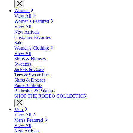
Women
View All
Women's Featured
View All
New Arrivals
Customer Favorites
Sale
Women's Clothing
View All
Shirts & Blouses
Sweaters
Jackets & Coats
Tees & Sweatshirts
Skirts & Dresses
Pants & Shorts
Bathrobes & Pajamas
SHOP THE RODEO COLLECTION
Men
View All
Men's Featured
View All
New Arrivals