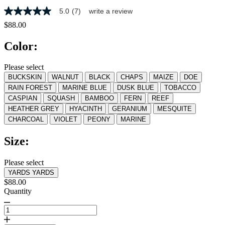
5.0
(7)
write a review
5.0
out
$88.00
of
5
Color:
stars,
average
rating
Please select
value.
BUCKSKIN
WALNUT
BLACK
CHAPS
MAIZE
DOE
Read
7
RAIN FOREST
MARINE BLUE
DUSK BLUE
TOBACCO
Reviews.
CASPIAN
SQUASH
BAMBOO
FERN
REEF
Same
HEATHER GREY
HYACINTH
GERANIUM
MESQUITE
page
link.
CHARCOAL
VIOLET
PEONY
MARINE
Size:
Please select
YARDS
YARDS
$88.00
Quantity