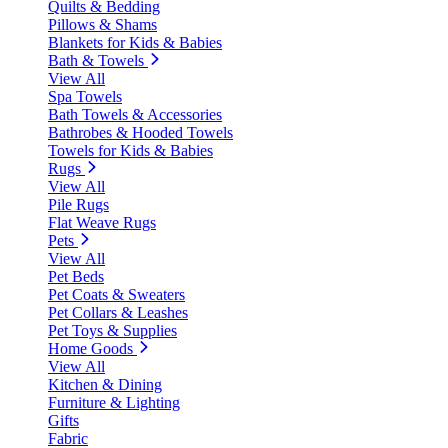
Quilts & Bedding
Pillows & Shams
Blankets for Kids & Babies
Bath & Towels
View All
Spa Towels
Bath Towels & Accessories
Bathrobes & Hooded Towels
Towels for Kids & Babies
Rugs
View All
Pile Rugs
Flat Weave Rugs
Pets
View All
Pet Beds
Pet Coats & Sweaters
Pet Collars & Leashes
Pet Toys & Supplies
Home Goods
View All
Kitchen & Dining
Furniture & Lighting
Gifts
Fabric