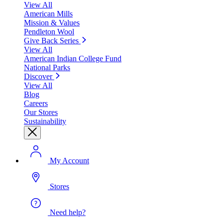
View All
American Mills
Mission & Values
Pendleton Wool
Give Back Series
View All
American Indian College Fund
National Parks
Discover
View All
Blog
Careers
Our Stores
Sustainability
My Account
Stores
Need help?