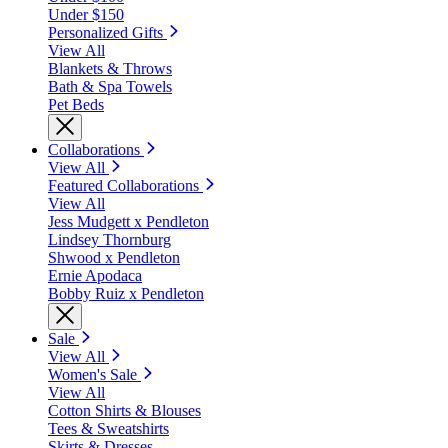
Under $150
Personalized Gifts
View All
Blankets & Throws
Bath & Spa Towels
Pet Beds
Collaborations
View All
Featured Collaborations
View All
Jess Mudgett x Pendleton
Lindsey Thornburg
Shwood x Pendleton
Ernie Apodaca
Bobby Ruiz x Pendleton
Sale
View All
Women's Sale
View All
Cotton Shirts & Blouses
Tees & Sweatshirts
Skirts & Dresses