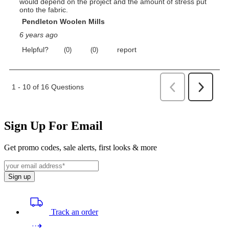
Sign Up For Email
Get promo codes, sale alerts, first looks & more
Sign up
Track an order