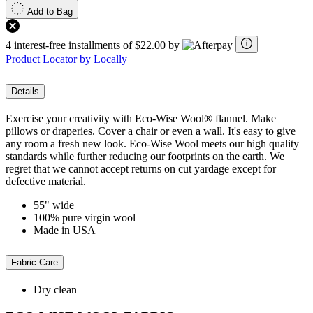
Add to Bag
4 interest-free installments of $22.00 by
Product Locator by Locally
Details
Exercise your creativity with Eco-Wise Wool® flannel. Make
pillows or draperies. Cover a chair or even a wall. It's easy to give
any room a fresh new look. Eco-Wise Wool meets our high quality
standards while further reducing our footprints on the earth. We
regret that we cannot accept returns on cut yardage except for
defective material.
55" wide
100% pure virgin wool
Made in USA
Fabric Care
Dry clean