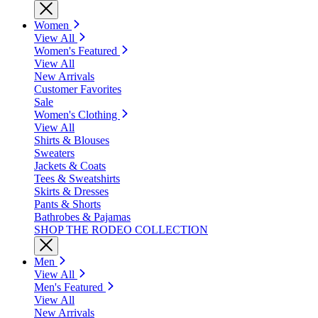
Women
View All
Women's Featured
View All
New Arrivals
Customer Favorites
Sale
Women's Clothing
View All
Shirts & Blouses
Sweaters
Jackets & Coats
Tees & Sweatshirts
Skirts & Dresses
Pants & Shorts
Bathrobes & Pajamas
SHOP THE RODEO COLLECTION
Men
View All
Men's Featured
View All
New Arrivals