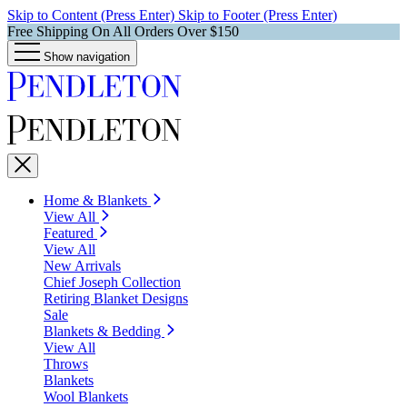
Skip to Content (Press Enter)
Skip to Footer (Press Enter)
Free Shipping On All Orders Over $150
Show navigation
Home & Blankets
View All
Featured
View All
New Arrivals
Chief Joseph Collection
Retiring Blanket Designs
Sale
Blankets & Bedding
View All
Throws
Blankets
Wool Blankets