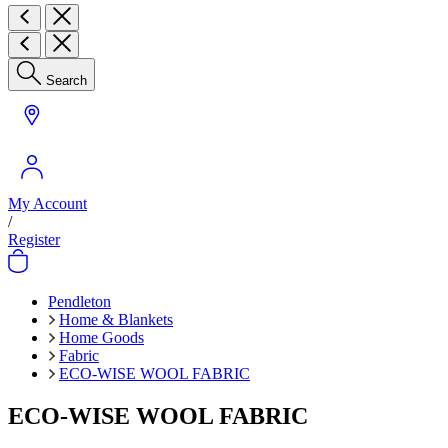
Search
My Account
/
Register
Pendleton
Home & Blankets
Home Goods
Fabric
ECO-WISE WOOL FABRIC
ECO-WISE WOOL FABRIC