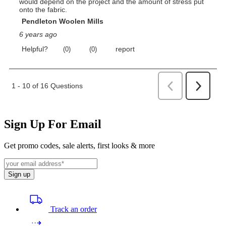
Sign Up For Email
Get promo codes, sale alerts, first looks & more
Sign up
Track an order