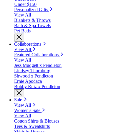
Under $150
Personalized Gifts
View All
Blankets & Throws
Bath & Spa Towels
Pet Beds
Collaborations
View All
Featured Collaborations
View All
Jess Mudgett x Pendleton
Lindsey Thornburg
Shwood x Pendleton
Ernie Apodaca
Bobby Ruiz x Pendleton
Sale
View All
Women's Sale
View All
Cotton Shirts & Blouses
Tees & Sweatshirts
Skirts & Dresses