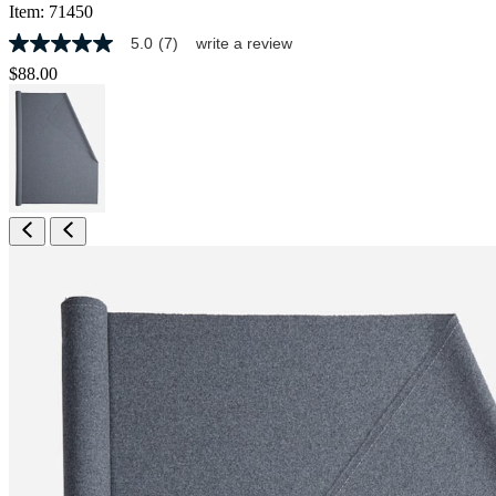
Item:
71450
5.0
(7)
write a review
5.0
out
$88.00
of
5
stars,
average
rating
value.
Read
7
Reviews.
Same
page
link.