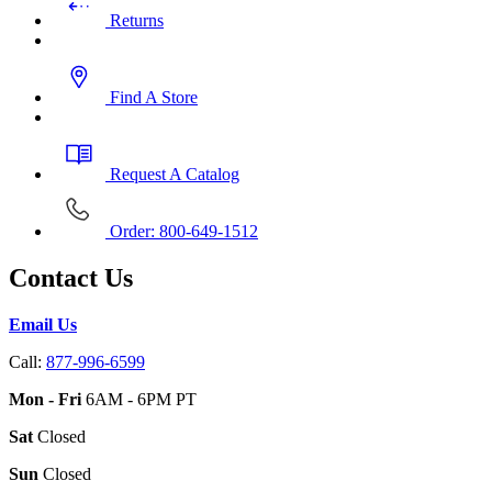
Returns
Find A Store
Request A Catalog
Order: 800-649-1512
Contact Us
Email Us
Call:
877-996-6599
Mon - Fri
6AM - 6PM PT
Sat
Closed
Sun
Closed