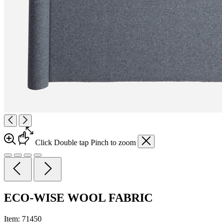
Click
Double tap
Pinch
to zoom
ECO-WISE WOOL FABRIC
Item:
71450