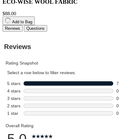
ECO-WISE WOOL FABRIC
$88.00
Add to Bag
Reviews
Questions