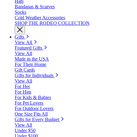
Hats
Bandanas & Scarves
Socks
Cold Weather Accessories
SHOP THE RODEO COLLECTION
Gifts
View All
Featured Gifts
View All
Made in the USA
For Their Home
Gift Cards
Gifts for Individuals
View All
For Her
For Him
For Kids & Babies
For Pet Lovers
For Outdoor Lovers
One Size Fits All
Gifts for Every Budget
View All
Under $50
Under $100