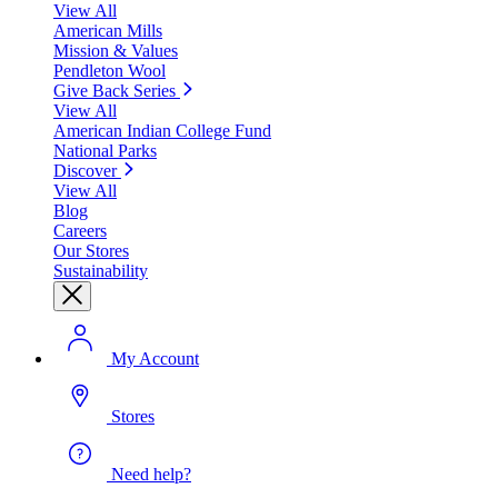
View All
American Mills
Mission & Values
Pendleton Wool
Give Back Series
View All
American Indian College Fund
National Parks
Discover
View All
Blog
Careers
Our Stores
Sustainability
My Account
Stores
Need help?