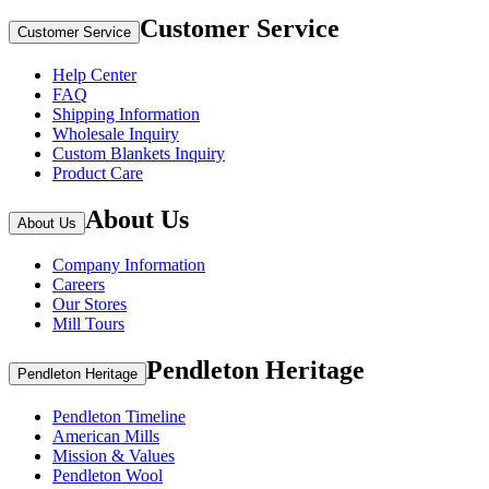
Customer Service
Customer Service
Help Center
FAQ
Shipping Information
Wholesale Inquiry
Custom Blankets Inquiry
Product Care
About Us
About Us
Company Information
Careers
Our Stores
Mill Tours
Pendleton Heritage
Pendleton Heritage
Pendleton Timeline
American Mills
Mission & Values
Pendleton Wool