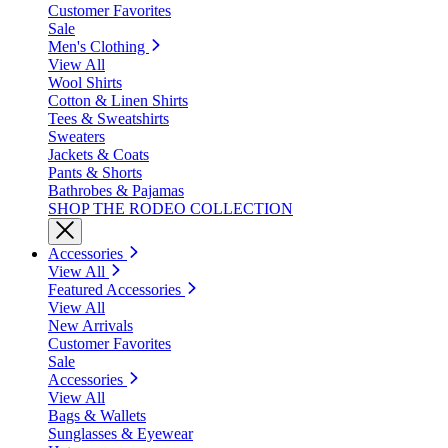
Customer Favorites
Sale
Men's Clothing
View All
Wool Shirts
Cotton & Linen Shirts
Tees & Sweatshirts
Sweaters
Jackets & Coats
Pants & Shorts
Bathrobes & Pajamas
SHOP THE RODEO COLLECTION
Accessories
View All
Featured Accessories
View All
New Arrivals
Customer Favorites
Sale
Accessories
View All
Bags & Wallets
Sunglasses & Eyewear