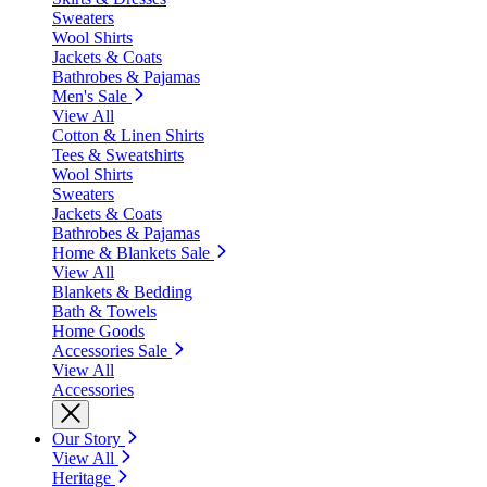
Sweaters
Wool Shirts
Jackets & Coats
Bathrobes & Pajamas
Men's Sale
View All
Cotton & Linen Shirts
Tees & Sweatshirts
Wool Shirts
Sweaters
Jackets & Coats
Bathrobes & Pajamas
Home & Blankets Sale
View All
Blankets & Bedding
Bath & Towels
Home Goods
Accessories Sale
View All
Accessories
Our Story
View All
Heritage