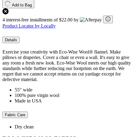
Add to Bag
4 interest-free installments of $22.00 by
Product Locator by Locally
Details
Exercise your creativity with Eco-Wise Wool® flannel. Make
pillows or draperies. Cover a chair or even a wall. It's easy to give
any room a fresh new look. Eco-Wise Wool meets our high quality
standards while further reducing our footprints on the earth. We
regret that we cannot accept returns on cut yardage except for
defective material.
55" wide
100% pure virgin wool
Made in USA
Fabric Care
Dry clean