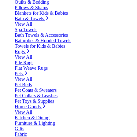
Quilts & Bedding
Pillows & Shams
Blankets for Kids & Babies
Bath & Towels
View All
Spa Towels
Bath Towels & Accessories
Bathrobes & Hooded Towels
Towels for Kids & Babies
Rugs
View All
Pile Rugs
Flat Weave Rugs
Pets
View All
Pet Beds
Pet Coats & Sweaters
Pet Collars & Leashes
Pet Toys & Supplies
Home Goods
View All
Kitchen & Dining
Furniture & Lighting
Gifts
Fabric