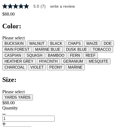
5.0
(7)
write a review
5.0
out
$88.00
of
5
Color:
stars,
average
rating
Please select
value.
BUCKSKIN
WALNUT
BLACK
CHAPS
MAIZE
DOE
Read
7
RAIN FOREST
MARINE BLUE
DUSK BLUE
TOBACCO
Reviews.
CASPIAN
SQUASH
BAMBOO
FERN
REEF
Same
HEATHER GREY
HYACINTH
GERANIUM
MESQUITE
page
link.
CHARCOAL
VIOLET
PEONY
MARINE
Size:
Please select
YARDS
YARDS
$88.00
Quantity