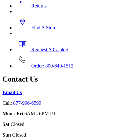
Returns
Find A Store
Request A Catalog
Order: 800-649-1512
Contact Us
Email Us
Call:
877-996-6599
Mon - Fri
6AM - 6PM PT
Sat
Closed
Sun
Closed