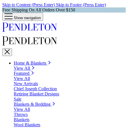
Skip to Content (Press Enter)
Skip to Footer (Press Enter)
Free Shipping On All Orders Over $150
Show navigation
Home & Blankets
View All
Featured
View All
New Arrivals
Chief Joseph Collection
Retiring Blanket Designs
Sale
Blankets & Bedding
View All
Throws
Blankets
Wool Blankets