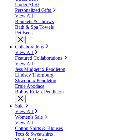
Under $150
Personalized Gifts
View All
Blankets & Throws
Bath & Spa Towels
Pet Beds
Collaborations
View All
Featured Collaborations
View All
Jess Mudgett x Pendleton
Lindsey Thornburg
Shwood x Pendleton
Ernie Apodaca
Bobby Ruiz x Pendleton
Sale
View All
Women's Sale
View All
Cotton Shirts & Blouses
Tees & Sweatshirts
Skirts & Dresses