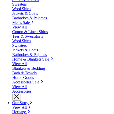
Sweaters
Wool Shirts
Jackets & Coats
Bathrobes & Pajamas
Men's Sale
View All
Cotton & Linen Shirts
Tees & Sweatshirts
Wool Shirts
Sweaters
Jackets & Coats
Bathrobes & Pajamas
Home & Blankets Sale
View All
Blankets & Bedding
Bath & Towels
Home Goods
Accessories Sale
View All
Accessories
Our Story
View All
Heritage