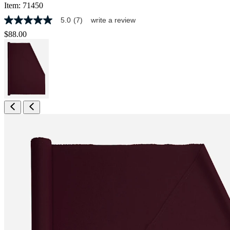
Item:
71450
5.0
(7)
write a review
5.0
out
$88.00
of
5
stars,
average
rating
value.
Read
7
Reviews.
Same
page
link.