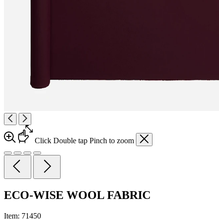
Click
Double tap
Pinch
to zoom
ECO-WISE WOOL FABRIC
Item:
71450