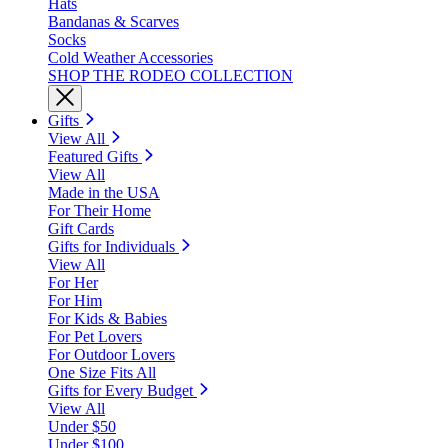
Hats
Bandanas & Scarves
Socks
Cold Weather Accessories
SHOP THE RODEO COLLECTION
Gifts
View All
Featured Gifts
View All
Made in the USA
For Their Home
Gift Cards
Gifts for Individuals
View All
For Her
For Him
For Kids & Babies
For Pet Lovers
For Outdoor Lovers
One Size Fits All
Gifts for Every Budget
View All
Under $50
Under $100