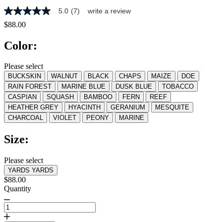
5.0
(7)
write a review
5.0
out
$88.00
of
5
Color:
stars,
average
rating
Please select
value.
BUCKSKIN
WALNUT
BLACK
CHAPS
MAIZE
DOE
Read
7
RAIN FOREST
MARINE BLUE
DUSK BLUE
TOBACCO
Reviews.
CASPIAN
SQUASH
BAMBOO
FERN
REEF
Same
HEATHER GREY
HYACINTH
GERANIUM
MESQUITE
page
link.
CHARCOAL
VIOLET
PEONY
MARINE
Size:
Please select
YARDS
YARDS
$88.00
Quantity