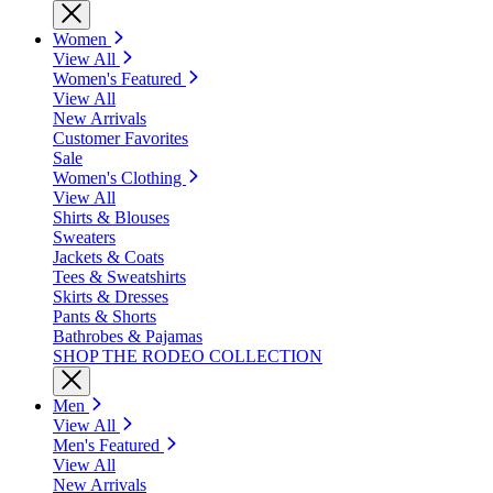
Women
View All
Women's Featured
View All
New Arrivals
Customer Favorites
Sale
Women's Clothing
View All
Shirts & Blouses
Sweaters
Jackets & Coats
Tees & Sweatshirts
Skirts & Dresses
Pants & Shorts
Bathrobes & Pajamas
SHOP THE RODEO COLLECTION
Men
View All
Men's Featured
View All
New Arrivals