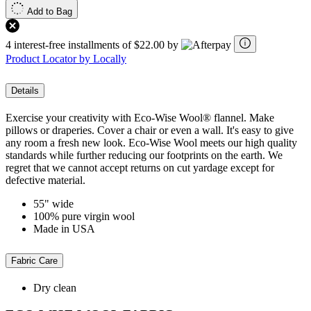
Add to Bag
4 interest-free installments of $22.00 by
Product Locator by Locally
Details
Exercise your creativity with Eco-Wise Wool® flannel. Make
pillows or draperies. Cover a chair or even a wall. It's easy to give
any room a fresh new look. Eco-Wise Wool meets our high quality
standards while further reducing our footprints on the earth. We
regret that we cannot accept returns on cut yardage except for
defective material.
55" wide
100% pure virgin wool
Made in USA
Fabric Care
Dry clean