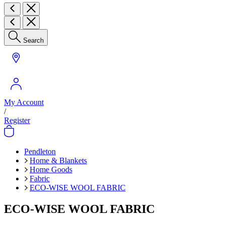
Search
My Account
/
Register
Pendleton
Home & Blankets
Home Goods
Fabric
ECO-WISE WOOL FABRIC
ECO-WISE WOOL FABRIC