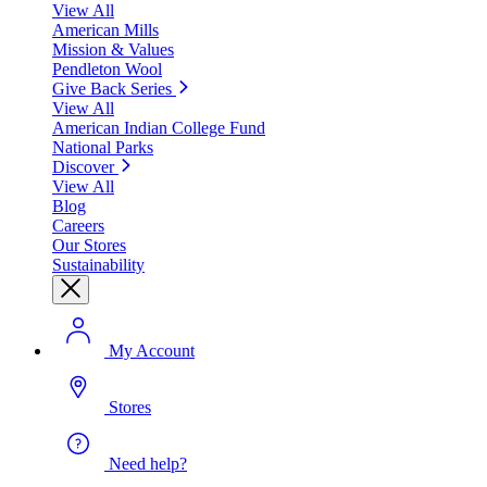
View All
American Mills
Mission & Values
Pendleton Wool
Give Back Series
View All
American Indian College Fund
National Parks
Discover
View All
Blog
Careers
Our Stores
Sustainability
My Account
Stores
Need help?