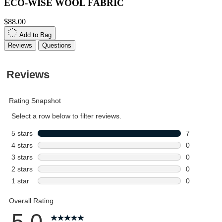
ECO-WISE WOOL FABRIC
$88.00
Add to Bag
Reviews
Questions