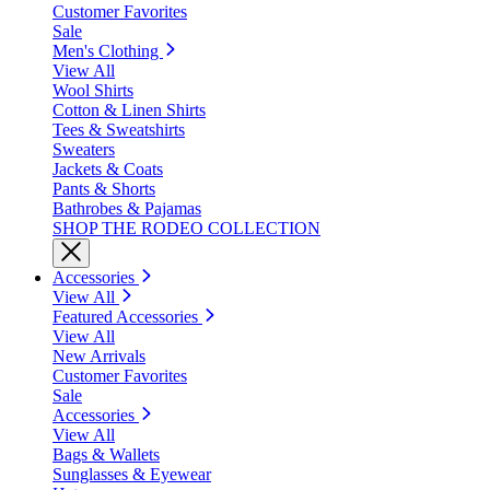
Customer Favorites
Sale
Men's Clothing
View All
Wool Shirts
Cotton & Linen Shirts
Tees & Sweatshirts
Sweaters
Jackets & Coats
Pants & Shorts
Bathrobes & Pajamas
SHOP THE RODEO COLLECTION
Accessories
View All
Featured Accessories
View All
New Arrivals
Customer Favorites
Sale
Accessories
View All
Bags & Wallets
Sunglasses & Eyewear