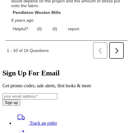
Sign Up For Email
Get promo codes, sale alerts, first looks & more
Sign up
Track an order