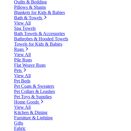
Quilts & Bedding
Pillows & Shams
Blankets for Kids & Babies
Bath & Towels
View All
Spa Towels
Bath Towels & Accessories
Bathrobes & Hooded Towels
Towels for Kids & Babies
Rugs
View All
Pile Rugs
Flat Weave Rugs
Pets
View All
Pet Beds
Pet Coats & Sweaters
Pet Collars & Leashes
Pet Toys & Supplies
Home Goods
View All
Kitchen & Dining
Furniture & Lighting
Gifts
Fabric