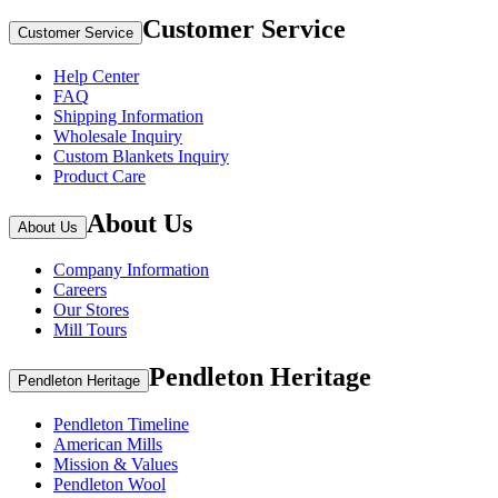
Customer Service
Customer Service
Help Center
FAQ
Shipping Information
Wholesale Inquiry
Custom Blankets Inquiry
Product Care
About Us
About Us
Company Information
Careers
Our Stores
Mill Tours
Pendleton Heritage
Pendleton Heritage
Pendleton Timeline
American Mills
Mission & Values
Pendleton Wool