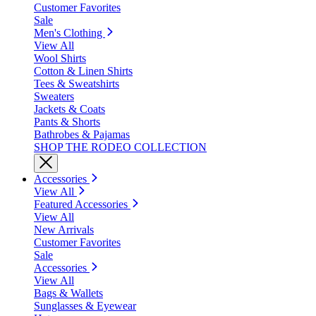
Customer Favorites
Sale
Men's Clothing
View All
Wool Shirts
Cotton & Linen Shirts
Tees & Sweatshirts
Sweaters
Jackets & Coats
Pants & Shorts
Bathrobes & Pajamas
SHOP THE RODEO COLLECTION
Accessories
View All
Featured Accessories
View All
New Arrivals
Customer Favorites
Sale
Accessories
View All
Bags & Wallets
Sunglasses & Eyewear