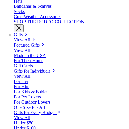
Hats
Bandanas & Scarves
Socks
Cold Weather Accessories
SHOP THE RODEO COLLECTION
Gifts
View All
Featured Gifts
View All
Made in the USA
For Their Home
Gift Cards
Gifts for Individuals
View All
For Her
For Him
For Kids & Babies
For Pet Lovers
For Outdoor Lovers
One Size Fits All
Gifts for Every Budget
View All
Under $50
Under $100