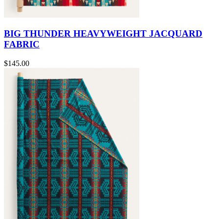
BIG THUNDER HEAVYWEIGHT JACQUARD
FABRIC
$145.00