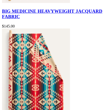
BIG MEDICINE HEAVYWEIGHT JACQUARD
FABRIC
$145.00