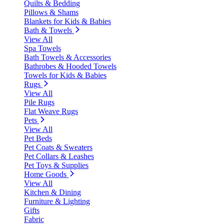
Quilts & Bedding
Pillows & Shams
Blankets for Kids & Babies
Bath & Towels
View All
Spa Towels
Bath Towels & Accessories
Bathrobes & Hooded Towels
Towels for Kids & Babies
Rugs
View All
Pile Rugs
Flat Weave Rugs
Pets
View All
Pet Beds
Pet Coats & Sweaters
Pet Collars & Leashes
Pet Toys & Supplies
Home Goods
View All
Kitchen & Dining
Furniture & Lighting
Gifts
Fabric