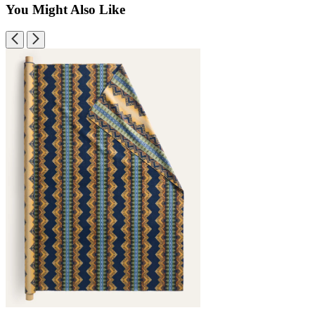
You Might Also Like