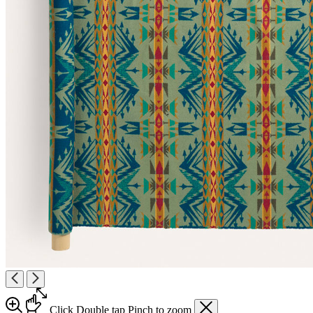
Click
Double tap
Pinch
to zoom