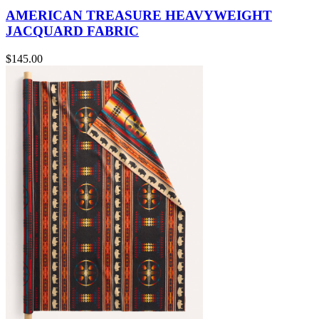
AMERICAN TREASURE HEAVYWEIGHT
JACQUARD FABRIC
$145.00