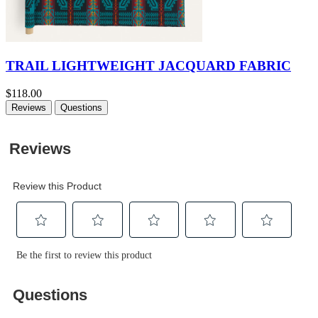
TRAIL LIGHTWEIGHT JACQUARD FABRIC
$118.00
Reviews
Questions