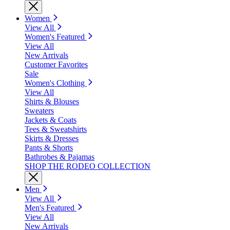
Women
View All
Women's Featured
View All
New Arrivals
Customer Favorites
Sale
Women's Clothing
View All
Shirts & Blouses
Sweaters
Jackets & Coats
Tees & Sweatshirts
Skirts & Dresses
Pants & Shorts
Bathrobes & Pajamas
SHOP THE RODEO COLLECTION
Men
View All
Men's Featured
View All
New Arrivals