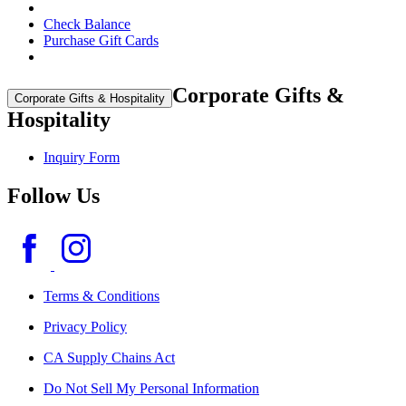
Check Balance
Purchase Gift Cards
Corporate Gifts &
Corporate Gifts & Hospitality
Hospitality
Inquiry Form
Follow Us
Terms & Conditions
Privacy Policy
CA Supply Chains Act
Do Not Sell My Personal Information