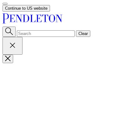
Continue to US website
Clear