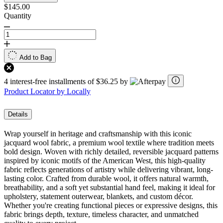
$145.00
Quantity
Add to Bag
4 interest-free installments of $36.25 by
Product Locator by Locally
Details
Wrap yourself in heritage and craftsmanship with this iconic
jacquard wool fabric, a premium wool textile where tradition meets
bold design. Woven with richly detailed, reversible jacquard patterns
inspired by iconic motifs of the American West, this high-quality
fabric reflects generations of artistry while delivering vibrant, long-
lasting color. Crafted from durable wool, it offers natural warmth,
breathability, and a soft yet substantial hand feel, making it ideal for
upholstery, statement outerwear, blankets, and custom décor.
Whether you're creating functional pieces or expressive designs, this
fabric brings depth, texture, timeless character, and unmatched