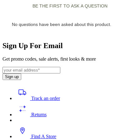
Sign Up For Email
Get promo codes, sale alerts, first looks & more
Sign up
Track an order
Returns
Find A Store