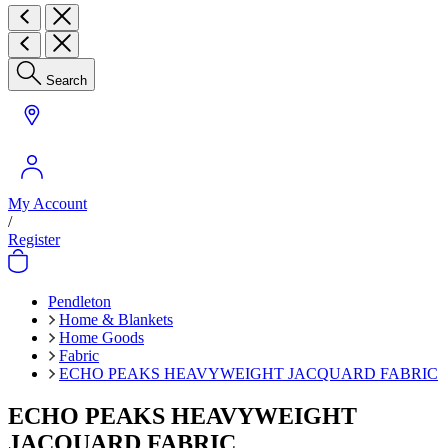
Search
My Account
/
Register
Pendleton
Home & Blankets
Home Goods
Fabric
ECHO PEAKS HEAVYWEIGHT JACQUARD FABRIC
ECHO PEAKS HEAVYWEIGHT
JACQUARD FABRIC