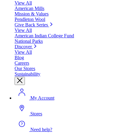
View All
American Mills
Mission & Values
Pendleton Wool
Give Back Series
View All
American Indian College Fund
National Parks
Discover
View All
Blog
Careers
Our Stores
Sustainability
My Account
Stores
Need help?