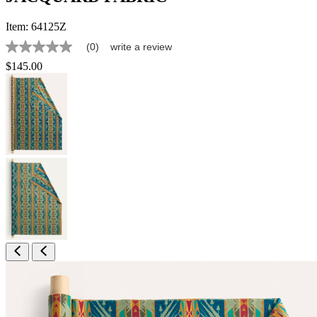
Item:
64125Z
(0)
write a review
No
rating
$145.00
value
Same
page
link.