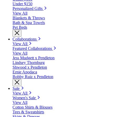
Under $150
Personalized Gifts
View All
Blankets & Throws
Bath & Spa Towels
Pet Beds
Collaborations
View All
Featured Collaborations
View All
Jess Mudgett x Pendleton
Lindsey Thornburg
Shwood x Pendleton
Ernie Apodaca
Bobby Ruiz x Pendleton
Sale
View All
Women's Sale
View All
Cotton Shirts & Blouses
Tees & Sweatshirts
Skirts & Dresses