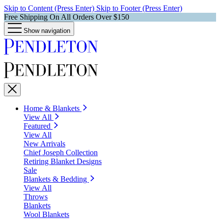
Skip to Content (Press Enter)
Skip to Footer (Press Enter)
Free Shipping On All Orders Over $150
Show navigation
Home & Blankets
View All
Featured
View All
New Arrivals
Chief Joseph Collection
Retiring Blanket Designs
Sale
Blankets & Bedding
View All
Throws
Blankets
Wool Blankets