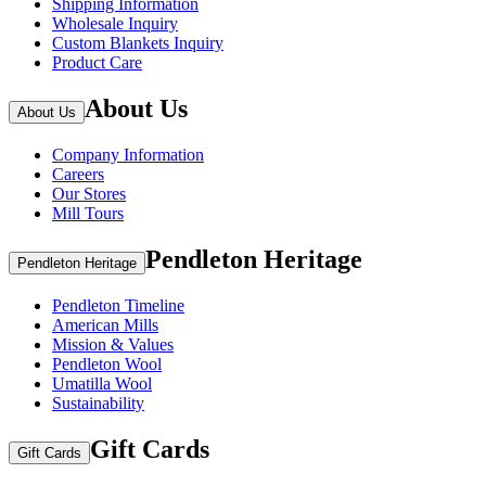
Shipping Information
Wholesale Inquiry
Custom Blankets Inquiry
Product Care
About Us
About Us
Company Information
Careers
Our Stores
Mill Tours
Pendleton Heritage
Pendleton Heritage
Pendleton Timeline
American Mills
Mission & Values
Pendleton Wool
Umatilla Wool
Sustainability
Gift Cards
Gift Cards