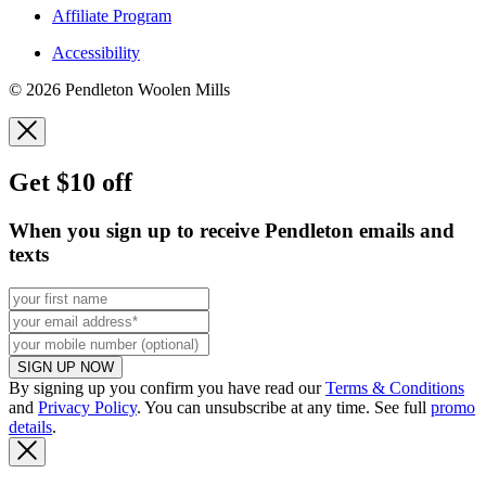
Affiliate Program
Accessibility
© 2026 Pendleton Woolen Mills
Get $10 off
When you sign up to receive Pendleton emails and
texts
SIGN UP NOW
By signing up you confirm you have read our
Terms & Conditions
and
Privacy Policy
. You can unsubscribe at any time. See full
promo
details
.