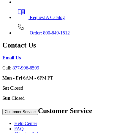
Request A Catalog
Order: 800-649-1512
Contact Us
Email Us
Call:
877-996-6599
Mon - Fri
6AM - 6PM PT
Sat
Closed
Sun
Closed
Customer Service
Customer Service
Help Center
FAQ