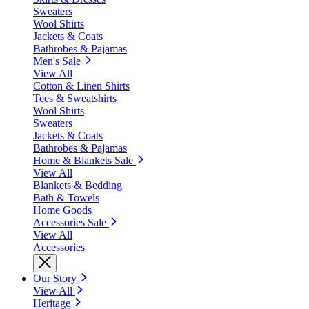
Sweaters
Wool Shirts
Jackets & Coats
Bathrobes & Pajamas
Men's Sale
View All
Cotton & Linen Shirts
Tees & Sweatshirts
Wool Shirts
Sweaters
Jackets & Coats
Bathrobes & Pajamas
Home & Blankets Sale
View All
Blankets & Bedding
Bath & Towels
Home Goods
Accessories Sale
View All
Accessories
Our Story
View All
Heritage