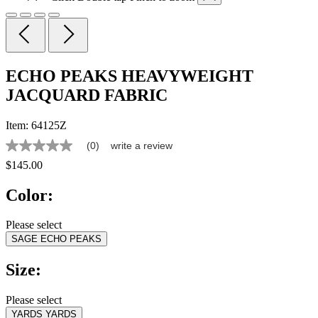
ECHO PEAKS HEAVYWEIGHT
JACQUARD FABRIC
Item:
64125Z
(0)
write a review
No
rating
$145.00
value
Same
Color:
page
link.
Please select
SAGE ECHO PEAKS
Size:
Please select
YARDS
YARDS