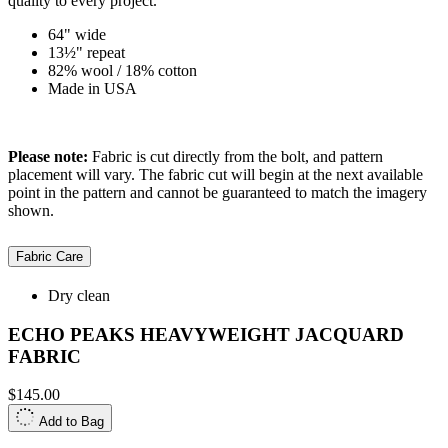
quality to every project.
64" wide
13½" repeat
82% wool / 18% cotton
Made in USA
Please note:
Fabric is cut directly from the bolt, and pattern
placement will vary. The fabric cut will begin at the next available
point in the pattern and cannot be guaranteed to match the imagery
shown.
Fabric Care
Dry clean
ECHO PEAKS HEAVYWEIGHT JACQUARD
FABRIC
$145.00
Add to Bag