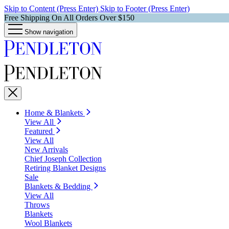
Skip to Content (Press Enter)
Skip to Footer (Press Enter)
Free Shipping On All Orders Over $150
Show navigation
Home & Blankets
View All
Featured
View All
New Arrivals
Chief Joseph Collection
Retiring Blanket Designs
Sale
Blankets & Bedding
View All
Throws
Blankets
Wool Blankets