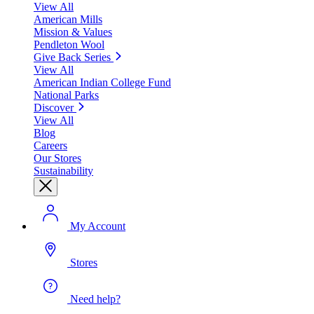
View All
American Mills
Mission & Values
Pendleton Wool
Give Back Series
View All
American Indian College Fund
National Parks
Discover
View All
Blog
Careers
Our Stores
Sustainability
My Account
Stores
Need help?