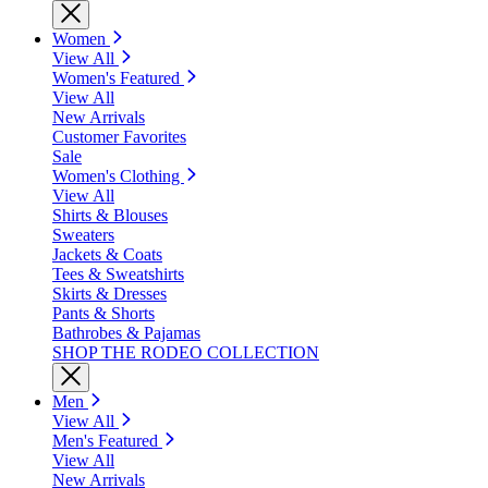
Women
View All
Women's Featured
View All
New Arrivals
Customer Favorites
Sale
Women's Clothing
View All
Shirts & Blouses
Sweaters
Jackets & Coats
Tees & Sweatshirts
Skirts & Dresses
Pants & Shorts
Bathrobes & Pajamas
SHOP THE RODEO COLLECTION
Men
View All
Men's Featured
View All
New Arrivals