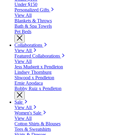
Under $150
Personalized Gifts
View All
Blankets & Throws
Bath & Spa Towels
Pet Beds
Collaborations
View All
Featured Collaborations
View All
Jess Mudgett x Pendleton
Lindsey Thornburg
Shwood x Pendleton
Ernie Apodaca
Bobby Ruiz x Pendleton
Sale
View All
Women's Sale
View All
Cotton Shirts & Blouses
Tees & Sweatshirts
Skirts & Dresses