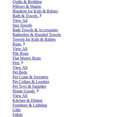
Quilts & Bedding
Pillows & Shams
Blankets for Kids & Babies
Bath & Towels
View All
Spa Towels
Bath Towels & Accessories
Bathrobes & Hooded Towels
Towels for Kids & Babies
Rugs
View All
Pile Rugs
Flat Weave Rugs
Pets
View All
Pet Beds
Pet Coats & Sweaters
Pet Collars & Leashes
Pet Toys & Supplies
Home Goods
View All
Kitchen & Dining
Furniture & Lighting
Gifts
Fabric