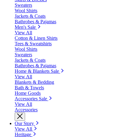
Sweaters
Wool Shirts
Jackets & Coats
Bathrobes & Pajamas
Men's Sale
View All
Cotton & Linen Shirts
Tees & Sweatshirts
Wool Shirts
Sweaters
Jackets & Coats
Bathrobes & Pajamas
Home & Blankets Sale
View All
Blankets & Bedding
Bath & Towels
Home Goods
Accessories Sale
View All
Accessories
Our Story
View All
Heritage