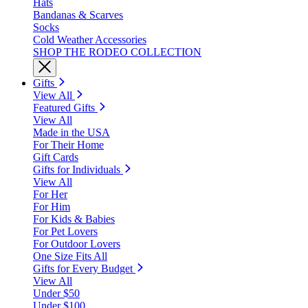
Hats
Bandanas & Scarves
Socks
Cold Weather Accessories
SHOP THE RODEO COLLECTION
Gifts
View All
Featured Gifts
View All
Made in the USA
For Their Home
Gift Cards
Gifts for Individuals
View All
For Her
For Him
For Kids & Babies
For Pet Lovers
For Outdoor Lovers
One Size Fits All
Gifts for Every Budget
View All
Under $50
Under $100