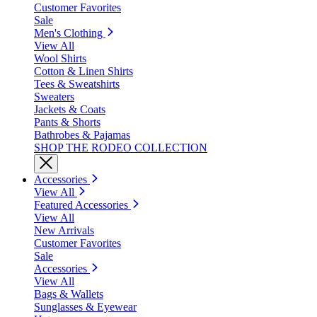
Customer Favorites
Sale
Men's Clothing
View All
Wool Shirts
Cotton & Linen Shirts
Tees & Sweatshirts
Sweaters
Jackets & Coats
Pants & Shorts
Bathrobes & Pajamas
SHOP THE RODEO COLLECTION
Accessories
View All
Featured Accessories
View All
New Arrivals
Customer Favorites
Sale
Accessories
View All
Bags & Wallets
Sunglasses & Eyewear