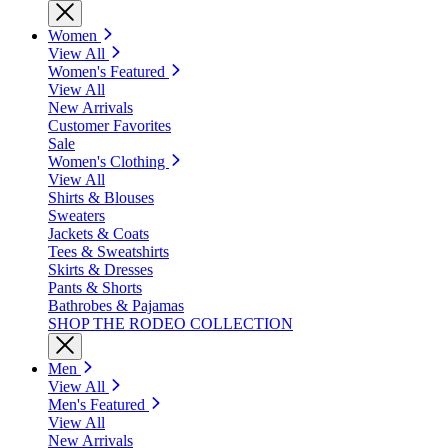
Women
View All
Women's Featured
View All
New Arrivals
Customer Favorites
Sale
Women's Clothing
View All
Shirts & Blouses
Sweaters
Jackets & Coats
Tees & Sweatshirts
Skirts & Dresses
Pants & Shorts
Bathrobes & Pajamas
SHOP THE RODEO COLLECTION
Men
View All
Men's Featured
View All
New Arrivals