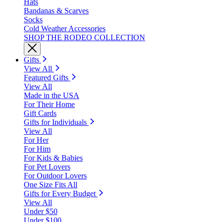
Hats
Bandanas & Scarves
Socks
Cold Weather Accessories
SHOP THE RODEO COLLECTION
Gifts
View All
Featured Gifts
View All
Made in the USA
For Their Home
Gift Cards
Gifts for Individuals
View All
For Her
For Him
For Kids & Babies
For Pet Lovers
For Outdoor Lovers
One Size Fits All
Gifts for Every Budget
View All
Under $50
Under $100