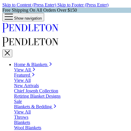
Skip to Content (Press Enter)
Skip to Footer (Press Enter)
Free Shipping On All Orders Over $150
Show navigation
Home & Blankets
View All
Featured
View All
New Arrivals
Chief Joseph Collection
Retiring Blanket Designs
Sale
Blankets & Bedding
View All
Throws
Blankets
Wool Blankets