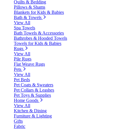
Quilts & Bedding
Pillows & Shams
Blankets for Kids & Babies
Bath & Towels
View All
Spa Towels
Bath Towels & Accessories
Bathrobes & Hooded Towels
Towels for Kids & Babies
Rugs
View All
Pile Rugs
Flat Weave Rugs
Pets
View All
Pet Beds
Pet Coats & Sweaters
Pet Collars & Leashes
Pet Toys & Supplies
Home Goods
View All
Kitchen & Dining
Furniture & Lighting
Gifts
Fabric