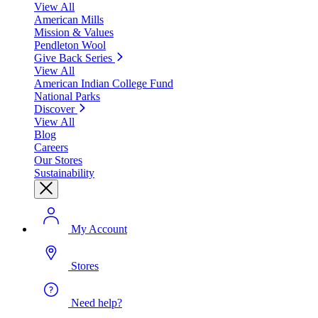
View All
American Mills
Mission & Values
Pendleton Wool
Give Back Series
View All
American Indian College Fund
National Parks
Discover
View All
Blog
Careers
Our Stores
Sustainability
My Account
Stores
Need help?