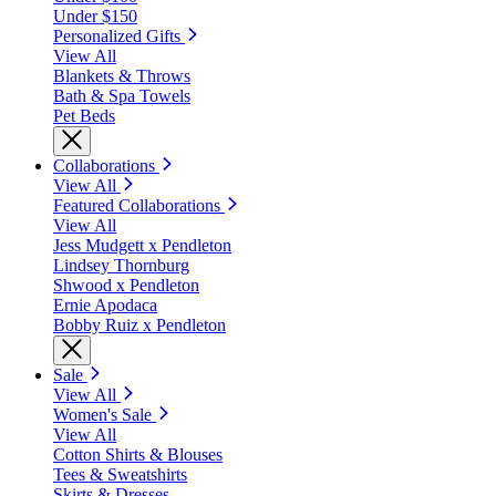
Under $150
Personalized Gifts
View All
Blankets & Throws
Bath & Spa Towels
Pet Beds
Collaborations
View All
Featured Collaborations
View All
Jess Mudgett x Pendleton
Lindsey Thornburg
Shwood x Pendleton
Ernie Apodaca
Bobby Ruiz x Pendleton
Sale
View All
Women's Sale
View All
Cotton Shirts & Blouses
Tees & Sweatshirts
Skirts & Dresses