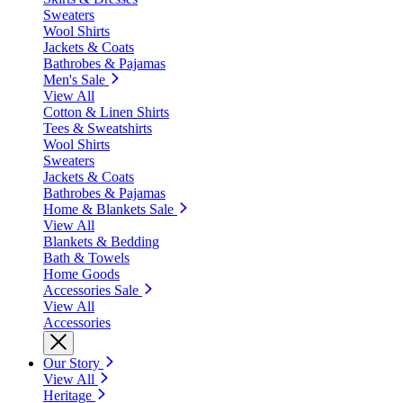
Sweaters
Wool Shirts
Jackets & Coats
Bathrobes & Pajamas
Men's Sale
View All
Cotton & Linen Shirts
Tees & Sweatshirts
Wool Shirts
Sweaters
Jackets & Coats
Bathrobes & Pajamas
Home & Blankets Sale
View All
Blankets & Bedding
Bath & Towels
Home Goods
Accessories Sale
View All
Accessories
Our Story
View All
Heritage