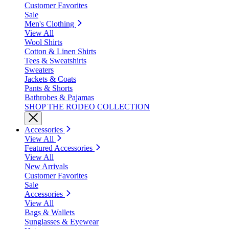
Customer Favorites
Sale
Men's Clothing
View All
Wool Shirts
Cotton & Linen Shirts
Tees & Sweatshirts
Sweaters
Jackets & Coats
Pants & Shorts
Bathrobes & Pajamas
SHOP THE RODEO COLLECTION
Accessories
View All
Featured Accessories
View All
New Arrivals
Customer Favorites
Sale
Accessories
View All
Bags & Wallets
Sunglasses & Eyewear