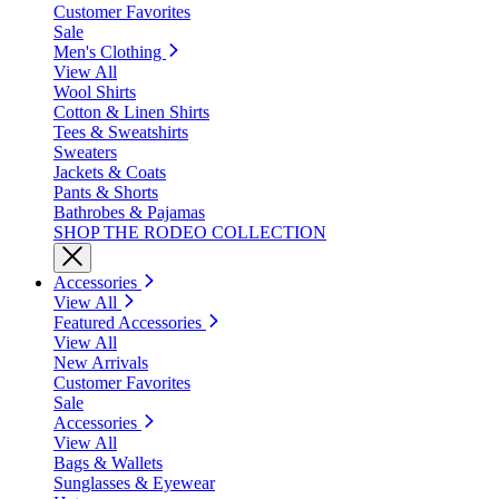
Customer Favorites
Sale
Men's Clothing
View All
Wool Shirts
Cotton & Linen Shirts
Tees & Sweatshirts
Sweaters
Jackets & Coats
Pants & Shorts
Bathrobes & Pajamas
SHOP THE RODEO COLLECTION
Accessories
View All
Featured Accessories
View All
New Arrivals
Customer Favorites
Sale
Accessories
View All
Bags & Wallets
Sunglasses & Eyewear