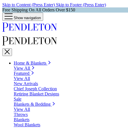
Skip to Content (Press Enter)
Skip to Footer (Press Enter)
Free Shipping On All Orders Over $150
Show navigation
Home & Blankets
View All
Featured
View All
New Arrivals
Chief Joseph Collection
Retiring Blanket Designs
Sale
Blankets & Bedding
View All
Throws
Blankets
Wool Blankets