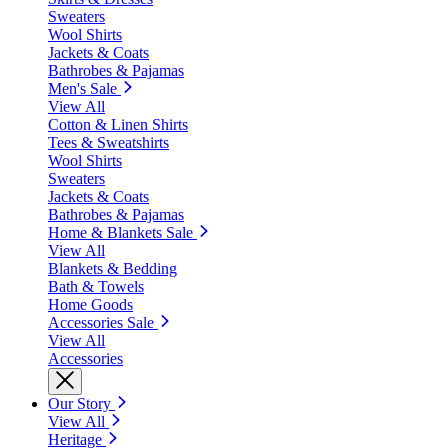
Sweaters
Wool Shirts
Jackets & Coats
Bathrobes & Pajamas
Men's Sale
View All
Cotton & Linen Shirts
Tees & Sweatshirts
Wool Shirts
Sweaters
Jackets & Coats
Bathrobes & Pajamas
Home & Blankets Sale
View All
Blankets & Bedding
Bath & Towels
Home Goods
Accessories Sale
View All
Accessories
Our Story
View All
Heritage