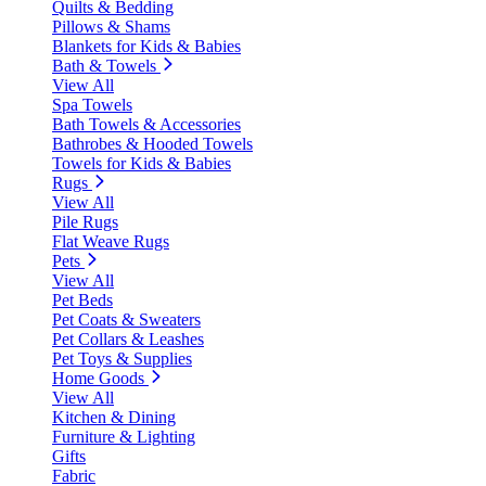
Quilts & Bedding
Pillows & Shams
Blankets for Kids & Babies
Bath & Towels
View All
Spa Towels
Bath Towels & Accessories
Bathrobes & Hooded Towels
Towels for Kids & Babies
Rugs
View All
Pile Rugs
Flat Weave Rugs
Pets
View All
Pet Beds
Pet Coats & Sweaters
Pet Collars & Leashes
Pet Toys & Supplies
Home Goods
View All
Kitchen & Dining
Furniture & Lighting
Gifts
Fabric