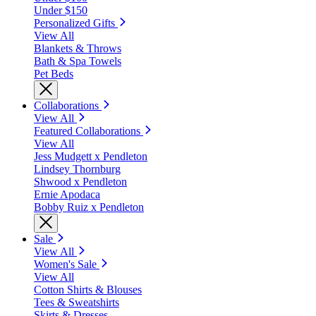
Under $150
Personalized Gifts
View All
Blankets & Throws
Bath & Spa Towels
Pet Beds
Collaborations
View All
Featured Collaborations
View All
Jess Mudgett x Pendleton
Lindsey Thornburg
Shwood x Pendleton
Ernie Apodaca
Bobby Ruiz x Pendleton
Sale
View All
Women's Sale
View All
Cotton Shirts & Blouses
Tees & Sweatshirts
Skirts & Dresses