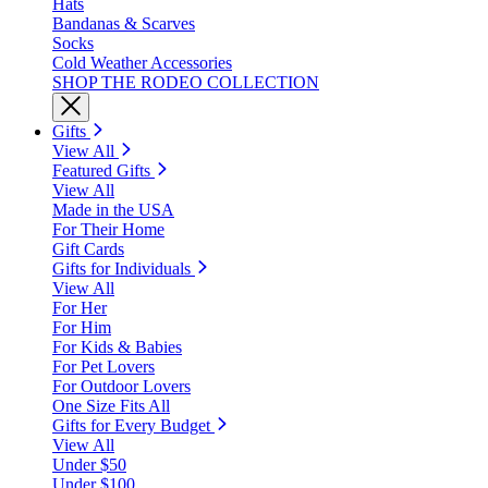
Hats
Bandanas & Scarves
Socks
Cold Weather Accessories
SHOP THE RODEO COLLECTION
Gifts
View All
Featured Gifts
View All
Made in the USA
For Their Home
Gift Cards
Gifts for Individuals
View All
For Her
For Him
For Kids & Babies
For Pet Lovers
For Outdoor Lovers
One Size Fits All
Gifts for Every Budget
View All
Under $50
Under $100