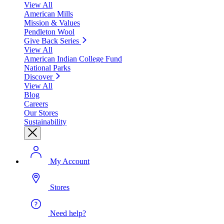
View All
American Mills
Mission & Values
Pendleton Wool
Give Back Series
View All
American Indian College Fund
National Parks
Discover
View All
Blog
Careers
Our Stores
Sustainability
My Account
Stores
Need help?