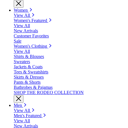
Women
View All
Women's Featured
View All
New Arrivals
Customer Favorites
Sale
Women's Clothing
View All
Shirts & Blouses
Sweaters
Jackets & Coats
Tees & Sweatshirts
Skirts & Dresses
Pants & Shorts
Bathrobes & Pajamas
SHOP THE RODEO COLLECTION
Men
View All
Men's Featured
View All
New Arrivals