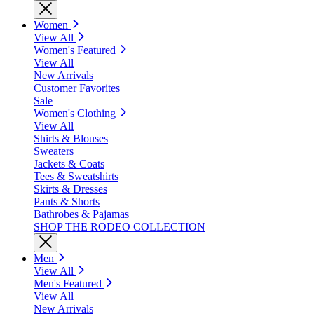
Women
View All
Women's Featured
View All
New Arrivals
Customer Favorites
Sale
Women's Clothing
View All
Shirts & Blouses
Sweaters
Jackets & Coats
Tees & Sweatshirts
Skirts & Dresses
Pants & Shorts
Bathrobes & Pajamas
SHOP THE RODEO COLLECTION
Men
View All
Men's Featured
View All
New Arrivals