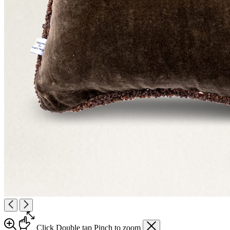
Click
Double tap
Pinch
to zoom