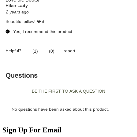
Sign Up For Email