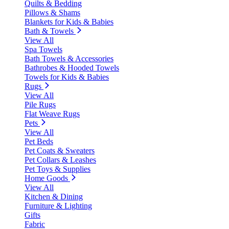
Quilts & Bedding
Pillows & Shams
Blankets for Kids & Babies
Bath & Towels
View All
Spa Towels
Bath Towels & Accessories
Bathrobes & Hooded Towels
Towels for Kids & Babies
Rugs
View All
Pile Rugs
Flat Weave Rugs
Pets
View All
Pet Beds
Pet Coats & Sweaters
Pet Collars & Leashes
Pet Toys & Supplies
Home Goods
View All
Kitchen & Dining
Furniture & Lighting
Gifts
Fabric