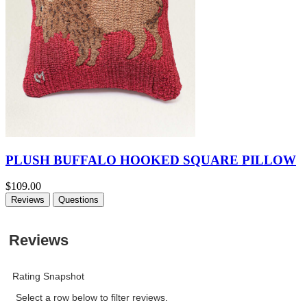
PLUSH BUFFALO HOOKED SQUARE PILLOW
$109.00
Reviews
Questions