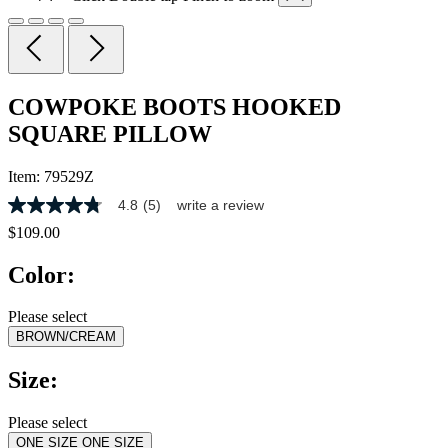
COWPOKE BOOTS HOOKED
SQUARE PILLOW
Item:
79529Z
4.8
(5)
write a review
4.8
out
$109.00
of
5
Color:
stars,
average
rating
Please select
value.
BROWN/CREAM
Read
5
Reviews.
Size:
Same
page
link.
Please select
ONE SIZE
ONE SIZE