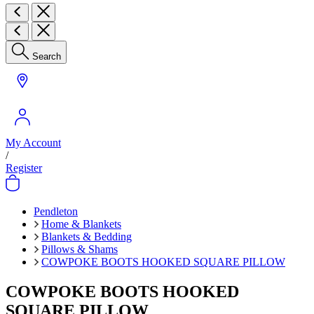
Search
My Account
/
Register
Pendleton
Home & Blankets
Blankets & Bedding
Pillows & Shams
COWPOKE BOOTS HOOKED SQUARE PILLOW
COWPOKE BOOTS HOOKED
SQUARE PILLOW