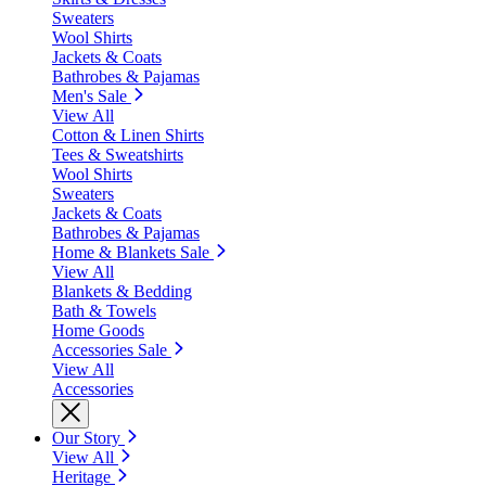
Sweaters
Wool Shirts
Jackets & Coats
Bathrobes & Pajamas
Men's Sale
View All
Cotton & Linen Shirts
Tees & Sweatshirts
Wool Shirts
Sweaters
Jackets & Coats
Bathrobes & Pajamas
Home & Blankets Sale
View All
Blankets & Bedding
Bath & Towels
Home Goods
Accessories Sale
View All
Accessories
Our Story
View All
Heritage