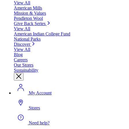
View All
American Mills
Mission & Values
Pendleton Wool
Give Back Series
View All
American Indian College Fund
National Parks
Discover
View All
Blog
Careers
Our Stores
Sustainability
My Account
Stores
Need help?