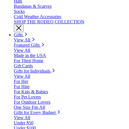
Hats
Bandanas & Scarves
Socks
Cold Weather Accessories
SHOP THE RODEO COLLECTION
Gifts
View All
Featured Gifts
View All
Made in the USA
For Their Home
Gift Cards
Gifts for Individuals
View All
For Her
For Him
For Kids & Babies
For Pet Lovers
For Outdoor Lovers
One Size Fits All
Gifts for Every Budget
View All
Under $50
Under $100