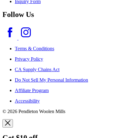
Inquiry Form
Follow Us
Terms & Conditions
Privacy Policy
CA Supply Chains Act
Do Not Sell My Personal Information
Affiliate Program
Accessibility
© 2026 Pendleton Woolen Mills
Get $10 off