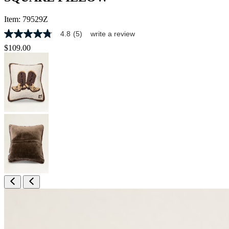
Item:
79529Z
4.8
(5)
write a review
4.8
out
$109.00
of
5
stars,
average
rating
value.
Read
5
Reviews.
Same
page
link.