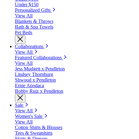
Under $150
Personalized Gifts
View All
Blankets & Throws
Bath & Spa Towels
Pet Beds
Collaborations
View All
Featured Collaborations
View All
Jess Mudgett x Pendleton
Lindsey Thornburg
Shwood x Pendleton
Ernie Apodaca
Bobby Ruiz x Pendleton
Sale
View All
Women's Sale
View All
Cotton Shirts & Blouses
Tees & Sweatshirts
Skirts & Dresses