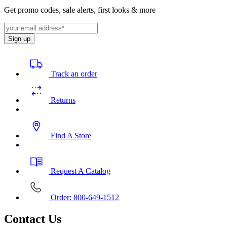
Get promo codes, sale alerts, first looks & more
Sign up
Track an order
Returns
Find A Store
Request A Catalog
Order: 800-649-1512
Contact Us