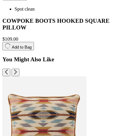
Spot clean
COWPOKE BOOTS HOOKED SQUARE
PILLOW
$109.00
Add to Bag
You Might Also Like