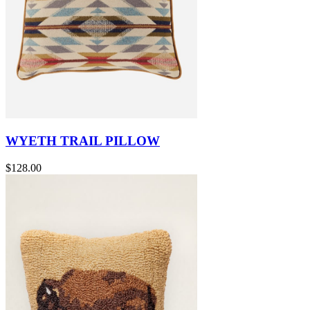
WYETH TRAIL PILLOW
$128.00