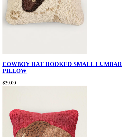
COWBOY HAT HOOKED SMALL LUMBAR
PILLOW
$39.00