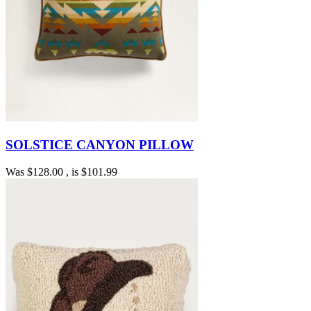
SOLSTICE CANYON PILLOW
Was
$128.00
, is
$101.99