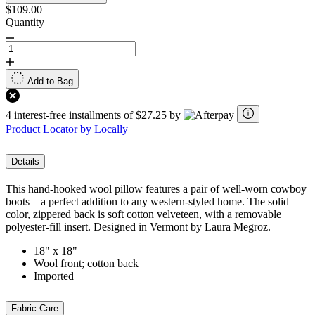
$109.00
Quantity
Add to Bag
4 interest-free installments of $27.25 by
Product Locator by Locally
Details
This hand-hooked wool pillow features a pair of well-worn cowboy
boots—a perfect addition to any western-styled home. The solid
color, zippered back is soft cotton velveteen, with a removable
polyester-fill insert. Designed in Vermont by Laura Megroz.
18" x 18"
Wool front; cotton back
Imported
Fabric Care