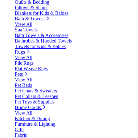
Quilts & Bedding
Pillows & Shams
Blankets for Kids & Babies
Bath & Towels
View All
Spa Towels
Bath Towels & Accessories
Bathrobes & Hooded Towels
Towels for Kids & Babies
Rugs
View All
Pile Rugs
Flat Weave Rugs
Pets
View All
Pet Beds
Pet Coats & Sweaters
Pet Collars & Leashes
Pet Toys & Supplies
Home Goods
View All
Kitchen & Dining
Furniture & Lighting
Gifts
Fabric