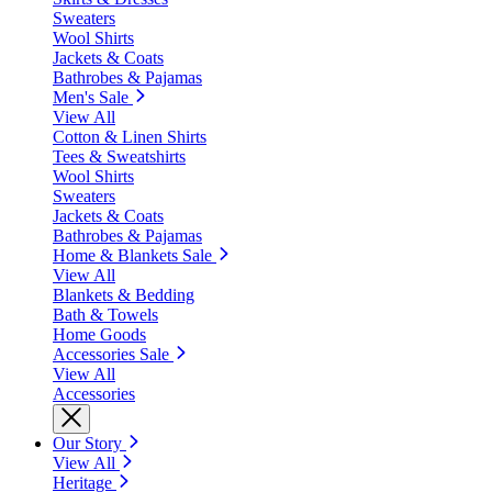
Sweaters
Wool Shirts
Jackets & Coats
Bathrobes & Pajamas
Men's Sale
View All
Cotton & Linen Shirts
Tees & Sweatshirts
Wool Shirts
Sweaters
Jackets & Coats
Bathrobes & Pajamas
Home & Blankets Sale
View All
Blankets & Bedding
Bath & Towels
Home Goods
Accessories Sale
View All
Accessories
Our Story
View All
Heritage