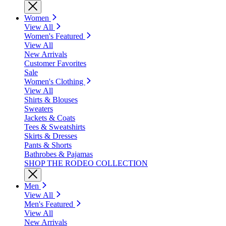
Women
View All
Women's Featured
View All
New Arrivals
Customer Favorites
Sale
Women's Clothing
View All
Shirts & Blouses
Sweaters
Jackets & Coats
Tees & Sweatshirts
Skirts & Dresses
Pants & Shorts
Bathrobes & Pajamas
SHOP THE RODEO COLLECTION
Men
View All
Men's Featured
View All
New Arrivals