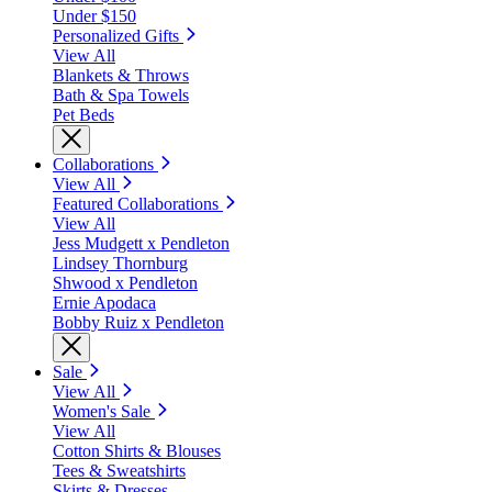
Under $150
Personalized Gifts
View All
Blankets & Throws
Bath & Spa Towels
Pet Beds
Collaborations
View All
Featured Collaborations
View All
Jess Mudgett x Pendleton
Lindsey Thornburg
Shwood x Pendleton
Ernie Apodaca
Bobby Ruiz x Pendleton
Sale
View All
Women's Sale
View All
Cotton Shirts & Blouses
Tees & Sweatshirts
Skirts & Dresses