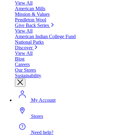
View All
American Mills
Mission & Values
Pendleton Wool
Give Back Series
View All
American Indian College Fund
National Parks
Discover
View All
Blog
Careers
Our Stores
Sustainability
My Account
Stores
Need help?