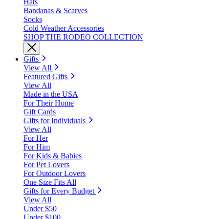
Hats
Bandanas & Scarves
Socks
Cold Weather Accessories
SHOP THE RODEO COLLECTION
Gifts
View All
Featured Gifts
View All
Made in the USA
For Their Home
Gift Cards
Gifts for Individuals
View All
For Her
For Him
For Kids & Babies
For Pet Lovers
For Outdoor Lovers
One Size Fits All
Gifts for Every Budget
View All
Under $50
Under $100