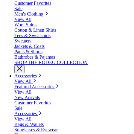
Customer Favorites
Sale
Men's Clothing
View All
Wool Shirts
Cotton & Linen Shirts
Tees & Sweatshirts
Sweaters
Jackets & Coats
Pants & Shorts
Bathrobes & Pajamas
SHOP THE RODEO COLLECTION
Accessories
View All
Featured Accessories
View All
New Arrivals
Customer Favorites
Sale
Accessories
View All
Bags & Wallets
Sunglasses & Eyewear