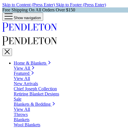
Skip to Content (Press Enter)
Skip to Footer (Press Enter)
Free Shipping On All Orders Over $150
Show navigation
Home & Blankets
View All
Featured
View All
New Arrivals
Chief Joseph Collection
Retiring Blanket Designs
Sale
Blankets & Bedding
View All
Throws
Blankets
Wool Blankets