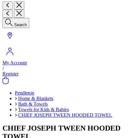
Search
My Account
/
Register
Pendleton
Home & Blankets
Bath & Towels
Towels for Kids & Babies
CHIEF JOSEPH TWEEN HOODED TOWEL
CHIEF JOSEPH TWEEN HOODED
TOWEL