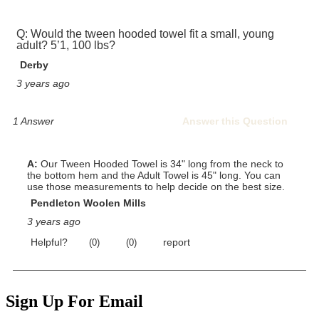
Sign Up For Email