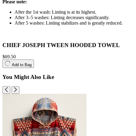
Please note:
After the 1st wash: Linting is at its highest.
After 3–5 washes: Linting decreases significantly.
After 5 washes: Linting stabilizes and is greatly reduced.
CHIEF JOSEPH TWEEN HOODED TOWEL
$69.50
Add to Bag
You Might Also Like