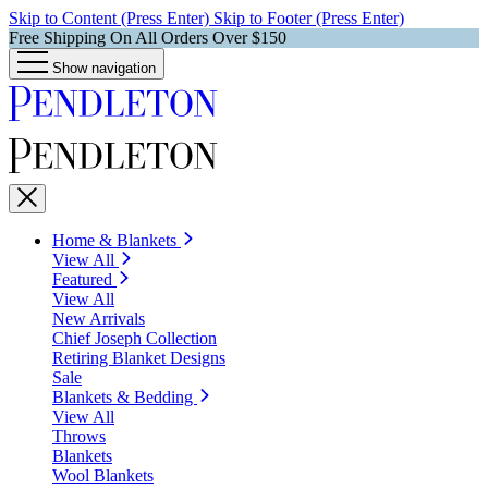
Skip to Content (Press Enter)
Skip to Footer (Press Enter)
Free Shipping On All Orders Over $150
Show navigation
Home & Blankets
View All
Featured
View All
New Arrivals
Chief Joseph Collection
Retiring Blanket Designs
Sale
Blankets & Bedding
View All
Throws
Blankets
Wool Blankets