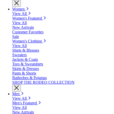
Women
View All
Women's Featured
View All
New Arrivals
Customer Favorites
Sale
Women's Clothing
View All
Shirts & Blouses
Sweaters
Jackets & Coats
Tees & Sweatshirts
Skirts & Dresses
Pants & Shorts
Bathrobes & Pajamas
SHOP THE RODEO COLLECTION
Men
View All
Men's Featured
View All
New Arrivals