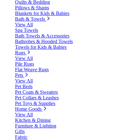
Quilts & Bedding
Pillows & Shams
Blankets for Kids & Babies
Bath & Towels
View All
Spa Towels
Bath Towels & Accessories
Bathrobes & Hooded Towels
Towels for Kids & Babies
Rugs
View All
Pile Rugs
Flat Weave Rugs
Pets
View All
Pet Beds
Pet Coats & Sweaters
Pet Collars & Leashes
Pet Toys & Supplies
Home Goods
View All
Kitchen & Dining
Furniture & Lighting
Gifts
Fabric