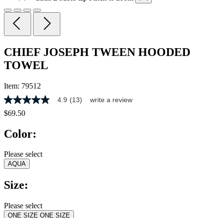
CHIEF JOSEPH TWEEN HOODED
TOWEL
Item:
79512
4.9
(13)
write a review
4.9
out
$69.50
of
5
Color:
stars,
average
rating
Please select
value.
AQUA
Read
13
Reviews.
Size:
Same
page
link.
Please select
ONE SIZE
ONE SIZE