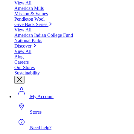
View All
American Mills
Mission & Values
Pendleton Wool
Give Back Series
View All
American Indian College Fund
National Parks
Discover
View All
Blog
Careers
Our Stores
Sustainability
My Account
Stores
Need help?