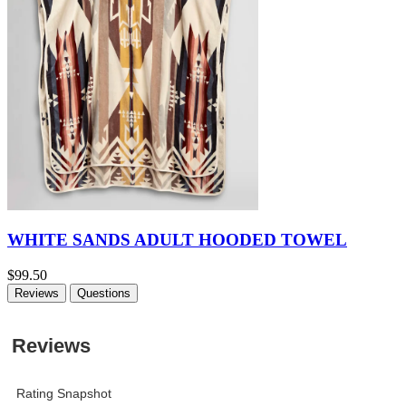
WHITE SANDS ADULT HOODED TOWEL
$99.50
Reviews
Questions