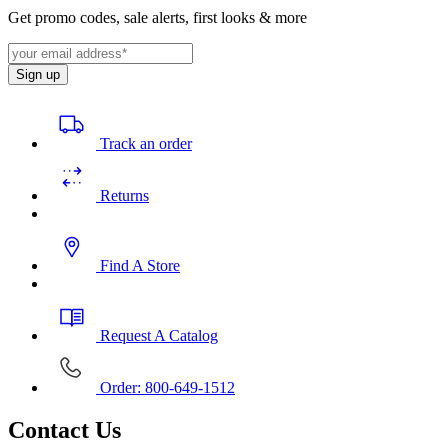
Get promo codes, sale alerts, first looks & more
Sign up
Track an order
Returns
Find A Store
Request A Catalog
Order: 800-649-1512
Contact Us