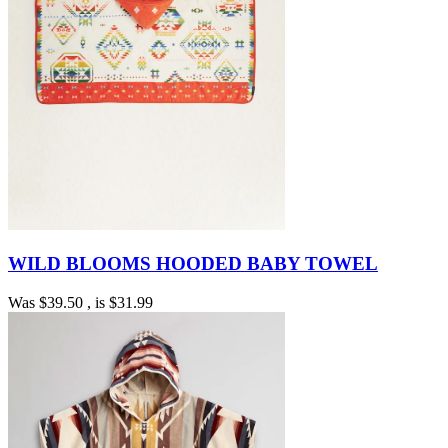
WILD BLOOMS HOODED BABY TOWEL
Was
$39.50
, is
$31.99