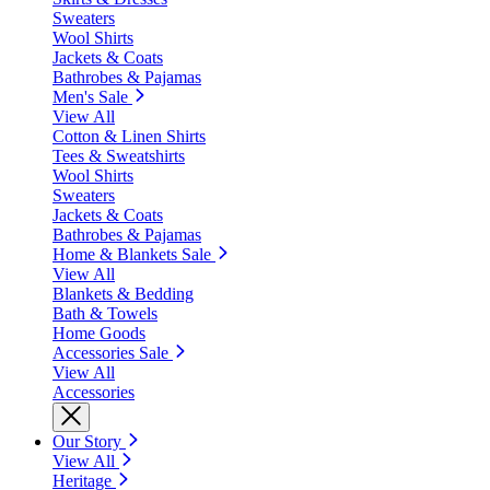
Sweaters
Wool Shirts
Jackets & Coats
Bathrobes & Pajamas
Men's Sale
View All
Cotton & Linen Shirts
Tees & Sweatshirts
Wool Shirts
Sweaters
Jackets & Coats
Bathrobes & Pajamas
Home & Blankets Sale
View All
Blankets & Bedding
Bath & Towels
Home Goods
Accessories Sale
View All
Accessories
Our Story
View All
Heritage