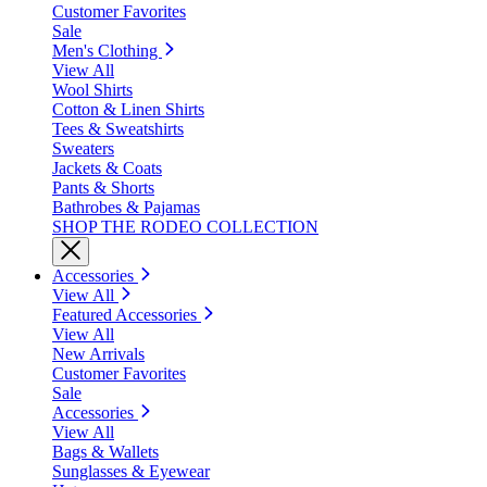
Customer Favorites
Sale
Men's Clothing
View All
Wool Shirts
Cotton & Linen Shirts
Tees & Sweatshirts
Sweaters
Jackets & Coats
Pants & Shorts
Bathrobes & Pajamas
SHOP THE RODEO COLLECTION
Accessories
View All
Featured Accessories
View All
New Arrivals
Customer Favorites
Sale
Accessories
View All
Bags & Wallets
Sunglasses & Eyewear