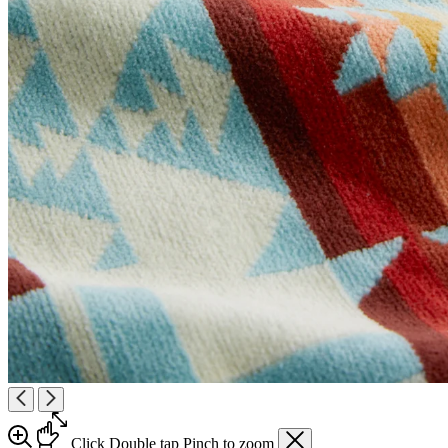
Click
Double tap
Pinch
to zoom