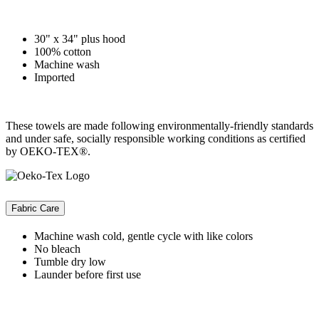
30" x 34" plus hood
100% cotton
Machine wash
Imported
These towels are made following environmentally-friendly standards
and under safe, socially responsible working conditions as certified
by OEKO-TEX®.
Fabric Care
Machine wash cold, gentle cycle with like colors
No bleach
Tumble dry low
Launder before first use