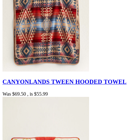
CANYONLANDS TWEEN HOODED TOWEL
Was
$69.50
, is
$55.99