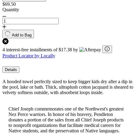
$69.50
Quantity
Add to Bag
4 interest-free installments of $17.38 by
Product Locator by Locally
Details
A hooded towel perfectly sized to keep bigger kids dry after a dip in
the pool, lake or bath. Thick, ultraplush cotton jacquard is sheared to
velvety softness outside, with absorbent loops inside.
Chief Joseph commemorates one of the Northwest's greatest
Nez Perce warriors. In honor of his bravery, Pendleton
donates a portion of the sales from all Chief Joseph products
to nonprofit organizations that facilitate medical careers for
Native students, and the preservation of Native languages.