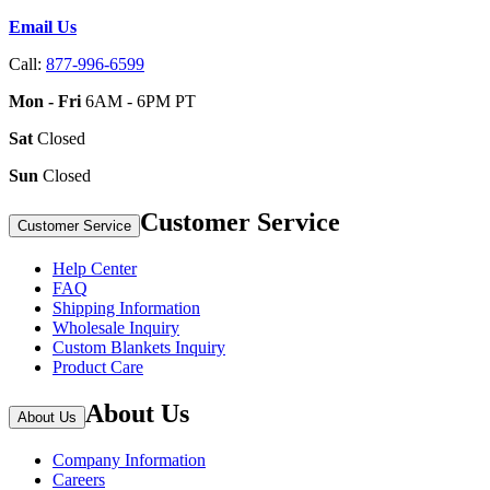
Email Us
Call:
877-996-6599
Mon - Fri
6AM - 6PM PT
Sat
Closed
Sun
Closed
Customer Service
Customer Service
Help Center
FAQ
Shipping Information
Wholesale Inquiry
Custom Blankets Inquiry
Product Care
About Us
About Us
Company Information
Careers