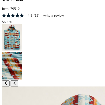
Item:
79512
4.9
(13)
write a review
4.9
out
$69.50
of
5
stars,
average
rating
value.
Read
13
Reviews.
Same
page
link.