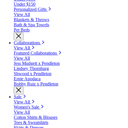
Under $150
Personalized Gifts
View All
Blankets & Throws
Bath & Spa Towels
Pet Beds
Collaborations
View All
Featured Collaborations
View All
Jess Mudgett x Pendleton
Lindsey Thornburg
Shwood x Pendleton
Ernie Apodaca
Bobby Ruiz x Pendleton
Sale
View All
Women's Sale
View All
Cotton Shirts & Blouses
Tees & Sweatshirts
Skirts & Dresses