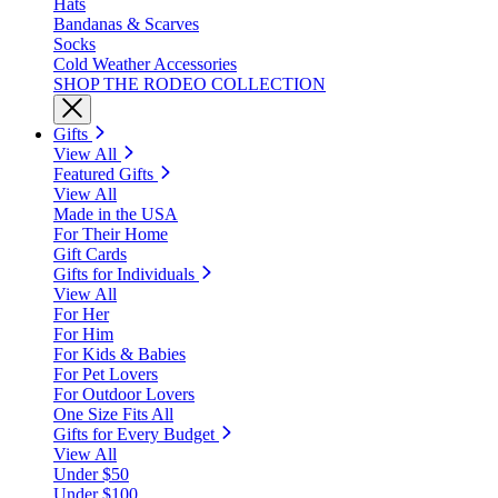
Hats
Bandanas & Scarves
Socks
Cold Weather Accessories
SHOP THE RODEO COLLECTION
Gifts
View All
Featured Gifts
View All
Made in the USA
For Their Home
Gift Cards
Gifts for Individuals
View All
For Her
For Him
For Kids & Babies
For Pet Lovers
For Outdoor Lovers
One Size Fits All
Gifts for Every Budget
View All
Under $50
Under $100