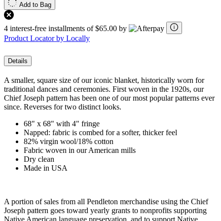
Add to Bag
4 interest-free installments of $65.00 by
Product Locator by Locally
Details
A smaller, square size of our iconic blanket, historically worn for
traditional dances and ceremonies. First woven in the 1920s, our
Chief Joseph pattern has been one of our most popular patterns ever
since. Reverses for two distinct looks.
68" x 68" with 4" fringe
Napped: fabric is combed for a softer, thicker feel
82% virgin wool/18% cotton
Fabric woven in our American mills
Dry clean
Made in USA
A portion of sales from all Pendleton merchandise using the Chief
Joseph pattern goes toward yearly grants to nonprofits supporting
Native American language preservation, and to support Native