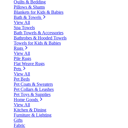
Quilts & Bedding
Pillows & Shams
Blankets for Kids & Babies
Bath & Towels
View All
Spa Towels
Bath Towels & Accessories
Bathrobes & Hooded Towels
Towels for Kids & Babies
Rugs
View All
Pile Rugs
Flat Weave Rugs
Pets
View All
Pet Beds
Pet Coats & Sweaters
Pet Collars & Leashes
Pet Toys & Supplies
Home Goods
View All
Kitchen & Dining
Furniture & Lighting
Gifts
Fabric