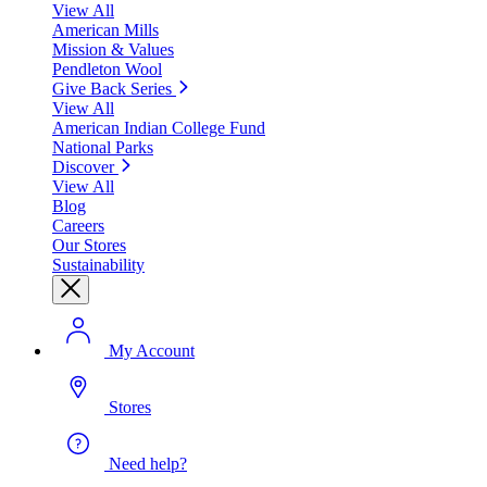
View All
American Mills
Mission & Values
Pendleton Wool
Give Back Series
View All
American Indian College Fund
National Parks
Discover
View All
Blog
Careers
Our Stores
Sustainability
My Account
Stores
Need help?