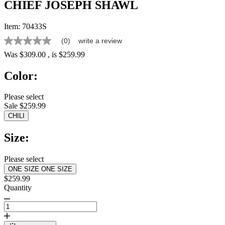
CHIEF JOSEPH SHAWL
Item:
70433S
(0)
write a review
No
rating
Was
$309.00
, is
$259.99
value
Same
Color:
page
link.
Please select
Sale $259.99
CHILI
Size:
Please select
ONE SIZE
ONE SIZE
$259.99
Quantity