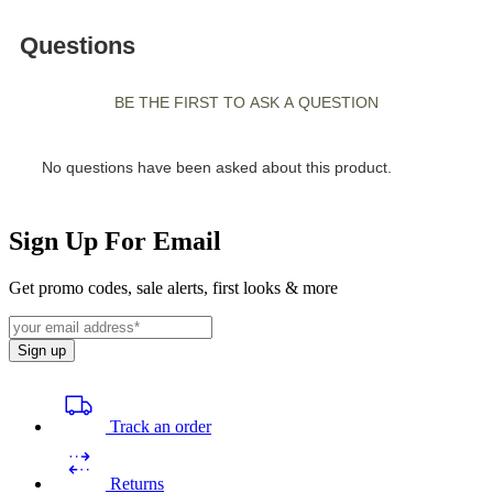
Sign Up For Email
Get promo codes, sale alerts, first looks & more
Sign up
Track an order
Returns