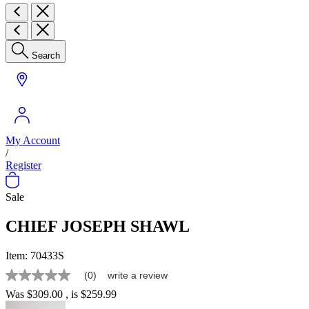
Search
My Account
/
Register
Sale
CHIEF JOSEPH SHAWL
Item:
70433S
(0)
write a review
No
rating
Was
$309.00
, is
$259.99
value