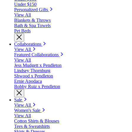
Under $150
Personalized Gifts
View All
Blankets & Throws
Bath & Spa Towels
Pet Beds
Collaborations
View All
Featured Collaborations
View All
Jess Mudgett x Pendleton
Lindsey Thornburg
Shwood x Pendleton
Ernie Apodaca
Bobby Ruiz x Pendleton
Sale
View All
Women's Sale
View All
Cotton Shirts & Blouses
Tees & Sweatshirts
Skirts & Dresses