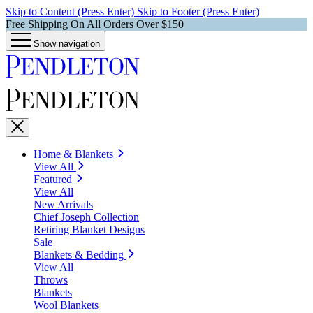
Skip to Content (Press Enter)
Skip to Footer (Press Enter)
Free Shipping On All Orders Over $150
Show navigation
Home & Blankets
View All
Featured
View All
New Arrivals
Chief Joseph Collection
Retiring Blanket Designs
Sale
Blankets & Bedding
View All
Throws
Blankets
Wool Blankets