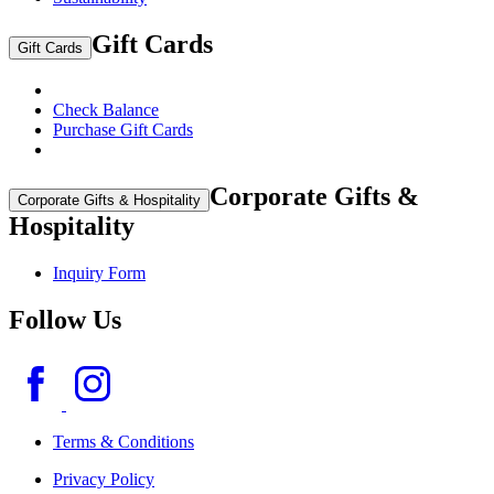
Gift Cards
Gift Cards
Check Balance
Purchase Gift Cards
Corporate Gifts &
Corporate Gifts & Hospitality
Hospitality
Inquiry Form
Follow Us
Terms & Conditions
Privacy Policy