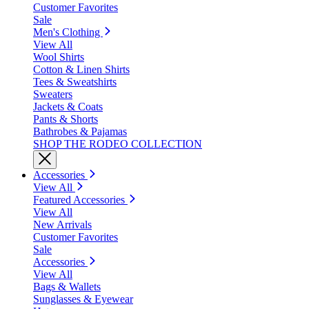
Customer Favorites
Sale
Men's Clothing
View All
Wool Shirts
Cotton & Linen Shirts
Tees & Sweatshirts
Sweaters
Jackets & Coats
Pants & Shorts
Bathrobes & Pajamas
SHOP THE RODEO COLLECTION
Accessories
View All
Featured Accessories
View All
New Arrivals
Customer Favorites
Sale
Accessories
View All
Bags & Wallets
Sunglasses & Eyewear