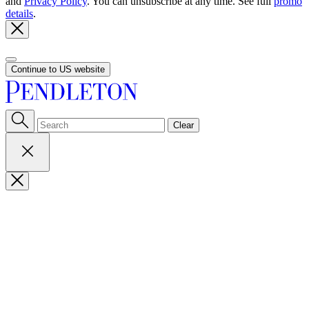
and
Privacy Policy
. You can unsubscribe at any time. See full
promo
details
.
Continue to US website
Clear