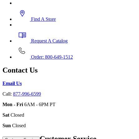
Find A Store
Request A Catalog
Order: 800-649-1512
Contact Us
Email Us
Call:
877-996-6599
Mon - Fri
6AM - 6PM PT
Sat
Closed
Sun
Closed
Customer Service