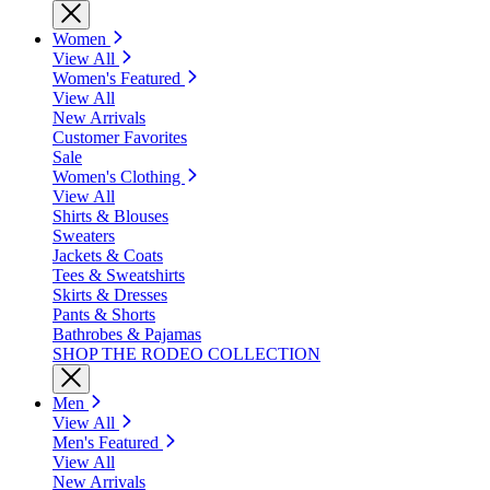
Women
View All
Women's Featured
View All
New Arrivals
Customer Favorites
Sale
Women's Clothing
View All
Shirts & Blouses
Sweaters
Jackets & Coats
Tees & Sweatshirts
Skirts & Dresses
Pants & Shorts
Bathrobes & Pajamas
SHOP THE RODEO COLLECTION
Men
View All
Men's Featured
View All
New Arrivals