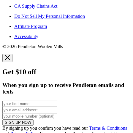
CA Supply Chains Act
Do Not Sell My Personal Information
Affiliate Program
Accessibility
© 2026 Pendleton Woolen Mills
Get $10 off
When you sign up to receive Pendleton emails and
texts
SIGN UP NOW
By signing up you confirm you have read our
Terms & Conditions