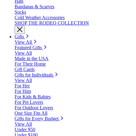
Hats
Bandanas & Scarves
Socks
Cold Weather Accessories
SHOP THE RODEO COLLECTION
Gifts
View All
Featured Gifts
View All
Made in the USA
For Their Home
Gift Cards
Gifts for Individuals
View All
For Her
For Him
For Kids & Babies
For Pet Lovers
For Outdoor Lovers
One Size Fits All
Gifts for Every Budget
View All
Under $50
Under $100