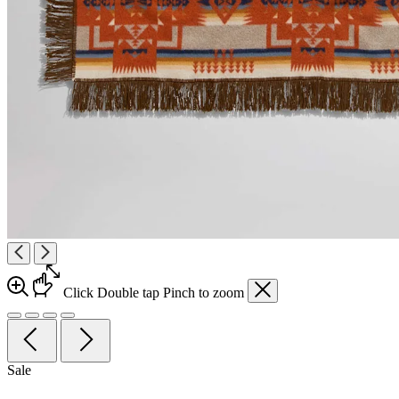
Click
Double tap
Pinch
to zoom
Sale