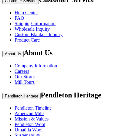
Customer Service
Help Center
FAQ
Shipping Information
Wholesale Inquiry
Custom Blankets Inquiry
Product Care
About Us
About Us
Company Information
Careers
Our Stores
Mill Tours
Pendleton Heritage
Pendleton Heritage
Pendleton Timeline
American Mills
Mission & Values
Pendleton Wool
Umatilla Wool
Sustainability