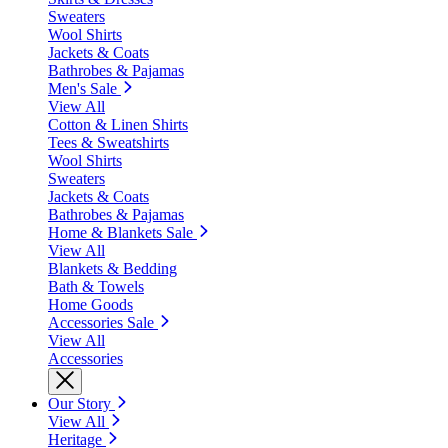
Sweaters
Wool Shirts
Jackets & Coats
Bathrobes & Pajamas
Men's Sale
View All
Cotton & Linen Shirts
Tees & Sweatshirts
Wool Shirts
Sweaters
Jackets & Coats
Bathrobes & Pajamas
Home & Blankets Sale
View All
Blankets & Bedding
Bath & Towels
Home Goods
Accessories Sale
View All
Accessories
Our Story
View All
Heritage