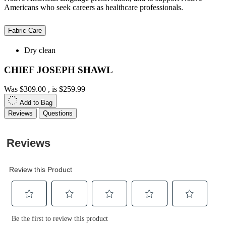
Americans who seek careers as healthcare professionals.
Fabric Care
Dry clean
CHIEF JOSEPH SHAWL
Was
$309.00
, is
$259.99
Add to Bag
Reviews
Questions