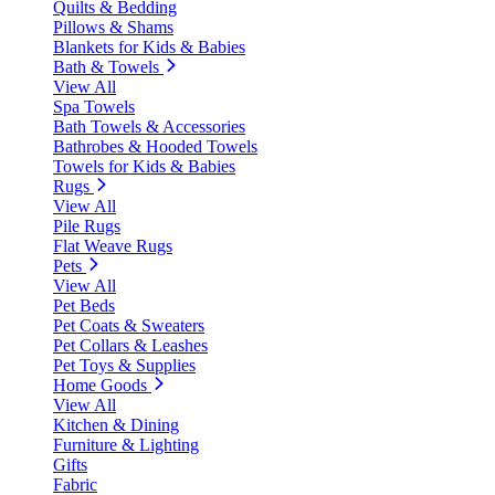
Quilts & Bedding
Pillows & Shams
Blankets for Kids & Babies
Bath & Towels
View All
Spa Towels
Bath Towels & Accessories
Bathrobes & Hooded Towels
Towels for Kids & Babies
Rugs
View All
Pile Rugs
Flat Weave Rugs
Pets
View All
Pet Beds
Pet Coats & Sweaters
Pet Collars & Leashes
Pet Toys & Supplies
Home Goods
View All
Kitchen & Dining
Furniture & Lighting
Gifts
Fabric