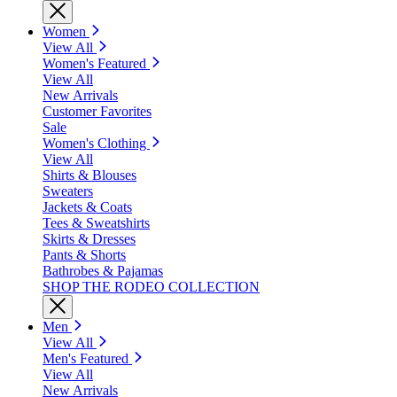
Women
View All
Women's Featured
View All
New Arrivals
Customer Favorites
Sale
Women's Clothing
View All
Shirts & Blouses
Sweaters
Jackets & Coats
Tees & Sweatshirts
Skirts & Dresses
Pants & Shorts
Bathrobes & Pajamas
SHOP THE RODEO COLLECTION
Men
View All
Men's Featured
View All
New Arrivals