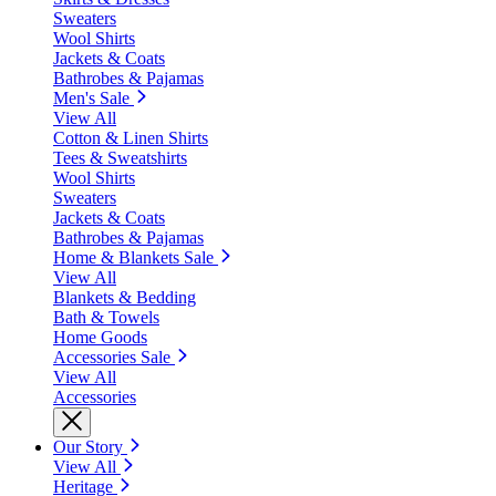
Sweaters
Wool Shirts
Jackets & Coats
Bathrobes & Pajamas
Men's Sale
View All
Cotton & Linen Shirts
Tees & Sweatshirts
Wool Shirts
Sweaters
Jackets & Coats
Bathrobes & Pajamas
Home & Blankets Sale
View All
Blankets & Bedding
Bath & Towels
Home Goods
Accessories Sale
View All
Accessories
Our Story
View All
Heritage