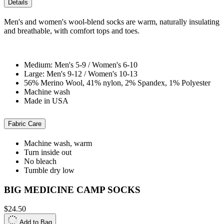
Details
Men's and women's wool-blend socks are warm, naturally insulating
and breathable, with comfort tops and toes.
Medium: Men's 5-9 / Women's 6-10
Large: Men's 9-12 / Women's 10-13
56% Merino Wool, 41% nylon, 2% Spandex, 1% Polyester
Machine wash
Made in USA
Fabric Care
Machine wash, warm
Turn inside out
No bleach
Tumble dry low
BIG MEDICINE CAMP SOCKS
$24.50
Add to Bag