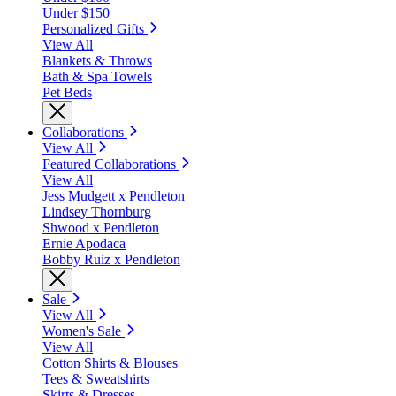
Under $150
Personalized Gifts
View All
Blankets & Throws
Bath & Spa Towels
Pet Beds
Collaborations
View All
Featured Collaborations
View All
Jess Mudgett x Pendleton
Lindsey Thornburg
Shwood x Pendleton
Ernie Apodaca
Bobby Ruiz x Pendleton
Sale
View All
Women's Sale
View All
Cotton Shirts & Blouses
Tees & Sweatshirts
Skirts & Dresses