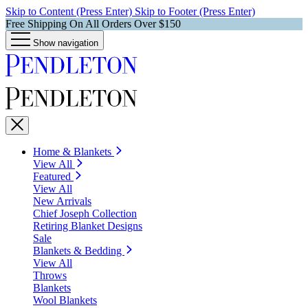
Skip to Content (Press Enter)
Skip to Footer (Press Enter)
Free Shipping On All Orders Over $150
Show navigation
Home & Blankets
View All
Featured
View All
New Arrivals
Chief Joseph Collection
Retiring Blanket Designs
Sale
Blankets & Bedding
View All
Throws
Blankets
Wool Blankets