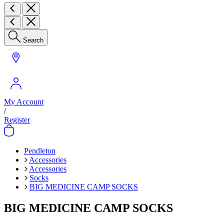
Search
My Account
/
Register
Pendleton
Accessories
Accessories
Socks
BIG MEDICINE CAMP SOCKS
BIG MEDICINE CAMP SOCKS