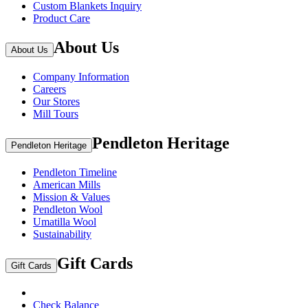
Custom Blankets Inquiry
Product Care
About Us
About Us
Company Information
Careers
Our Stores
Mill Tours
Pendleton Heritage
Pendleton Heritage
Pendleton Timeline
American Mills
Mission & Values
Pendleton Wool
Umatilla Wool
Sustainability
Gift Cards
Gift Cards
Check Balance