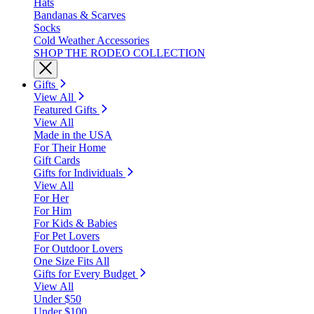
Hats
Bandanas & Scarves
Socks
Cold Weather Accessories
SHOP THE RODEO COLLECTION
Gifts
View All
Featured Gifts
View All
Made in the USA
For Their Home
Gift Cards
Gifts for Individuals
View All
For Her
For Him
For Kids & Babies
For Pet Lovers
For Outdoor Lovers
One Size Fits All
Gifts for Every Budget
View All
Under $50
Under $100