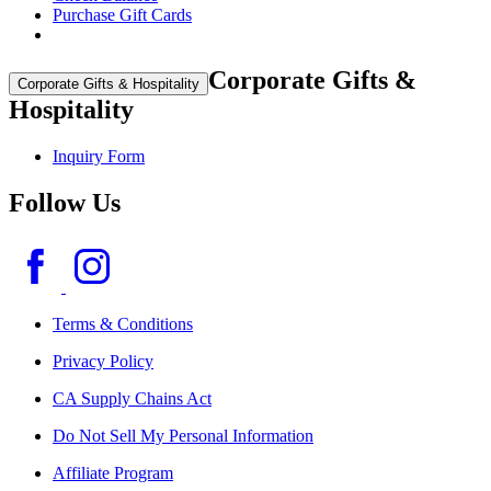
Purchase Gift Cards
Corporate Gifts &
Corporate Gifts & Hospitality
Hospitality
Inquiry Form
Follow Us
Terms & Conditions
Privacy Policy
CA Supply Chains Act
Do Not Sell My Personal Information
Affiliate Program