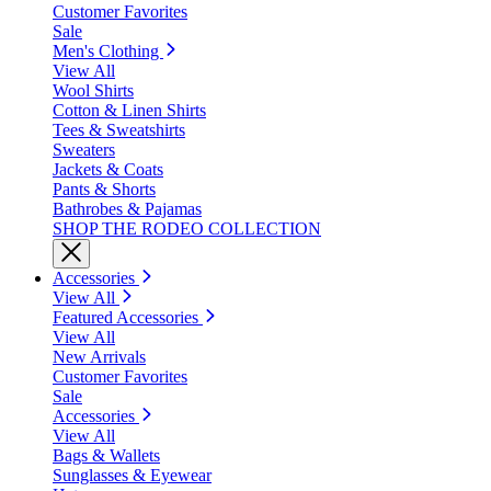
Customer Favorites
Sale
Men's Clothing
View All
Wool Shirts
Cotton & Linen Shirts
Tees & Sweatshirts
Sweaters
Jackets & Coats
Pants & Shorts
Bathrobes & Pajamas
SHOP THE RODEO COLLECTION
Accessories
View All
Featured Accessories
View All
New Arrivals
Customer Favorites
Sale
Accessories
View All
Bags & Wallets
Sunglasses & Eyewear