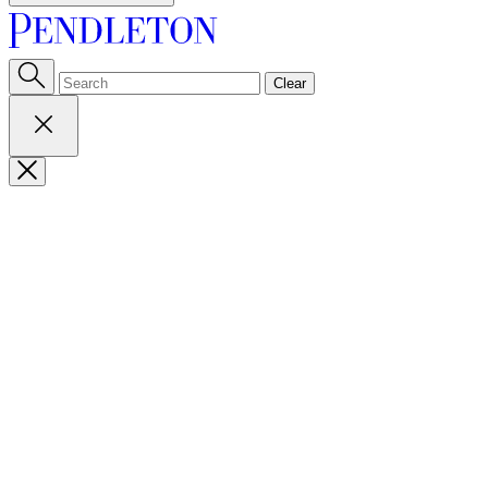
Clear