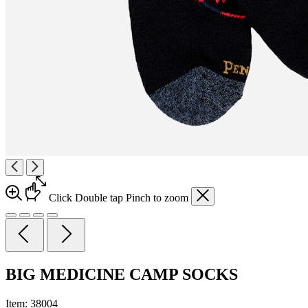
Click
Double tap
Pinch
to zoom
BIG MEDICINE CAMP SOCKS
Item:
38004