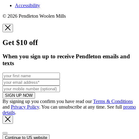
Accessibility
© 2026 Pendleton Woolen Mills
Get $10 off
When you sign up to receive Pendleton emails and
texts
SIGN UP NOW
By signing up you confirm you have read our
Terms & Conditions
and
Privacy Policy
. You can unsubscribe at any time. See full
promo
details
.
Continue to US website