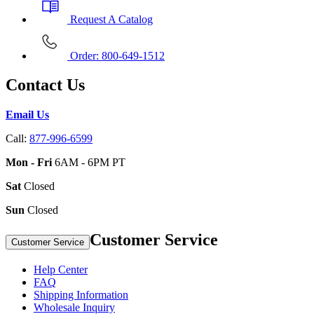
Request A Catalog
Order: 800-649-1512
Contact Us
Email Us
Call:
877-996-6599
Mon - Fri
6AM - 6PM PT
Sat
Closed
Sun
Closed
Customer Service
Customer Service
Help Center
FAQ
Shipping Information
Wholesale Inquiry