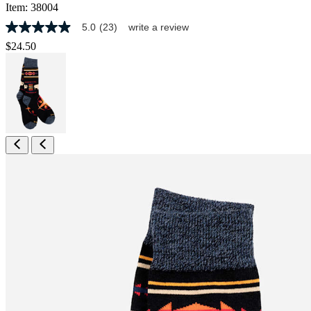
Item:
38004
5.0
(23)
write a review
5.0
out
$24.50
of
5
stars,
average
rating
value.
Read
23
Reviews.
Same
page
link.