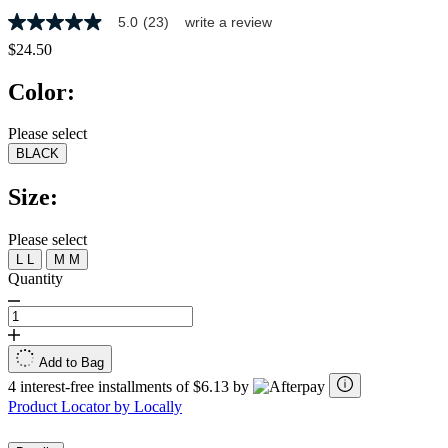
5.0
(23)
write a review
5.0
out
$24.50
of
5
Color:
stars,
average
rating
Please select
value.
BLACK
Read
23
Reviews.
Size:
Same
page
link.
Please select
L
L
M
M
Quantity
Add to Bag
4 interest-free installments of $6.13 by
Product Locator by Locally