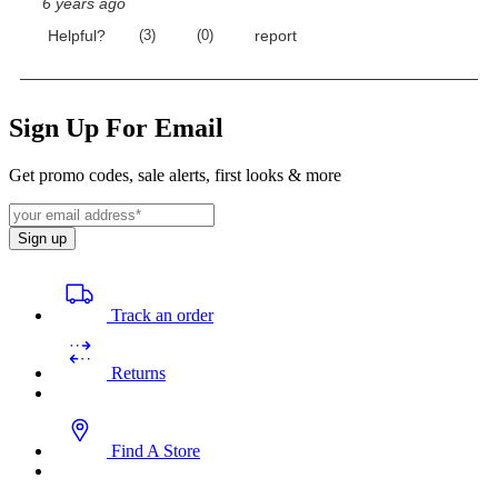
Sign Up For Email
Get promo codes, sale alerts, first looks & more
Sign up
Track an order
Returns
Find A Store