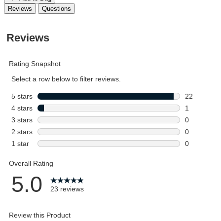
Reviews
Questions