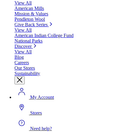
View All
American Mills
Mission & Values
Pendleton Wool
Give Back Series
View All
American Indian College Fund
National Parks
Discover
View All
Blog
Careers
Our Stores
Sustainability
My Account
Stores
Need help?