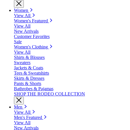
Women
View All
Women's Featured
View All
New Arrivals
Customer Favorites
Sale
Women's Clothing
View All
Shirts & Blouses
Sweaters
Jackets & Coats
Tees & Sweatshirts
Skirts & Dresses
Pants & Shorts
Bathrobes & Pajamas
SHOP THE RODEO COLLECTION
Men
View All
Men's Featured
View All
New Arrivals