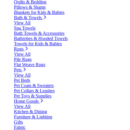
Quilts & Bedding
Pillows & Shams
Blankets for Kids & Babies
Bath & Towels
View All
Spa Towels
Bath Towels & Accessories
Bathrobes & Hooded Towels
Towels for Kids & Babies
Rugs
View All
Pile Rugs
Flat Weave Rugs
Pets
View All
Pet Beds
Pet Coats & Sweaters
Pet Collars & Leashes
Pet Toys & Supplies
Home Goods
View All
Kitchen & Dining
Furniture & Lighting
Gifts
Fabric