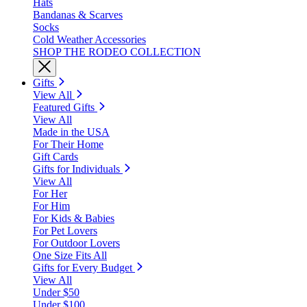
Hats
Bandanas & Scarves
Socks
Cold Weather Accessories
SHOP THE RODEO COLLECTION
Gifts
View All
Featured Gifts
View All
Made in the USA
For Their Home
Gift Cards
Gifts for Individuals
View All
For Her
For Him
For Kids & Babies
For Pet Lovers
For Outdoor Lovers
One Size Fits All
Gifts for Every Budget
View All
Under $50
Under $100