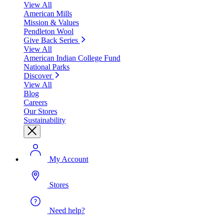
View All
American Mills
Mission & Values
Pendleton Wool
Give Back Series
View All
American Indian College Fund
National Parks
Discover
View All
Blog
Careers
Our Stores
Sustainability
My Account
Stores
Need help?