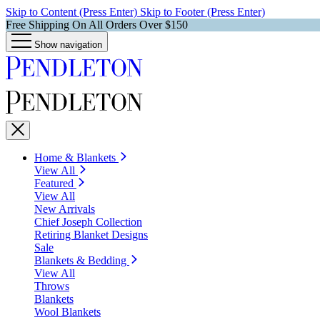
Skip to Content (Press Enter)
Skip to Footer (Press Enter)
Free Shipping On All Orders Over $150
Show navigation
Home & Blankets
View All
Featured
View All
New Arrivals
Chief Joseph Collection
Retiring Blanket Designs
Sale
Blankets & Bedding
View All
Throws
Blankets
Wool Blankets