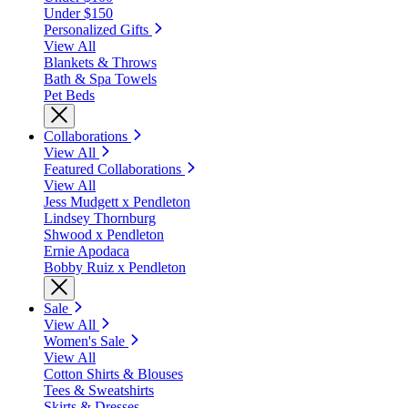
Under $150
Personalized Gifts
View All
Blankets & Throws
Bath & Spa Towels
Pet Beds
Collaborations
View All
Featured Collaborations
View All
Jess Mudgett x Pendleton
Lindsey Thornburg
Shwood x Pendleton
Ernie Apodaca
Bobby Ruiz x Pendleton
Sale
View All
Women's Sale
View All
Cotton Shirts & Blouses
Tees & Sweatshirts
Skirts & Dresses