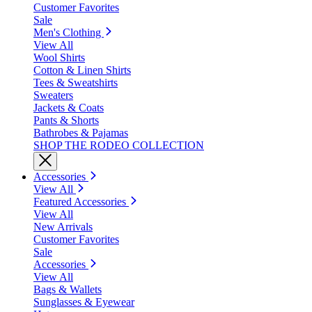
Customer Favorites
Sale
Men's Clothing
View All
Wool Shirts
Cotton & Linen Shirts
Tees & Sweatshirts
Sweaters
Jackets & Coats
Pants & Shorts
Bathrobes & Pajamas
SHOP THE RODEO COLLECTION
Accessories
View All
Featured Accessories
View All
New Arrivals
Customer Favorites
Sale
Accessories
View All
Bags & Wallets
Sunglasses & Eyewear