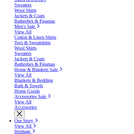
Sweaters
Wool Shirts
Jackets & Coats
Bathrobes & Pajamas
Men's Sale
View All
Cotton & Linen Shirts
Tees & Sweatshirts
Wool Shirts
Sweaters
Jackets & Coats
Bathrobes & Pajamas
Home & Blankets Sale
View All
Blankets & Bedding
Bath & Towels
Home Goods
Accessories Sale
View All
Accessories
Our Story
View All
Heritage