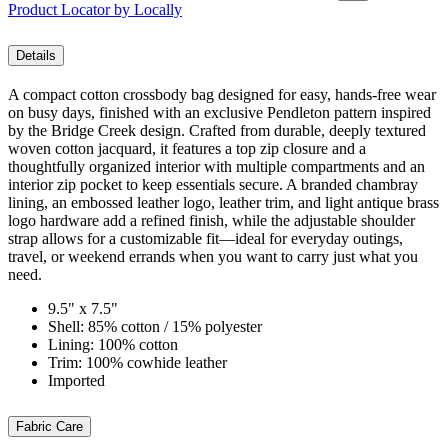
Product Locator by Locally
Details
A compact cotton crossbody bag designed for easy, hands-free wear
on busy days, finished with an exclusive Pendleton pattern inspired
by the Bridge Creek design. Crafted from durable, deeply textured
woven cotton jacquard, it features a top zip closure and a
thoughtfully organized interior with multiple compartments and an
interior zip pocket to keep essentials secure. A branded chambray
lining, an embossed leather logo, leather trim, and light antique brass
logo hardware add a refined finish, while the adjustable shoulder
strap allows for a customizable fit—ideal for everyday outings,
travel, or weekend errands when you want to carry just what you
need.
9.5" x 7.5"
Shell: 85% cotton / 15% polyester
Lining: 100% cotton
Trim: 100% cowhide leather
Imported
Fabric Care