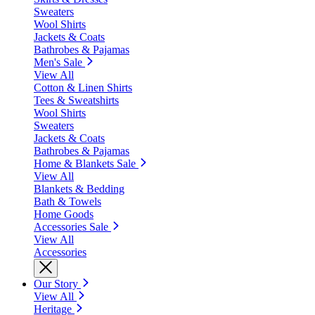
Sweaters
Wool Shirts
Jackets & Coats
Bathrobes & Pajamas
Men's Sale
View All
Cotton & Linen Shirts
Tees & Sweatshirts
Wool Shirts
Sweaters
Jackets & Coats
Bathrobes & Pajamas
Home & Blankets Sale
View All
Blankets & Bedding
Bath & Towels
Home Goods
Accessories Sale
View All
Accessories
Our Story
View All
Heritage