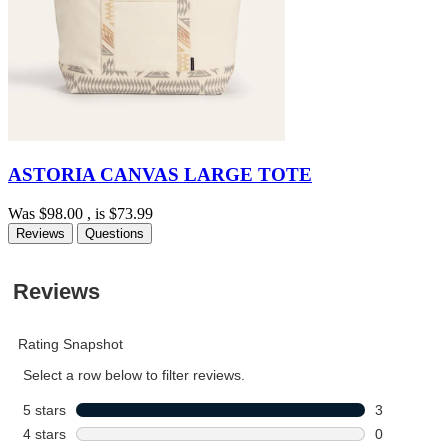
ASTORIA CANVAS LARGE TOTE
Was
$98.00
, is
$73.99
Reviews
Questions