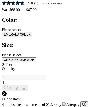
5.0
(3)
write a review
5.0
out
Was
$68.00
, is
$47.99
of
5
Color:
stars,
average
rating
Please select
value.
EMERALD CREEK
Read
3
Reviews.
Size:
Same
page
link.
Please select
ONE SIZE
ONE SIZE
$47.99
Quantity
Out of stock
Out of stock
4 interest-free installments of $12.00 by