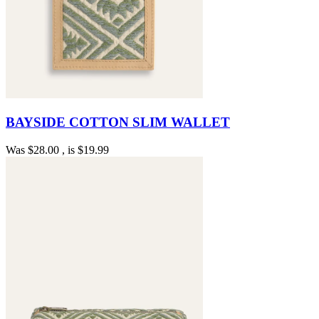
BAYSIDE COTTON SLIM WALLET
Was
$28.00
, is
$19.99