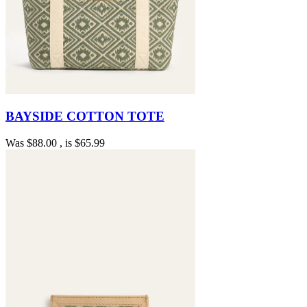
BAYSIDE COTTON TOTE
Was
$88.00
, is
$65.99