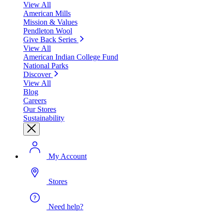
View All
American Mills
Mission & Values
Pendleton Wool
Give Back Series
View All
American Indian College Fund
National Parks
Discover
View All
Blog
Careers
Our Stores
Sustainability
My Account
Stores
Need help?