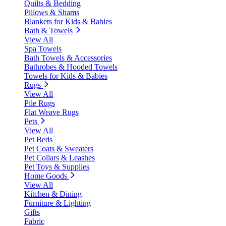
Quilts & Bedding
Pillows & Shams
Blankets for Kids & Babies
Bath & Towels
View All
Spa Towels
Bath Towels & Accessories
Bathrobes & Hooded Towels
Towels for Kids & Babies
Rugs
View All
Pile Rugs
Flat Weave Rugs
Pets
View All
Pet Beds
Pet Coats & Sweaters
Pet Collars & Leashes
Pet Toys & Supplies
Home Goods
View All
Kitchen & Dining
Furniture & Lighting
Gifts
Fabric