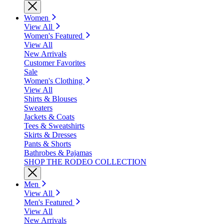
Women
View All
Women's Featured
View All
New Arrivals
Customer Favorites
Sale
Women's Clothing
View All
Shirts & Blouses
Sweaters
Jackets & Coats
Tees & Sweatshirts
Skirts & Dresses
Pants & Shorts
Bathrobes & Pajamas
SHOP THE RODEO COLLECTION
Men
View All
Men's Featured
View All
New Arrivals