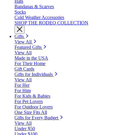
Hats
Bandanas & Scarves
Socks
Cold Weather Accessories
SHOP THE RODEO COLLECTION
Gifts
View All
Featured Gifts
View All
Made in the USA
For Their Home
Gift Cards
Gifts for Individuals
View All
For Her
For Him
For Kids & Babies
For Pet Lovers
For Outdoor Lovers
One Size Fits All
Gifts for Every Budget
View All
Under $50
Under $100