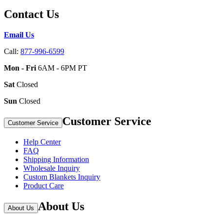
Contact Us
Email Us
Call:
877-996-6599
Mon - Fri
6AM - 6PM PT
Sat
Closed
Sun
Closed
Customer Service
Customer Service
Help Center
FAQ
Shipping Information
Wholesale Inquiry
Custom Blankets Inquiry
Product Care
About Us
About Us