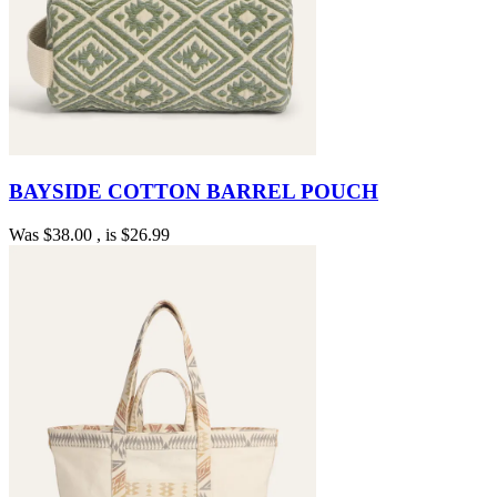
BAYSIDE COTTON BARREL POUCH
Was
$38.00
, is
$26.99