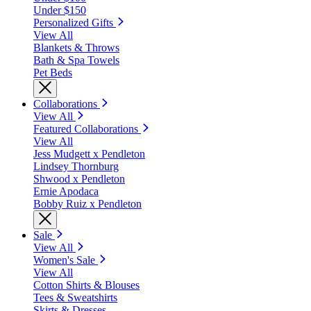
Under $150
Personalized Gifts
View All
Blankets & Throws
Bath & Spa Towels
Pet Beds
Collaborations
View All
Featured Collaborations
View All
Jess Mudgett x Pendleton
Lindsey Thornburg
Shwood x Pendleton
Ernie Apodaca
Bobby Ruiz x Pendleton
Sale
View All
Women's Sale
View All
Cotton Shirts & Blouses
Tees & Sweatshirts
Skirts & Dresses