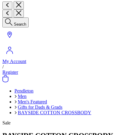
Search
My Account
/
Register
Pendleton
Men
Men's Featured
Gifts for Dads & Grads
BAYSIDE COTTON CROSSBODY
Sale