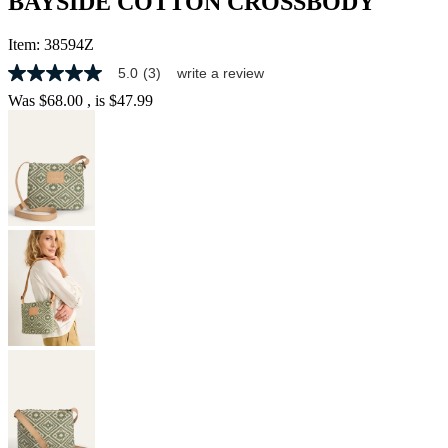
BAYSIDE COTTON CROSSBODY
Item:
38594Z
5.0
(3)
write a review
5.0
out
Was
$68.00
, is
$47.99
of
5
stars,
average
rating
value.
Read
3
Reviews.
Same
page
link.