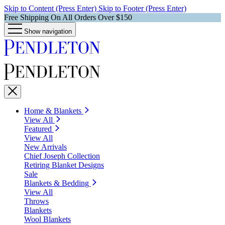
Skip to Content (Press Enter)
Skip to Footer (Press Enter)
Free Shipping On All Orders Over $150
Show navigation
Home & Blankets
View All
Featured
View All
New Arrivals
Chief Joseph Collection
Retiring Blanket Designs
Sale
Blankets & Bedding
View All
Throws
Blankets
Wool Blankets