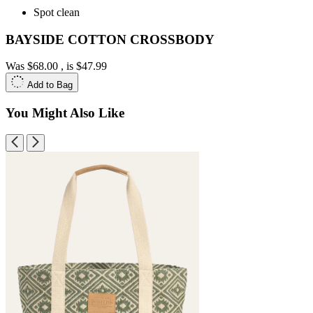
Spot clean
BAYSIDE COTTON CROSSBODY
Was
$68.00
, is
$47.99
Add to Bag
You Might Also Like