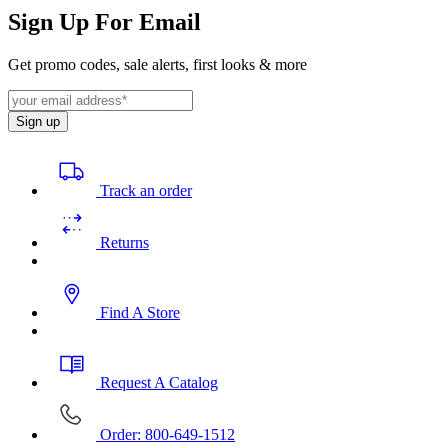
Sign Up For Email
Get promo codes, sale alerts, first looks & more
Sign up
Track an order
Returns
Find A Store
Request A Catalog
Order: 800-649-1512