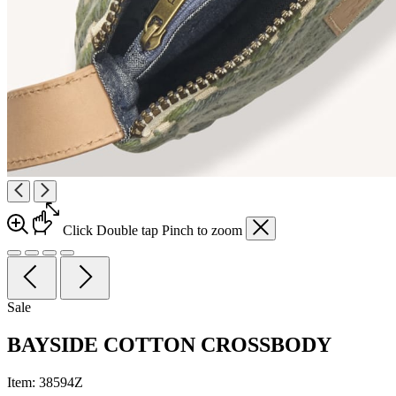
Click
Double tap
Pinch
to zoom
Sale
BAYSIDE COTTON CROSSBODY
Item:
38594Z