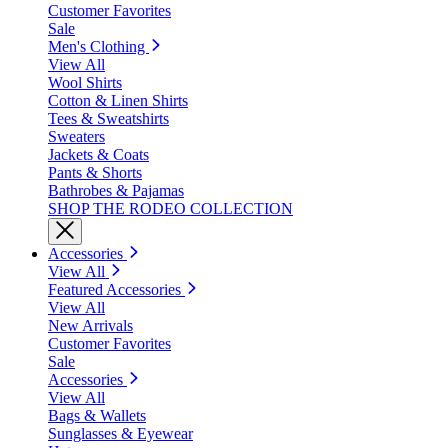
Customer Favorites
Sale
Men's Clothing
View All
Wool Shirts
Cotton & Linen Shirts
Tees & Sweatshirts
Sweaters
Jackets & Coats
Pants & Shorts
Bathrobes & Pajamas
SHOP THE RODEO COLLECTION
Accessories
View All
Featured Accessories
View All
New Arrivals
Customer Favorites
Sale
Accessories
View All
Bags & Wallets
Sunglasses & Eyewear