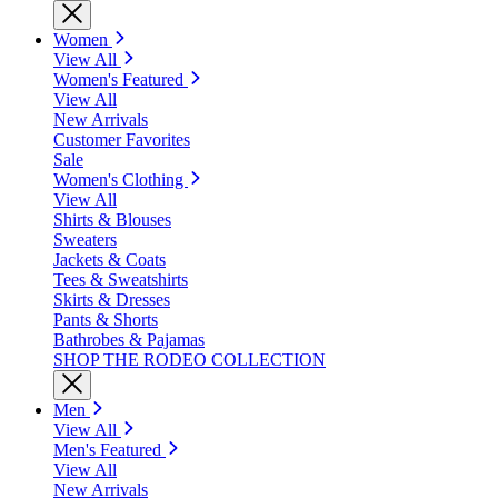
Women
View All
Women's Featured
View All
New Arrivals
Customer Favorites
Sale
Women's Clothing
View All
Shirts & Blouses
Sweaters
Jackets & Coats
Tees & Sweatshirts
Skirts & Dresses
Pants & Shorts
Bathrobes & Pajamas
SHOP THE RODEO COLLECTION
Men
View All
Men's Featured
View All
New Arrivals