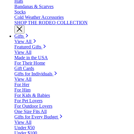
Hats
Bandanas & Scarves
Socks
Cold Weather Accessories
SHOP THE RODEO COLLECTION
Gifts
View All
Featured Gifts
View All
Made in the USA
For Their Home
Gift Cards
Gifts for Individuals
View All
For Her
For Him
For Kids & Babies
For Pet Lovers
For Outdoor Lovers
One Size Fits All
Gifts for Every Budget
View All
Under $50
Under $100