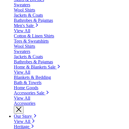
Sweaters
Wool Shirts
Jackets & Coats
Bathrobes & Pajamas
Men's Sale
View All
Cotton & Linen Shirts
Tees & Sweatshirts
Wool Shirts
Sweaters
Jackets & Coats
Bathrobes & Pajamas
Home & Blankets Sale
View All
Blankets & Bedding
Bath & Towels
Home Goods
Accessories Sale
View All
Accessories
Our Story
View All
Heritage