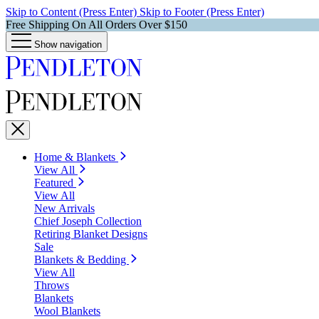
Skip to Content (Press Enter)
Skip to Footer (Press Enter)
Free Shipping On All Orders Over $150
Show navigation
Home & Blankets
View All
Featured
View All
New Arrivals
Chief Joseph Collection
Retiring Blanket Designs
Sale
Blankets & Bedding
View All
Throws
Blankets
Wool Blankets