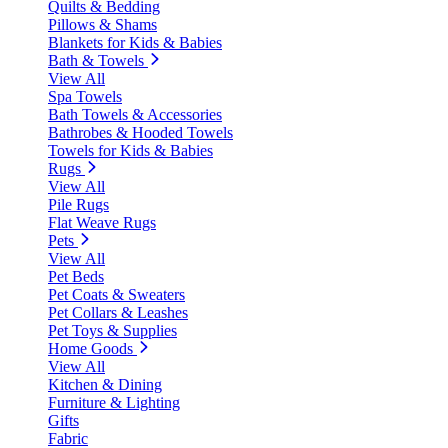
Quilts & Bedding
Pillows & Shams
Blankets for Kids & Babies
Bath & Towels
View All
Spa Towels
Bath Towels & Accessories
Bathrobes & Hooded Towels
Towels for Kids & Babies
Rugs
View All
Pile Rugs
Flat Weave Rugs
Pets
View All
Pet Beds
Pet Coats & Sweaters
Pet Collars & Leashes
Pet Toys & Supplies
Home Goods
View All
Kitchen & Dining
Furniture & Lighting
Gifts
Fabric