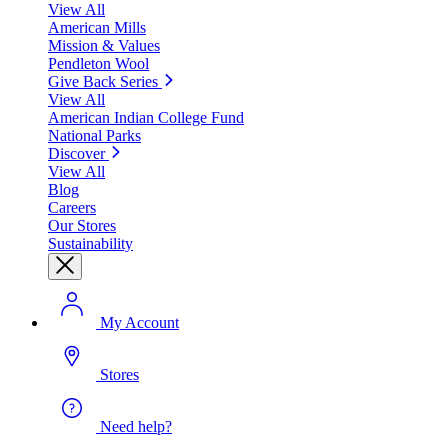
View All
American Mills
Mission & Values
Pendleton Wool
Give Back Series
View All
American Indian College Fund
National Parks
Discover
View All
Blog
Careers
Our Stores
Sustainability
My Account
Stores
Need help?