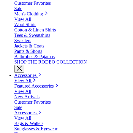
Customer Favorites
Sale
Men's Clothing
View All
Wool Shirts
Cotton & Linen Shirts
Tees & Sweatshirts
Sweaters
Jackets & Coats
Pants & Shorts
Bathrobes & Pajamas
SHOP THE RODEO COLLECTION
Accessories
View All
Featured Accessories
View All
New Arrivals
Customer Favorites
Sale
Accessories
View All
Bags & Wallets
Sunglasses & Eyewear