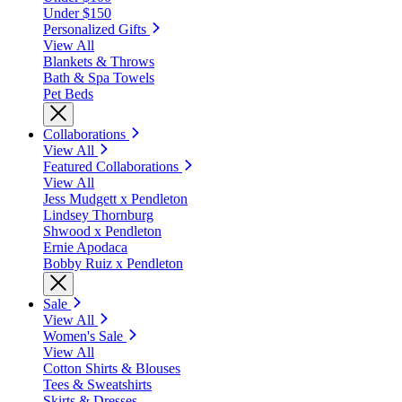
Under $150
Personalized Gifts
View All
Blankets & Throws
Bath & Spa Towels
Pet Beds
Collaborations
View All
Featured Collaborations
View All
Jess Mudgett x Pendleton
Lindsey Thornburg
Shwood x Pendleton
Ernie Apodaca
Bobby Ruiz x Pendleton
Sale
View All
Women's Sale
View All
Cotton Shirts & Blouses
Tees & Sweatshirts
Skirts & Dresses