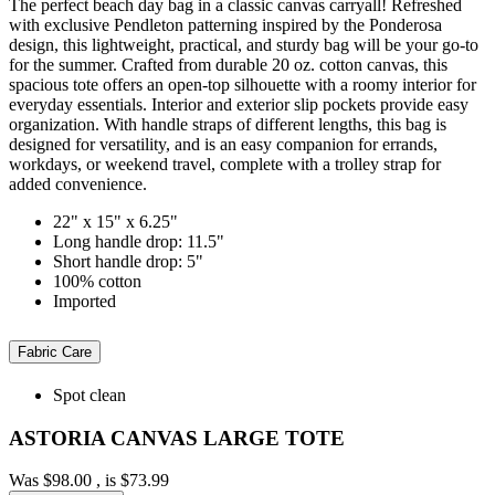
The perfect beach day bag in a classic canvas carryall! Refreshed
with exclusive Pendleton patterning inspired by the Ponderosa
design, this lightweight, practical, and sturdy bag will be your go-to
for the summer. Crafted from durable 20 oz. cotton canvas, this
spacious tote offers an open-top silhouette with a roomy interior for
everyday essentials. Interior and exterior slip pockets provide easy
organization. With handle straps of different lengths, this bag is
designed for versatility, and is an easy companion for errands,
workdays, or weekend travel, complete with a trolley strap for
added convenience.
22" x 15" x 6.25"
Long handle drop: 11.5"
Short handle drop: 5"
100% cotton
Imported
Fabric Care
Spot clean
ASTORIA CANVAS LARGE TOTE
Was
$98.00
, is
$73.99