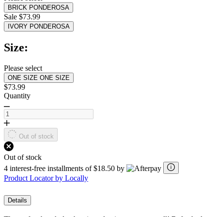
value.
BRICK PONDEROSA
Read
3
Sale $73.99
Reviews.
IVORY PONDEROSA
Same
page
Size:
link.
Please select
ONE SIZE
ONE SIZE
$73.99
Quantity
Out of stock
Out of stock
4 interest-free installments of $18.50 by
Product Locator by Locally
Details