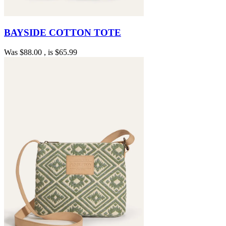
BAYSIDE COTTON TOTE
Was
$88.00
, is
$65.99