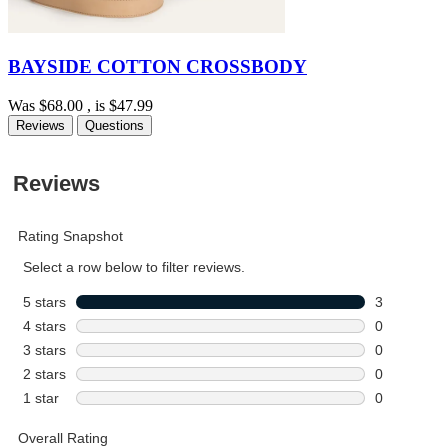
BAYSIDE COTTON CROSSBODY
Was
$68.00
, is
$47.99
Reviews
Questions