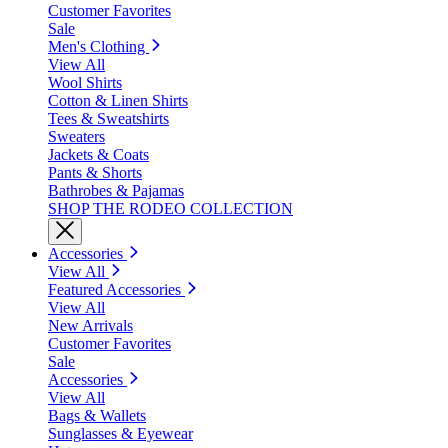
Customer Favorites
Sale
Men's Clothing
View All
Wool Shirts
Cotton & Linen Shirts
Tees & Sweatshirts
Sweaters
Jackets & Coats
Pants & Shorts
Bathrobes & Pajamas
SHOP THE RODEO COLLECTION
Accessories
View All
Featured Accessories
View All
New Arrivals
Customer Favorites
Sale
Accessories
View All
Bags & Wallets
Sunglasses & Eyewear