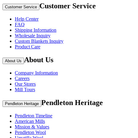
Customer Service
Customer Service
Help Center
FAQ
Shipping Information
Wholesale Inquiry
Custom Blankets Inquiry
Product Care
About Us
About Us
Company Information
Careers
Our Stores
Mill Tours
Pendleton Heritage
Pendleton Heritage
Pendleton Timeline
American Mills
Mission & Values
Pendleton Wool
Umatilla Wool