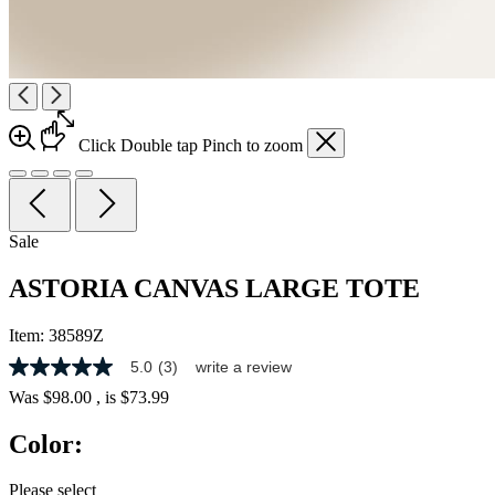
Click
Double tap
Pinch
to zoom
Sale
ASTORIA CANVAS LARGE TOTE
Item:
38589Z
5.0
(3)
write a review
5.0
out
Was
$98.00
, is
$73.99
of
5
Color:
stars,
average
rating
Please select