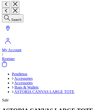
Search
My Account
/
Register
Pendleton
Accessories
Accessories
Bags & Wallets
ASTORIA CANVAS LARGE TOTE
Sale