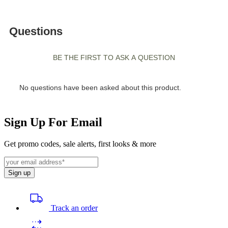
Sign Up For Email
Get promo codes, sale alerts, first looks & more
Sign up
Track an order