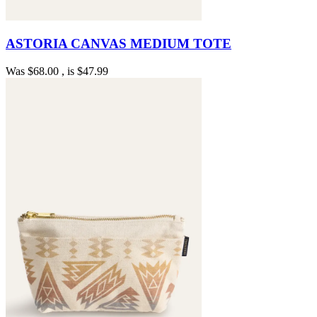
ASTORIA CANVAS MEDIUM TOTE
Was
$68.00
, is
$47.99