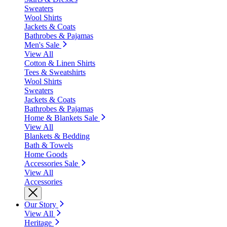
Sweaters
Wool Shirts
Jackets & Coats
Bathrobes & Pajamas
Men's Sale
View All
Cotton & Linen Shirts
Tees & Sweatshirts
Wool Shirts
Sweaters
Jackets & Coats
Bathrobes & Pajamas
Home & Blankets Sale
View All
Blankets & Bedding
Bath & Towels
Home Goods
Accessories Sale
View All
Accessories
Our Story
View All
Heritage