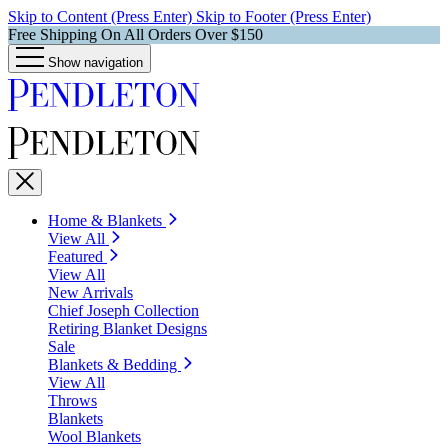
Skip to Content (Press Enter)
Skip to Footer (Press Enter)
Free Shipping On All Orders Over $150
Show navigation
Home & Blankets
View All
Featured
View All
New Arrivals
Chief Joseph Collection
Retiring Blanket Designs
Sale
Blankets & Bedding
View All
Throws
Blankets
Wool Blankets