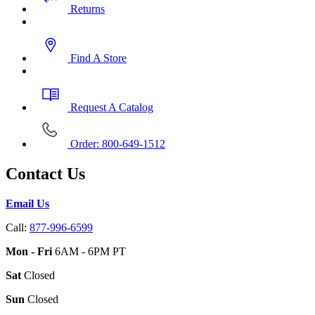
Returns
Find A Store
Request A Catalog
Order: 800-649-1512
Contact Us
Email Us
Call:
877-996-6599
Mon - Fri
6AM - 6PM PT
Sat
Closed
Sun
Closed