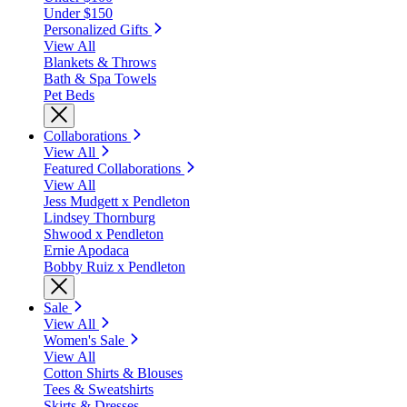
Under $150
Personalized Gifts
View All
Blankets & Throws
Bath & Spa Towels
Pet Beds
Collaborations
View All
Featured Collaborations
View All
Jess Mudgett x Pendleton
Lindsey Thornburg
Shwood x Pendleton
Ernie Apodaca
Bobby Ruiz x Pendleton
Sale
View All
Women's Sale
View All
Cotton Shirts & Blouses
Tees & Sweatshirts
Skirts & Dresses