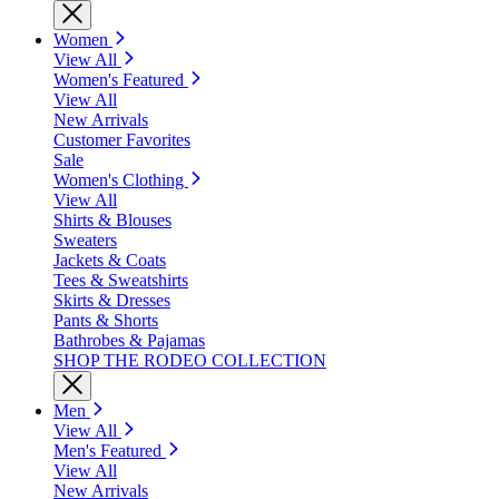
Women
View All
Women's Featured
View All
New Arrivals
Customer Favorites
Sale
Women's Clothing
View All
Shirts & Blouses
Sweaters
Jackets & Coats
Tees & Sweatshirts
Skirts & Dresses
Pants & Shorts
Bathrobes & Pajamas
SHOP THE RODEO COLLECTION
Men
View All
Men's Featured
View All
New Arrivals