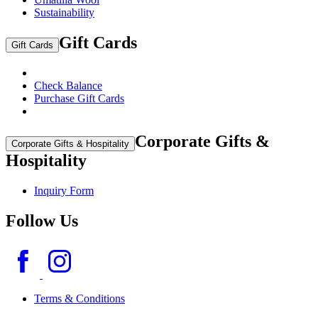
Sustainability
Gift Cards
Gift Cards
Check Balance
Purchase Gift Cards
Corporate Gifts &
Corporate Gifts & Hospitality
Hospitality
Inquiry Form
Follow Us
Terms & Conditions