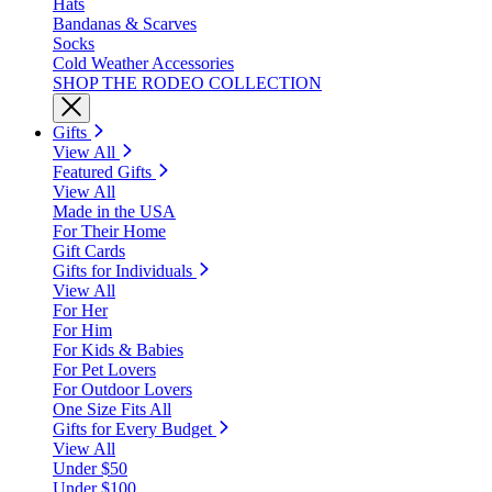
Hats
Bandanas & Scarves
Socks
Cold Weather Accessories
SHOP THE RODEO COLLECTION
Gifts
View All
Featured Gifts
View All
Made in the USA
For Their Home
Gift Cards
Gifts for Individuals
View All
For Her
For Him
For Kids & Babies
For Pet Lovers
For Outdoor Lovers
One Size Fits All
Gifts for Every Budget
View All
Under $50
Under $100