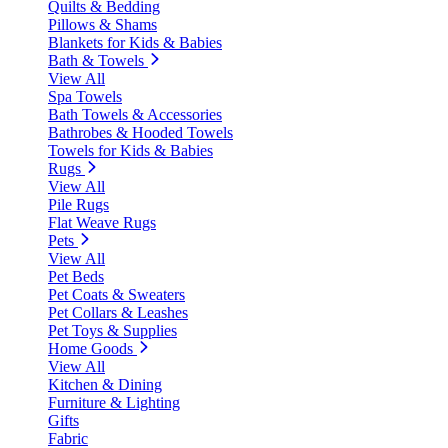
Quilts & Bedding
Pillows & Shams
Blankets for Kids & Babies
Bath & Towels
View All
Spa Towels
Bath Towels & Accessories
Bathrobes & Hooded Towels
Towels for Kids & Babies
Rugs
View All
Pile Rugs
Flat Weave Rugs
Pets
View All
Pet Beds
Pet Coats & Sweaters
Pet Collars & Leashes
Pet Toys & Supplies
Home Goods
View All
Kitchen & Dining
Furniture & Lighting
Gifts
Fabric