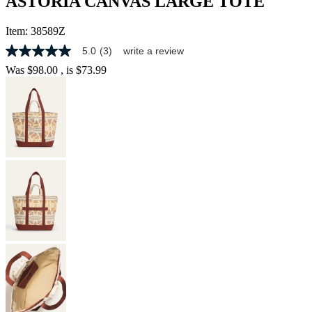
ASTORIA CANVAS LARGE TOTE
Item:
38589Z
5.0
(3)
write a review
5.0
out
Was
$98.00
, is
$73.99
of
5
stars,
average
rating
value.
Read
3
Reviews.
Same
page
link.