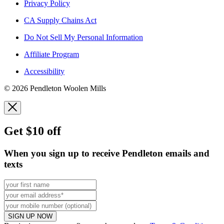
Privacy Policy
CA Supply Chains Act
Do Not Sell My Personal Information
Affiliate Program
Accessibility
© 2026 Pendleton Woolen Mills
Get $10 off
When you sign up to receive Pendleton emails and
texts
SIGN UP NOW