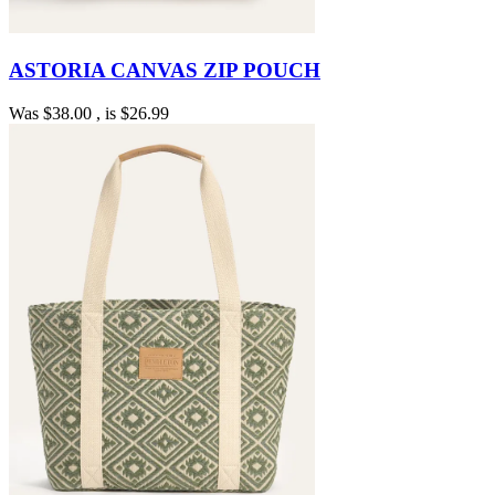
ASTORIA CANVAS ZIP POUCH
Was
$38.00
, is
$26.99