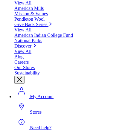
View All
American Mills
Mission & Values
Pendleton Wool
Give Back Series
View All
American Indian College Fund
National Parks
Discover
View All
Blog
Careers
Our Stores
Sustainability
My Account
Stores
Need help?