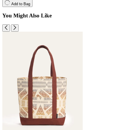
Add to Bag
You Might Also Like