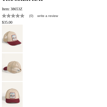
Item:
38653Z
(0)
write a review
No
rating
$35.00
value
Same
page
link.