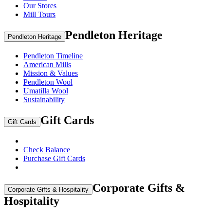
Our Stores
Mill Tours
Pendleton Heritage
Pendleton Heritage
Pendleton Timeline
American Mills
Mission & Values
Pendleton Wool
Umatilla Wool
Sustainability
Gift Cards
Gift Cards
Check Balance
Purchase Gift Cards
Corporate Gifts &
Corporate Gifts & Hospitality
Hospitality