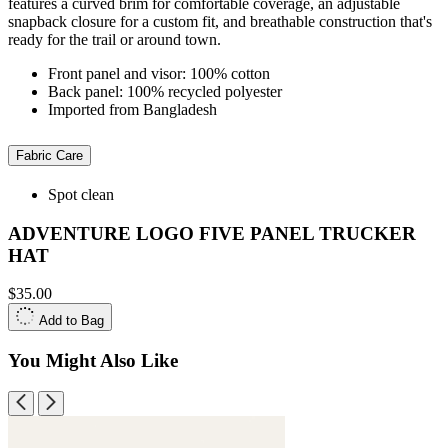
features a curved brim for comfortable coverage, an adjustable
snapback closure for a custom fit, and breathable construction that's
ready for the trail or around town.
Front panel and visor: 100% cotton
Back panel: 100% recycled polyester
Imported from Bangladesh
Fabric Care
Spot clean
ADVENTURE LOGO FIVE PANEL TRUCKER
HAT
$35.00
Add to Bag
You Might Also Like