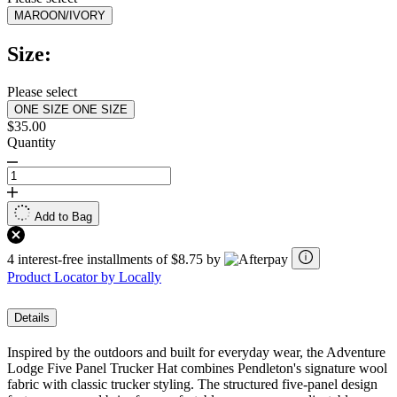
MAROON/IVORY
Size:
Please select
ONE SIZE
ONE SIZE
$35.00
Quantity
Add to Bag
4 interest-free installments of $8.75 by
Product Locator by Locally
Details
Inspired by the outdoors and built for everyday wear, the Adventure
Lodge Five Panel Trucker Hat combines Pendleton's signature wool
fabric with classic trucker styling. The structured five-panel design