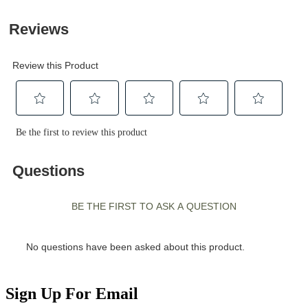
Sign Up For Email