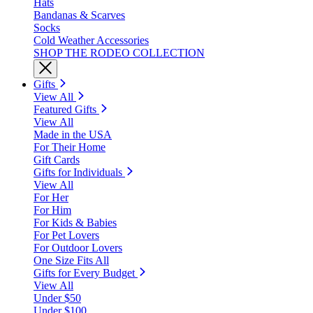
Hats
Bandanas & Scarves
Socks
Cold Weather Accessories
SHOP THE RODEO COLLECTION
Gifts
View All
Featured Gifts
View All
Made in the USA
For Their Home
Gift Cards
Gifts for Individuals
View All
For Her
For Him
For Kids & Babies
For Pet Lovers
For Outdoor Lovers
One Size Fits All
Gifts for Every Budget
View All
Under $50
Under $100