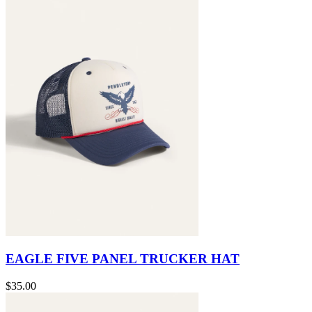
EAGLE FIVE PANEL TRUCKER HAT
$35.00