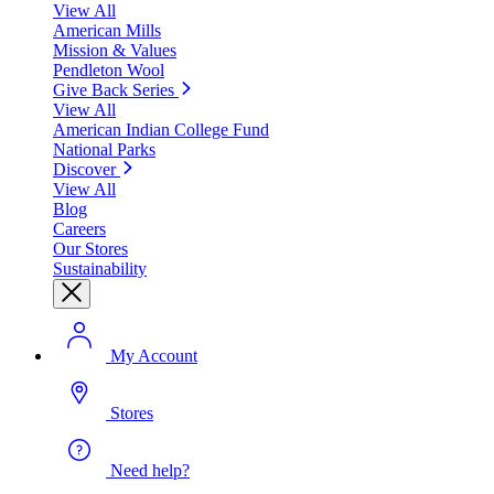
View All
American Mills
Mission & Values
Pendleton Wool
Give Back Series
View All
American Indian College Fund
National Parks
Discover
View All
Blog
Careers
Our Stores
Sustainability
My Account
Stores
Need help?