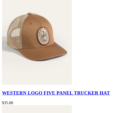
WESTERN LOGO FIVE PANEL TRUCKER HAT
$35.00