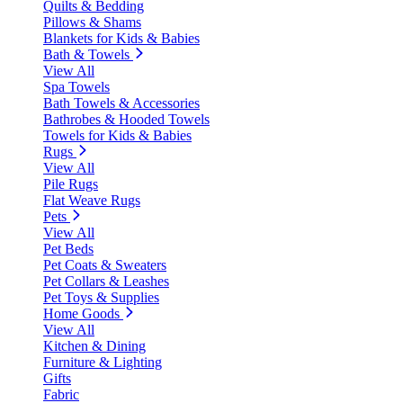
Quilts & Bedding
Pillows & Shams
Blankets for Kids & Babies
Bath & Towels
View All
Spa Towels
Bath Towels & Accessories
Bathrobes & Hooded Towels
Towels for Kids & Babies
Rugs
View All
Pile Rugs
Flat Weave Rugs
Pets
View All
Pet Beds
Pet Coats & Sweaters
Pet Collars & Leashes
Pet Toys & Supplies
Home Goods
View All
Kitchen & Dining
Furniture & Lighting
Gifts
Fabric