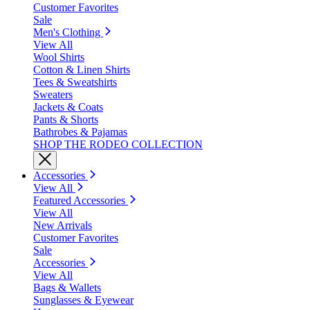
Customer Favorites
Sale
Men's Clothing
View All
Wool Shirts
Cotton & Linen Shirts
Tees & Sweatshirts
Sweaters
Jackets & Coats
Pants & Shorts
Bathrobes & Pajamas
SHOP THE RODEO COLLECTION
Accessories
View All
Featured Accessories
View All
New Arrivals
Customer Favorites
Sale
Accessories
View All
Bags & Wallets
Sunglasses & Eyewear