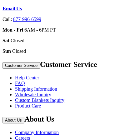
Email Us
Call:
877-996-6599
Mon - Fri
6AM - 6PM PT
Sat
Closed
Sun
Closed
Customer Service
Customer Service
Help Center
FAQ
Shipping Information
Wholesale Inquiry
Custom Blankets Inquiry
Product Care
About Us
About Us
Company Information
Careers