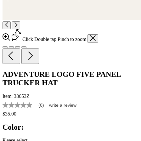
Click
Double tap
Pinch
to zoom
ADVENTURE LOGO FIVE PANEL
TRUCKER HAT
Item:
38653Z
(0)
write a review
No
rating
$35.00
value
Same
Color:
page
link.
Please select