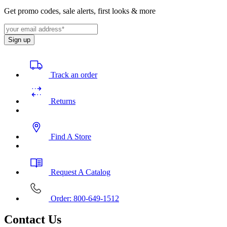
Get promo codes, sale alerts, first looks & more
Sign up
Track an order
Returns
Find A Store
Request A Catalog
Order: 800-649-1512
Contact Us