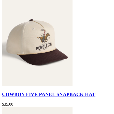
COWBOY FIVE PANEL SNAPBACK HAT
$35.00