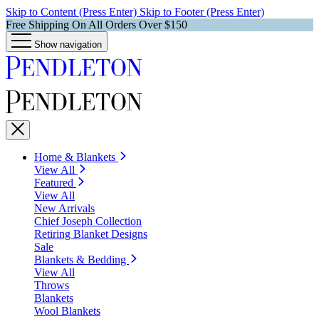
Skip to Content (Press Enter)
Skip to Footer (Press Enter)
Free Shipping On All Orders Over $150
Show navigation
Home & Blankets
View All
Featured
View All
New Arrivals
Chief Joseph Collection
Retiring Blanket Designs
Sale
Blankets & Bedding
View All
Throws
Blankets
Wool Blankets