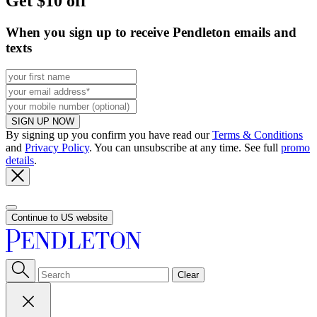
Get $10 off
When you sign up to receive Pendleton emails and
texts
SIGN UP NOW
By signing up you confirm you have read our
Terms & Conditions
and
Privacy Policy
. You can unsubscribe at any time. See full
promo
details
.
Continue to US website
Clear