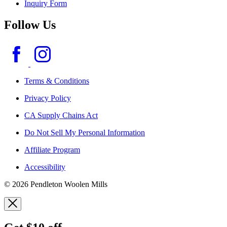
Inquiry Form
Follow Us
Terms & Conditions
Privacy Policy
CA Supply Chains Act
Do Not Sell My Personal Information
Affiliate Program
Accessibility
© 2026 Pendleton Woolen Mills