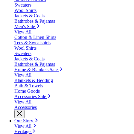
Sweaters
Wool Shirts
Jackets & Coats
Bathrobes & Pajamas
Men's Sale
View All
Cotton & Linen Shirts
Tees & Sweatshirts
Wool Shirts
Sweaters
Jackets & Coats
Bathrobes & Pajamas
Home & Blankets Sale
View All
Blankets & Bedding
Bath & Towels
Home Goods
Accessories Sale
View All
Accessories
Our Story
View All
Heritage