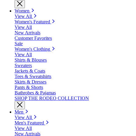
Women
View All
Women's Featured
View All
New Arrivals
Customer Favorites
Sale
Women's Clothing
View All
Shirts & Blouses
Sweaters
Jackets & Coats
Tees & Sweatshirts
Skirts & Dresses
Pants & Shorts
Bathrobes & Pajamas
SHOP THE RODEO COLLECTION
Men
View All
Men's Featured
View All
New Arrivals