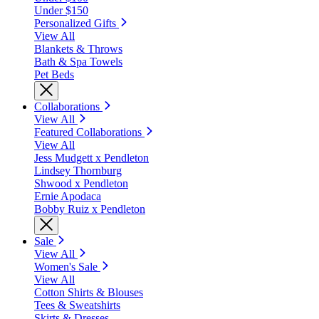
Under $150
Personalized Gifts
View All
Blankets & Throws
Bath & Spa Towels
Pet Beds
Collaborations
View All
Featured Collaborations
View All
Jess Mudgett x Pendleton
Lindsey Thornburg
Shwood x Pendleton
Ernie Apodaca
Bobby Ruiz x Pendleton
Sale
View All
Women's Sale
View All
Cotton Shirts & Blouses
Tees & Sweatshirts
Skirts & Dresses