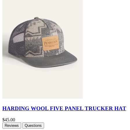
HARDING WOOL FIVE PANEL TRUCKER HAT
$45.00
Reviews
Questions