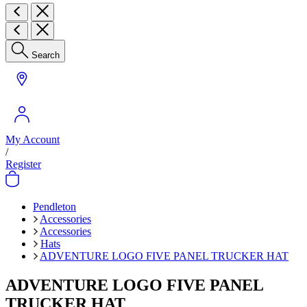
Search
My Account
/
Register
Pendleton
Accessories
Accessories
Hats
ADVENTURE LOGO FIVE PANEL TRUCKER HAT
ADVENTURE LOGO FIVE PANEL
TRUCKER HAT