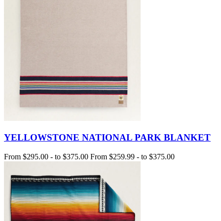
YELLOWSTONE NATIONAL PARK BLANKET
From
$295.00
-
to
$375.00
From
$259.99
-
to
$375.00