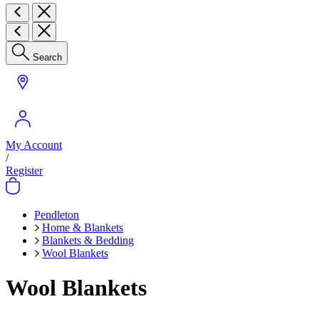
Search
My Account
/
Register
Pendleton
Home & Blankets
Blankets & Bedding
Wool Blankets
Wool Blankets