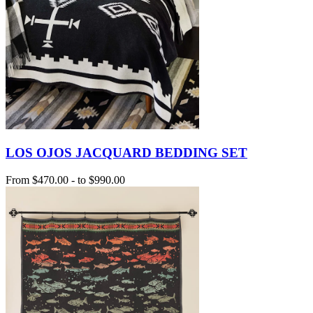
LOS OJOS JACQUARD BEDDING SET
From
$470.00
-
to
$990.00