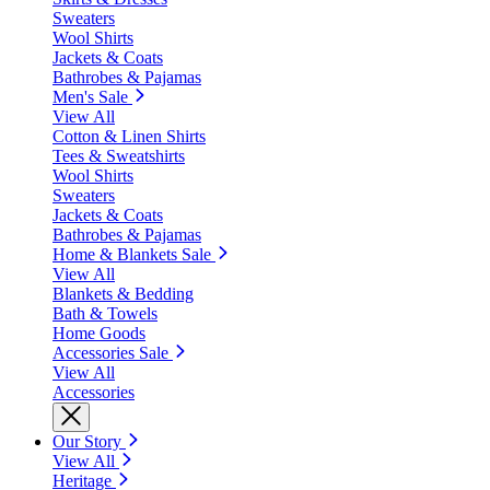
Sweaters
Wool Shirts
Jackets & Coats
Bathrobes & Pajamas
Men's Sale
View All
Cotton & Linen Shirts
Tees & Sweatshirts
Wool Shirts
Sweaters
Jackets & Coats
Bathrobes & Pajamas
Home & Blankets Sale
View All
Blankets & Bedding
Bath & Towels
Home Goods
Accessories Sale
View All
Accessories
Our Story
View All
Heritage