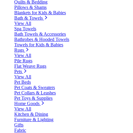
Quilts & Bedding
Pillows & Shams
Blankets for Kids & Babies
Bath & Towels
View All
Spa Towels
Bath Towels & Accessories
Bathrobes & Hooded Towels
Towels for Kids & Babies
Rugs
View All
Pile Rugs
Flat Weave Rugs
Pets
View All
Pet Beds
Pet Coats & Sweaters
Pet Collars & Leashes
Pet Toys & Supplies
Home Goods
View All
Kitchen & Dining
Furniture & Lighting
Gifts
Fabric