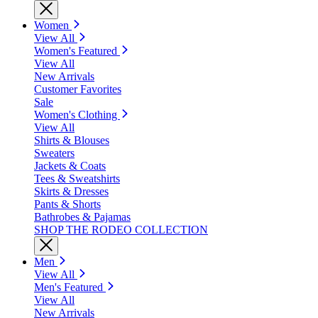
Women
View All
Women's Featured
View All
New Arrivals
Customer Favorites
Sale
Women's Clothing
View All
Shirts & Blouses
Sweaters
Jackets & Coats
Tees & Sweatshirts
Skirts & Dresses
Pants & Shorts
Bathrobes & Pajamas
SHOP THE RODEO COLLECTION
Men
View All
Men's Featured
View All
New Arrivals