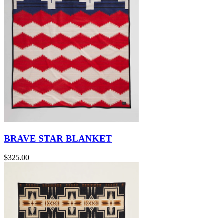
BRAVE STAR BLANKET
$325.00