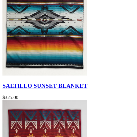
SALTILLO SUNSET BLANKET
$325.00