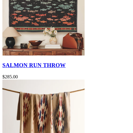
SALMON RUN THROW
$285.00