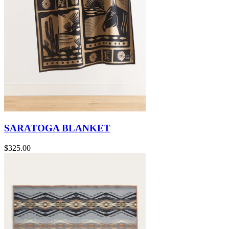
SARATOGA BLANKET
$325.00