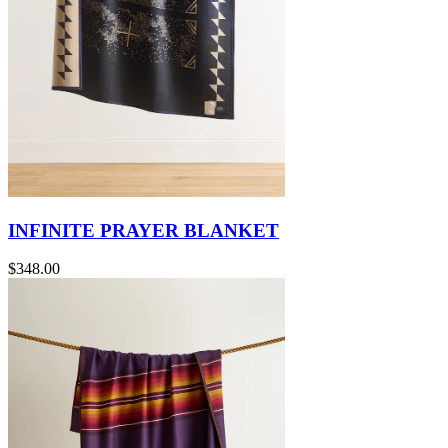
INFINITE PRAYER BLANKET
$348.00