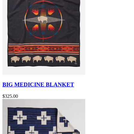
BIG MEDICINE BLANKET
$325.00