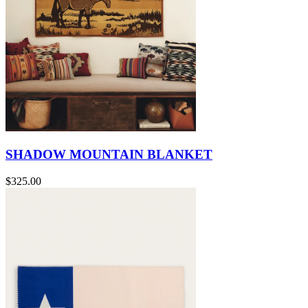
SHADOW MOUNTAIN BLANKET
$325.00