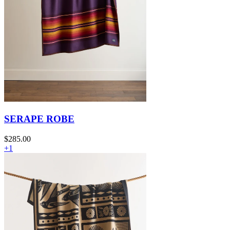
SERAPE ROBE
$285.00
+1