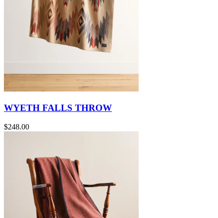
WYETH FALLS THROW
$248.00