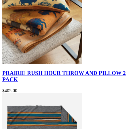
PRAIRIE RUSH HOUR THROW AND PILLOW 2
PACK
$405.00