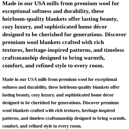
Made in our USA mills from premium wool for
exceptional softness and durability, these
heirloom-quality blankets offer lasting beauty,
cozy luxury, and sophisticated home décor
designed to be cherished for generations. Discover
premium wool blankets crafted with rich
textures, heritage-inspired patterns, and timeless
craftsmanship designed to bring warmth,
comfort, and refined style to every room.
Made in our USA mills from premium wool for exceptional
softness and durability, these heirloom-quality blankets offer
lasting beauty, cozy luxury, and sophisticated home décor
designed to be cherished for generations. Discover premium
wool blankets crafted with rich textures, heritage-inspired
patterns, and timeless craftsmanship designed to bring warmth,
comfort, and refined style to every room.