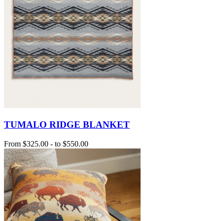
TUMALO RIDGE BLANKET
From
$325.00
-
to
$550.00