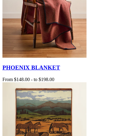
PHOENIX BLANKET
From
$148.00
-
to
$198.00