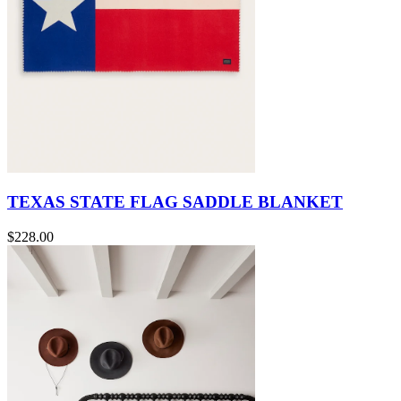
TEXAS STATE FLAG SADDLE BLANKET
$228.00