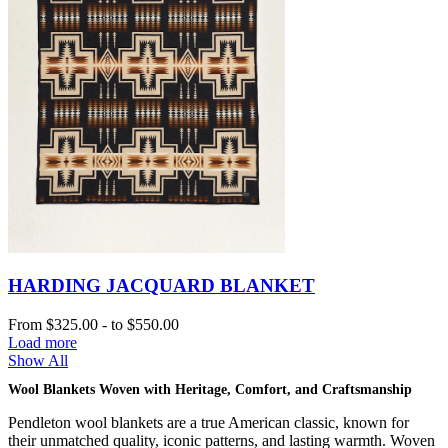
HARDING JACQUARD BLANKET
From
$325.00
-
to
$550.00
Load more
Show All
Wool Blankets Woven with Heritage, Comfort, and Craftsmanship
Pendleton wool blankets are a true American classic, known for
their unmatched quality, iconic patterns, and lasting warmth. Woven