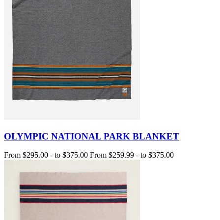
OLYMPIC NATIONAL PARK BLANKET
From
$295.00
-
to
$375.00
From
$259.99
-
to
$375.00