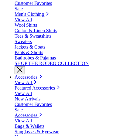
Customer Favorites
Sale
Men's Clothing
View All
Wool Shirts
Cotton & Linen Shirts
Tees & Sweatshirts
Sweaters
Jackets & Coats
Pants & Shorts
Bathrobes & Pajamas
SHOP THE RODEO COLLECTION
Accessories
View All
Featured Accessories
View All
New Arrivals
Customer Favorites
Sale
Accessories
View All
Bags & Wallets
Sunglasses & Eyewear