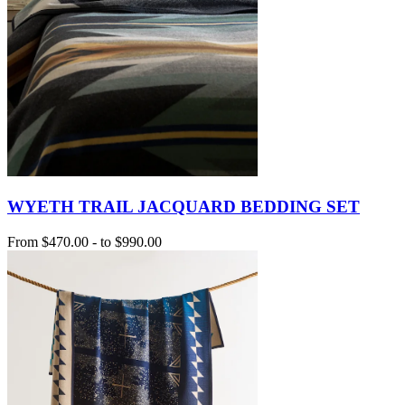
WYETH TRAIL JACQUARD BEDDING SET
From
$470.00
-
to
$990.00