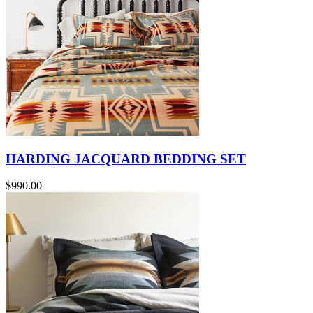
HARDING JACQUARD BEDDING SET
$990.00