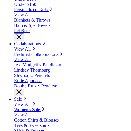
Under $150
Personalized Gifts
View All
Blankets & Throws
Bath & Spa Towels
Pet Beds
Collaborations
View All
Featured Collaborations
View All
Jess Mudgett x Pendleton
Lindsey Thornburg
Shwood x Pendleton
Ernie Apodaca
Bobby Ruiz x Pendleton
Sale
View All
Women's Sale
View All
Cotton Shirts & Blouses
Tees & Sweatshirts
Skirts & Dresses