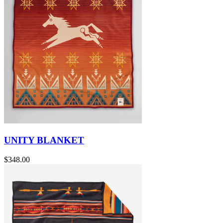
UNITY BLANKET
$348.00