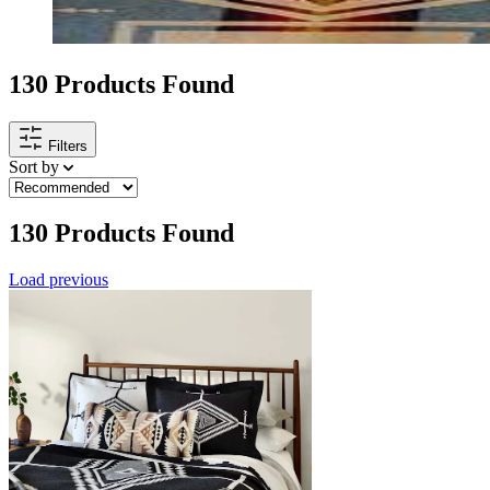
130
Products Found
Filters
Sort by
130
Products Found
Load previous