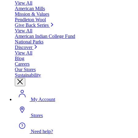
View All
American Mills
Mission & Values
Pendleton Wool
Give Back Series
View All
American Indian College Fund
National Parks
Discover
View All
Blog
Careers
Our Stores
Sustainability
My Account
Stores
Need help?