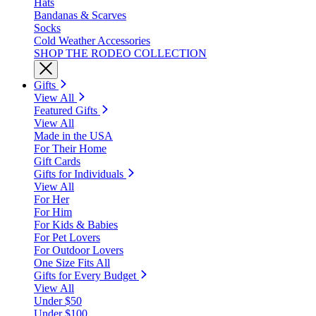
Hats
Bandanas & Scarves
Socks
Cold Weather Accessories
SHOP THE RODEO COLLECTION
Gifts
View All
Featured Gifts
View All
Made in the USA
For Their Home
Gift Cards
Gifts for Individuals
View All
For Her
For Him
For Kids & Babies
For Pet Lovers
For Outdoor Lovers
One Size Fits All
Gifts for Every Budget
View All
Under $50
Under $100