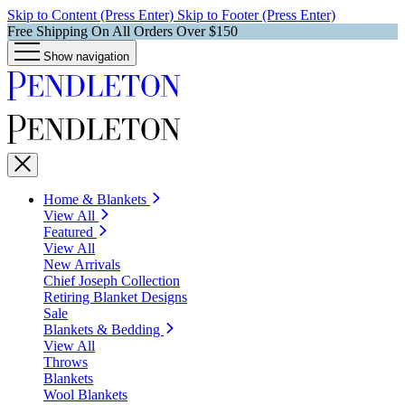
Skip to Content (Press Enter)
Skip to Footer (Press Enter)
Free Shipping On All Orders Over $150
Show navigation
Home & Blankets
View All
Featured
View All
New Arrivals
Chief Joseph Collection
Retiring Blanket Designs
Sale
Blankets & Bedding
View All
Throws
Blankets
Wool Blankets