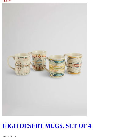
Sale
HIGH DESERT MUGS, SET OF 4