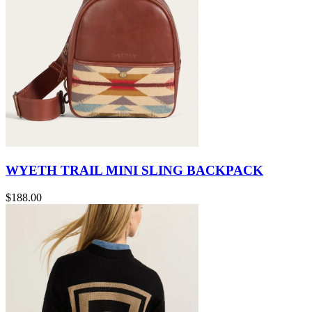
WYETH TRAIL MINI SLING BACKPACK
$188.00