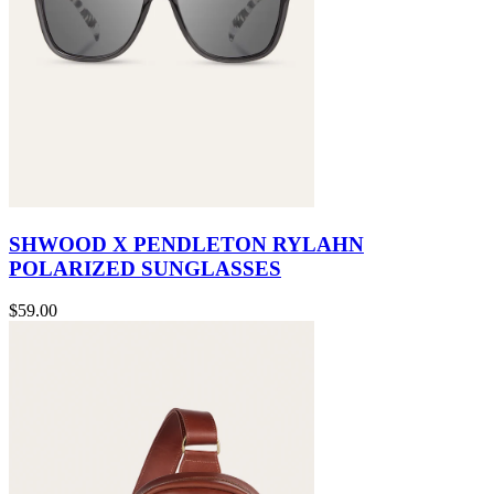
SHWOOD X PENDLETON RYLAHN
POLARIZED SUNGLASSES
$59.00