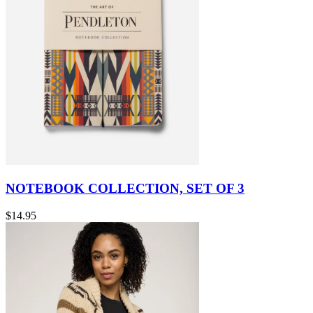
NOTEBOOK COLLECTION, SET OF 3
$14.95