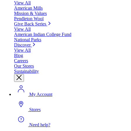
View All
American Mills
Mission & Values
Pendleton Wool
Give Back Series
View All
American Indian College Fund
National Parks
Discover
View All
Blog
Careers
Our Stores
Sustainability
My Account
Stores
Need help?