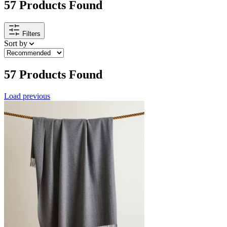
57
Products Found
Filters
Sort by
57
Products Found
Load previous