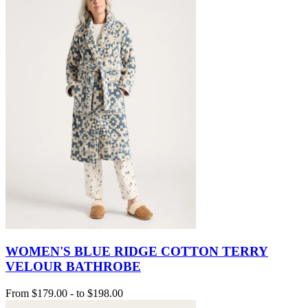
WOMEN'S BLUE RIDGE COTTON TERRY
VELOUR BATHROBE
From
$179.00
-
to
$198.00