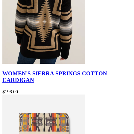
WOMEN'S SIERRA SPRINGS COTTON
CARDIGAN
$198.00