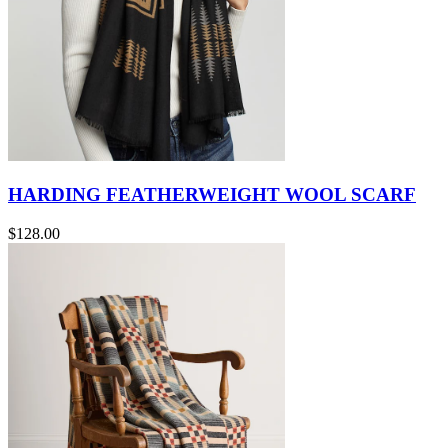
HARDING FEATHERWEIGHT WOOL SCARF
$128.00