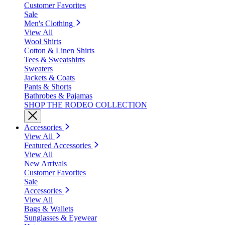
Customer Favorites
Sale
Men's Clothing
View All
Wool Shirts
Cotton & Linen Shirts
Tees & Sweatshirts
Sweaters
Jackets & Coats
Pants & Shorts
Bathrobes & Pajamas
SHOP THE RODEO COLLECTION
Accessories
View All
Featured Accessories
View All
New Arrivals
Customer Favorites
Sale
Accessories
View All
Bags & Wallets
Sunglasses & Eyewear