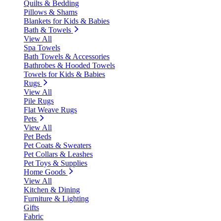
Quilts & Bedding
Pillows & Shams
Blankets for Kids & Babies
Bath & Towels
View All
Spa Towels
Bath Towels & Accessories
Bathrobes & Hooded Towels
Towels for Kids & Babies
Rugs
View All
Pile Rugs
Flat Weave Rugs
Pets
View All
Pet Beds
Pet Coats & Sweaters
Pet Collars & Leashes
Pet Toys & Supplies
Home Goods
View All
Kitchen & Dining
Furniture & Lighting
Gifts
Fabric