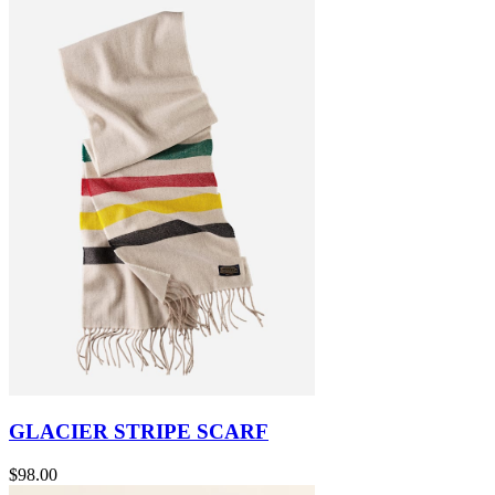
GLACIER STRIPE SCARF
$98.00