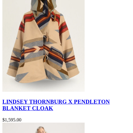
LINDSEY THORNBURG X PENDLETON
BLANKET CLOAK
$1,595.00