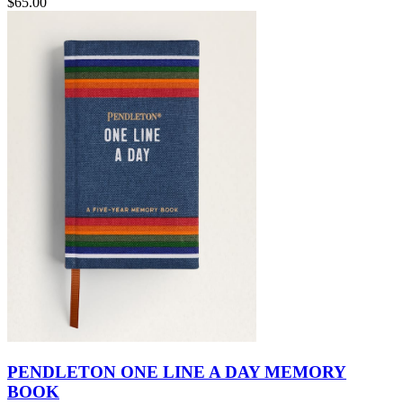
$65.00
PENDLETON ONE LINE A DAY MEMORY
BOOK