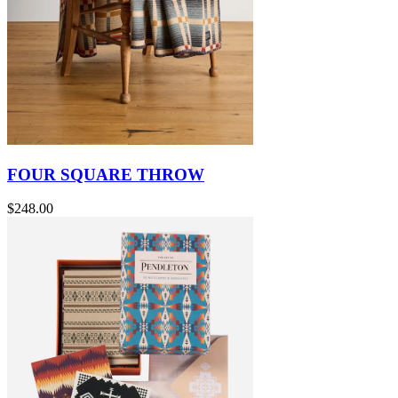
FOUR SQUARE THROW
$248.00