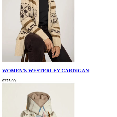
WOMEN'S WESTERLEY CARDIGAN
$275.00