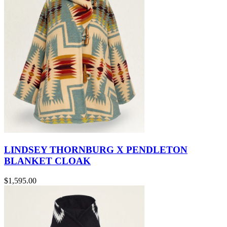
LINDSEY THORNBURG X PENDLETON
BLANKET CLOAK
$1,595.00