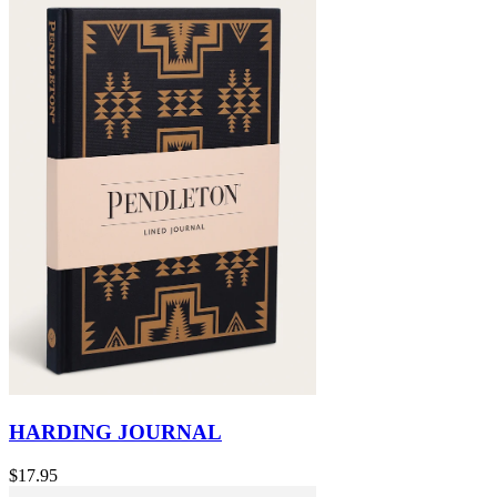
HARDING JOURNAL
$17.95