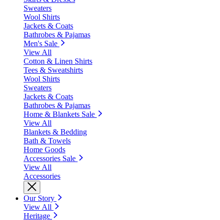
Sweaters
Wool Shirts
Jackets & Coats
Bathrobes & Pajamas
Men's Sale
View All
Cotton & Linen Shirts
Tees & Sweatshirts
Wool Shirts
Sweaters
Jackets & Coats
Bathrobes & Pajamas
Home & Blankets Sale
View All
Blankets & Bedding
Bath & Towels
Home Goods
Accessories Sale
View All
Accessories
Our Story
View All
Heritage