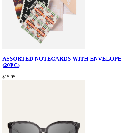
ASSORTED NOTECARDS WITH ENVELOPE
(20PC)
$15.95