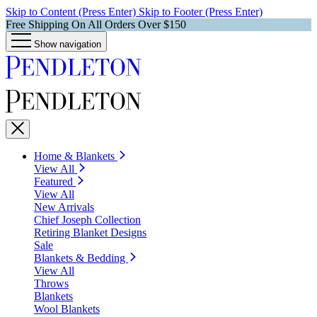
Skip to Content (Press Enter)
Skip to Footer (Press Enter)
Free Shipping On All Orders Over $150
Show navigation
Home & Blankets
View All
Featured
View All
New Arrivals
Chief Joseph Collection
Retiring Blanket Designs
Sale
Blankets & Bedding
View All
Throws
Blankets
Wool Blankets