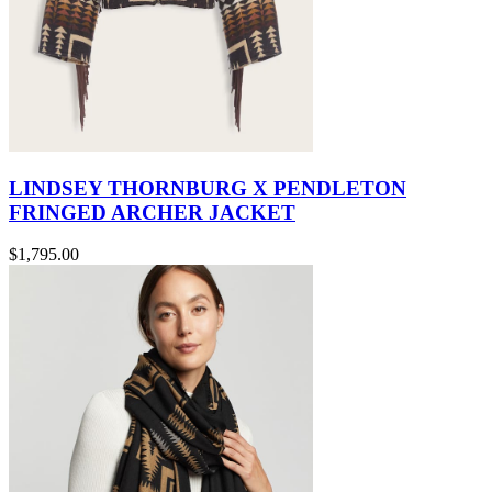
LINDSEY THORNBURG X PENDLETON
FRINGED ARCHER JACKET
$1,795.00