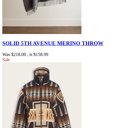
SOLID 5TH AVENUE MERINO THROW
Was
$218.00
, is
$158.99
Sale