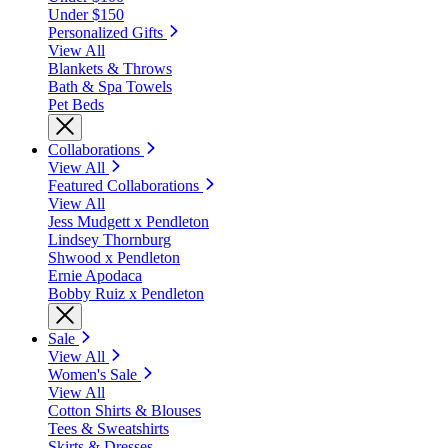
Under $150
Personalized Gifts
View All
Blankets & Throws
Bath & Spa Towels
Pet Beds
Collaborations
View All
Featured Collaborations
View All
Jess Mudgett x Pendleton
Lindsey Thornburg
Shwood x Pendleton
Ernie Apodaca
Bobby Ruiz x Pendleton
Sale
View All
Women's Sale
View All
Cotton Shirts & Blouses
Tees & Sweatshirts
Skirts & Dresses