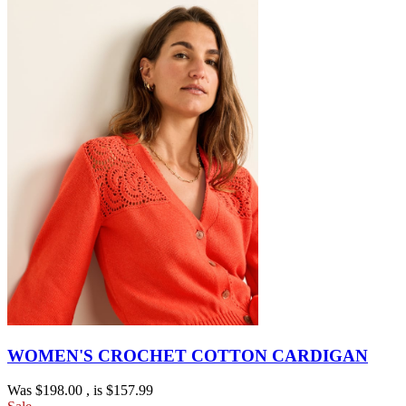
WOMEN'S CROCHET COTTON CARDIGAN
Was
$198.00
, is
$157.99