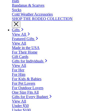
Hats
Bandanas & Scarves
Socks
Cold Weather Accessories
SHOP THE RODEO COLLECTION
Gifts
View All
Featured Gifts
View All
Made in the USA
For Their Home
Gift Cards
Gifts for Individuals
View All
For Her
For Him
For Kids & Babies
For Pet Lovers
For Outdoor Lovers
One Size Fits All
Gifts for Every Budget
View All
Under $50
Under $100