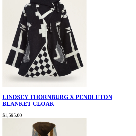
LINDSEY THORNBURG X PENDLETON
BLANKET CLOAK
$1,595.00