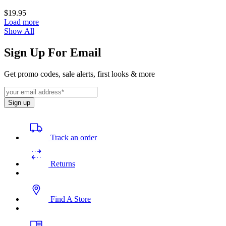
$19.95
Load more
Show All
Sign Up For Email
Get promo codes, sale alerts, first looks & more
Sign up
Track an order
Returns
Find A Store