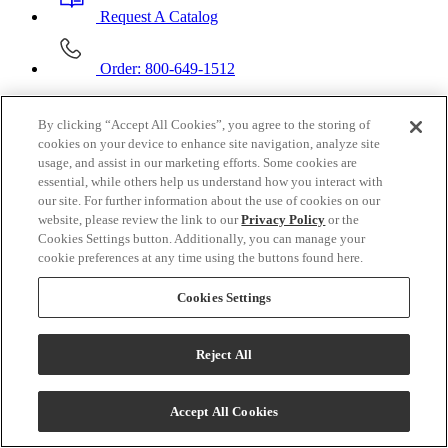
Request A Catalog
Order: 800-649-1512
Contact Us
By clicking “Accept All Cookies”, you agree to the storing of
cookies on your device to enhance site navigation, analyze site
Email Us
usage, and assist in our marketing efforts. Some cookies are
essential, while others help us understand how you interact with
Call:
877-996-6599
our site. For further information about the use of cookies on our
website, please review the link to our
Privacy Policy
or the
Mon - Fri
6AM - 6PM PT
Cookies Settings button. Additionally, you can manage your
Sat
Closed
cookie preferences at any time using the buttons found here.
Sun
Closed
Cookies Settings
Customer Service
Customer Service
Reject All
Help Center
FAQ
Talk to Us!
Shipping Information
Accept All Cookies
Wholesale Inquiry
Custom Blankets Inquiry