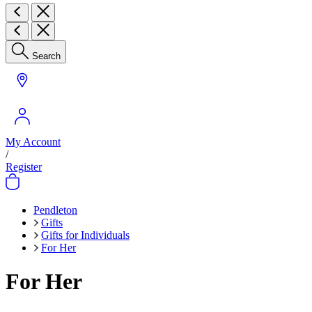
Search
My Account
/
Register
Pendleton
Gifts
Gifts for Individuals
For Her
For Her