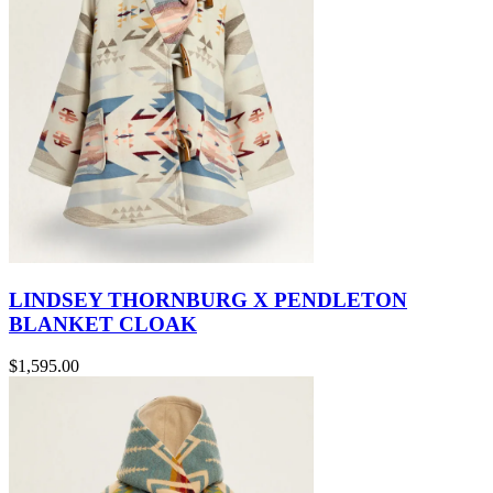
LINDSEY THORNBURG X PENDLETON
BLANKET CLOAK
$1,595.00