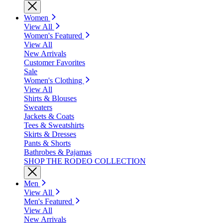
Women
View All
Women's Featured
View All
New Arrivals
Customer Favorites
Sale
Women's Clothing
View All
Shirts & Blouses
Sweaters
Jackets & Coats
Tees & Sweatshirts
Skirts & Dresses
Pants & Shorts
Bathrobes & Pajamas
SHOP THE RODEO COLLECTION
Men
View All
Men's Featured
View All
New Arrivals