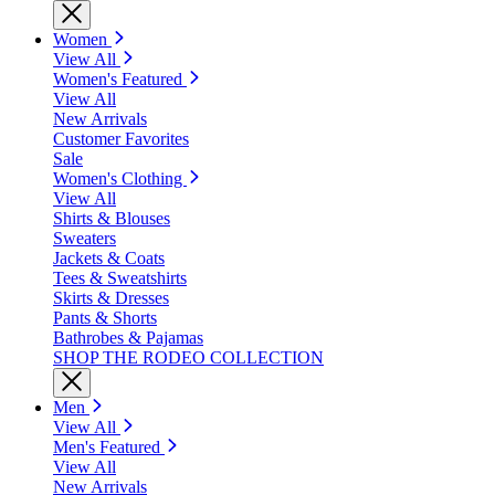
Women
View All
Women's Featured
View All
New Arrivals
Customer Favorites
Sale
Women's Clothing
View All
Shirts & Blouses
Sweaters
Jackets & Coats
Tees & Sweatshirts
Skirts & Dresses
Pants & Shorts
Bathrobes & Pajamas
SHOP THE RODEO COLLECTION
Men
View All
Men's Featured
View All
New Arrivals