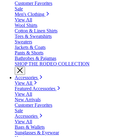
Customer Favorites
Sale
Men's Clothing
View All
Wool Shirts
Cotton & Linen Shirts
Tees & Sweatshirts
Sweaters
Jackets & Coats
Pants & Shorts
Bathrobes & Pajamas
SHOP THE RODEO COLLECTION
Accessories
View All
Featured Accessories
View All
New Arrivals
Customer Favorites
Sale
Accessories
View All
Bags & Wallets
Sunglasses & Eyewear