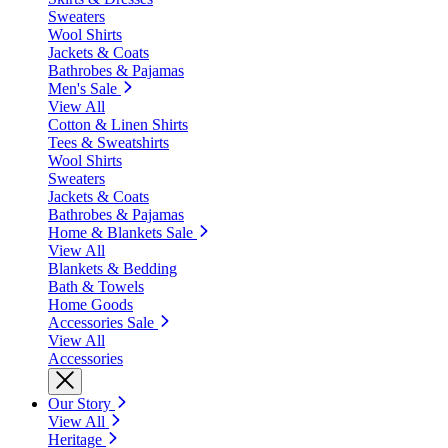
Sweaters
Wool Shirts
Jackets & Coats
Bathrobes & Pajamas
Men's Sale
View All
Cotton & Linen Shirts
Tees & Sweatshirts
Wool Shirts
Sweaters
Jackets & Coats
Bathrobes & Pajamas
Home & Blankets Sale
View All
Blankets & Bedding
Bath & Towels
Home Goods
Accessories Sale
View All
Accessories
Our Story
View All
Heritage