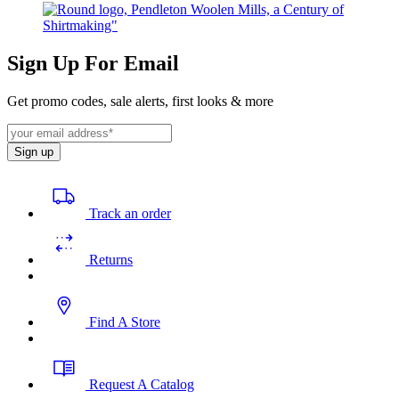
Sign Up For Email
Get promo codes, sale alerts, first looks & more
Sign up
Track an order
Returns
Find A Store
Request A Catalog