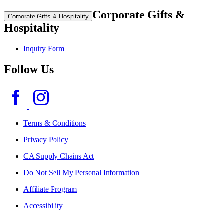
Corporate Gifts &
Corporate Gifts & Hospitality
Hospitality
Inquiry Form
Follow Us
Terms & Conditions
Privacy Policy
CA Supply Chains Act
Do Not Sell My Personal Information
Affiliate Program
Accessibility