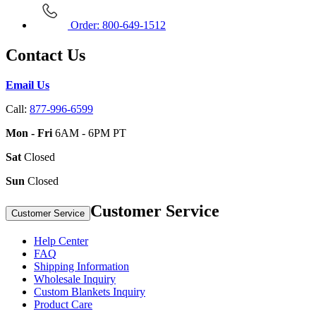
Order: 800-649-1512
Contact Us
Email Us
Call:
877-996-6599
Mon - Fri
6AM - 6PM PT
Sat
Closed
Sun
Closed
Customer Service
Customer Service
Help Center
FAQ
Shipping Information
Wholesale Inquiry
Custom Blankets Inquiry
Product Care