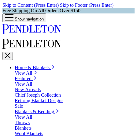
Skip to Content (Press Enter)
Skip to Footer (Press Enter)
Free Shipping On All Orders Over $150
Show navigation
Home & Blankets
View All
Featured
View All
New Arrivals
Chief Joseph Collection
Retiring Blanket Designs
Sale
Blankets & Bedding
View All
Throws
Blankets
Wool Blankets