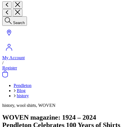
Search
My Account
/
Register
Pendleton
Blog
history
history, wool shirts, WOVEN
WOVEN magazine: 1924 – 2024
Pendleton Celebrates 100 Years of Shirts