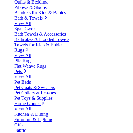
Quilts & Bedding
Pillows & Shams
Blankets for Kids & Babies
Bath & Towels
View All
Spa Towels
Bath Towels & Accessories
Bathrobes & Hooded Towels
Towels for Kids & Babies
Rugs
View All
Pile Rugs
Flat Weave Rugs
Pets
View All
Pet Beds
Pet Coats & Sweaters
Pet Collars & Leashes
Pet Toys & Supplies
Home Goods
View All
Kitchen & Dining
Furniture & Lighting
Gifts
Fabric