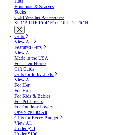
Hats
Bandanas & Scarves
Socks
Cold Weather Accessories
SHOP THE RODEO COLLECTION
Gifts
View All
Featured Gifts
View All
Made in the USA
For Their Home
Gift Cards
Gifts for Individuals
View All
For Her
For Him
For Kids & Babies
For Pet Lovers
For Outdoor Lovers
One Size Fits All
Gifts for Every Budget
View All
Under $50
Under $100