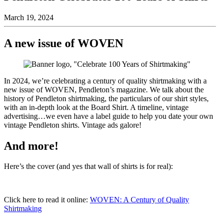
March 19, 2024
A new issue of WOVEN
In 2024, we’re celebrating a century of quality shirtmaking with a
new issue of WOVEN, Pendleton’s magazine. We talk about the
history of Pendleton shirtmaking, the particulars of our shirt styles,
with an in-depth look at the Board Shirt. A timeline, vintage
advertising…we even have a label guide to help you date your own
vintage Pendleton shirts. Vintage ads galore!
And more!
Here’s the cover (and yes that wall of shirts is for real):
Click here to read it online:
WOVEN: A Century of Quality
Shirtmaking