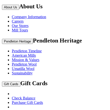
About Us
About Us
Company Information
Careers
Our Stores
Mill Tours
Pendleton Heritage
Pendleton Heritage
Pendleton Timeline
American Mills
Mission & Values
Pendleton Wool
Umatilla Wool
Sustainability
Gift Cards
Gift Cards
Check Balance
Purchase Gift Cards