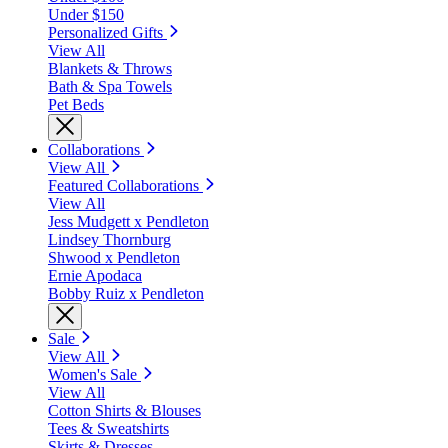
Under $150
Personalized Gifts
View All
Blankets & Throws
Bath & Spa Towels
Pet Beds
Collaborations
View All
Featured Collaborations
View All
Jess Mudgett x Pendleton
Lindsey Thornburg
Shwood x Pendleton
Ernie Apodaca
Bobby Ruiz x Pendleton
Sale
View All
Women's Sale
View All
Cotton Shirts & Blouses
Tees & Sweatshirts
Skirts & Dresses