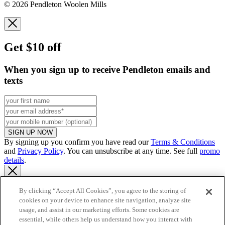
© 2026 Pendleton Woolen Mills
Get $10 off
When you sign up to receive Pendleton emails and
texts
SIGN UP NOW
By signing up you confirm you have read our
Terms & Conditions
and
Privacy Policy
. You can unsubscribe at any time. See full
promo
details
.
By clicking “Accept All Cookies”, you agree to the storing of
cookies on your device to enhance site navigation, analyze site
Continue to US website
usage, and assist in our marketing efforts. Some cookies are
essential, while others help us understand how you interact with