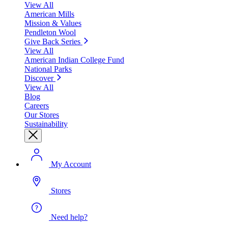
View All
American Mills
Mission & Values
Pendleton Wool
Give Back Series
View All
American Indian College Fund
National Parks
Discover
View All
Blog
Careers
Our Stores
Sustainability
My Account
Stores
Need help?