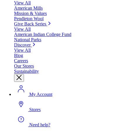
View All
American Mills
Mission & Values
Pendleton Wool
Give Back Series
View All
American Indian College Fund
National Parks
Discover
View All
Blog
Careers
Our Stores
Sustainability
My Account
Stores
Need help?