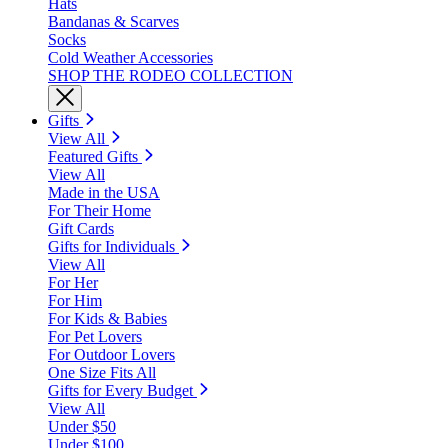
Hats
Bandanas & Scarves
Socks
Cold Weather Accessories
SHOP THE RODEO COLLECTION
Gifts
View All
Featured Gifts
View All
Made in the USA
For Their Home
Gift Cards
Gifts for Individuals
View All
For Her
For Him
For Kids & Babies
For Pet Lovers
For Outdoor Lovers
One Size Fits All
Gifts for Every Budget
View All
Under $50
Under $100