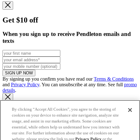
Get $10 off
When you sign up to receive Pendleton emails and
texts
SIGN UP NOW
By signing up you confirm you have read our
Terms & Conditions
and
Privacy Policy
. You can unsubscribe at any time. See full
promo
details
.
By clicking “Accept All Cookies”, you agree to the storing of
cookies on your device to enhance site navigation, analyze site
Continue to US website
usage, and assist in our marketing efforts. Some cookies are
essential, while others help us understand how you interact with
our site. For further information about the use of cookies on our
website, please review the link to our
Privacy Policy
or the