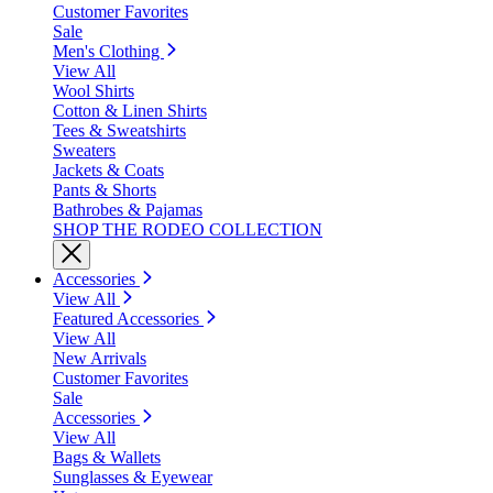
Customer Favorites
Sale
Men's Clothing
View All
Wool Shirts
Cotton & Linen Shirts
Tees & Sweatshirts
Sweaters
Jackets & Coats
Pants & Shorts
Bathrobes & Pajamas
SHOP THE RODEO COLLECTION
Accessories
View All
Featured Accessories
View All
New Arrivals
Customer Favorites
Sale
Accessories
View All
Bags & Wallets
Sunglasses & Eyewear