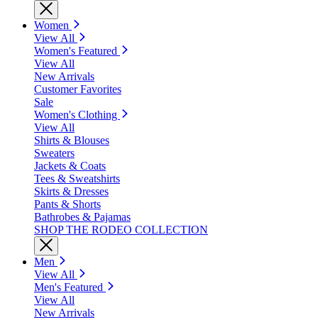
Women
View All
Women's Featured
View All
New Arrivals
Customer Favorites
Sale
Women's Clothing
View All
Shirts & Blouses
Sweaters
Jackets & Coats
Tees & Sweatshirts
Skirts & Dresses
Pants & Shorts
Bathrobes & Pajamas
SHOP THE RODEO COLLECTION
Men
View All
Men's Featured
View All
New Arrivals