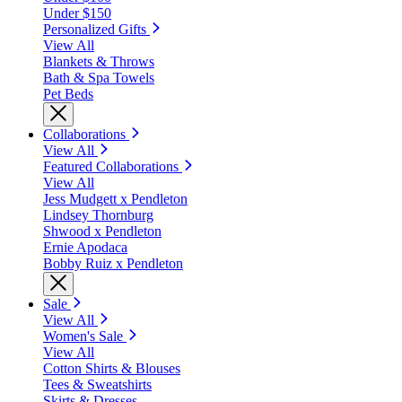
Under $150
Personalized Gifts
View All
Blankets & Throws
Bath & Spa Towels
Pet Beds
Collaborations
View All
Featured Collaborations
View All
Jess Mudgett x Pendleton
Lindsey Thornburg
Shwood x Pendleton
Ernie Apodaca
Bobby Ruiz x Pendleton
Sale
View All
Women's Sale
View All
Cotton Shirts & Blouses
Tees & Sweatshirts
Skirts & Dresses