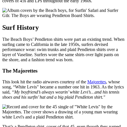
covers of 45s and LPs throughout the early 1960s.
Surf History
The Beach Boys’ Pendleton shirts were part an existing trend. When
surfing came to California in the late 1950s, surfers devised
performance wear: swim trunks and plaid Pendleton shirts over a
layer of Vaseline. Surfers wore the same shirts over light pants on
the shore, and a fashion trend was born.
The Majorettes
This look hit the radio airwaves courtesy of the
Majorettes
, whose
song, “White Levis" became a number one hit in 1963. As the lyrics
said,
“My boyfriend’s always wearin’ white Levi’s…and his tennis
shoes and his surfin’ hat and a big plaid Pendleton shirt."
That’s a Pendleton shirt cover of that 45, even though they named