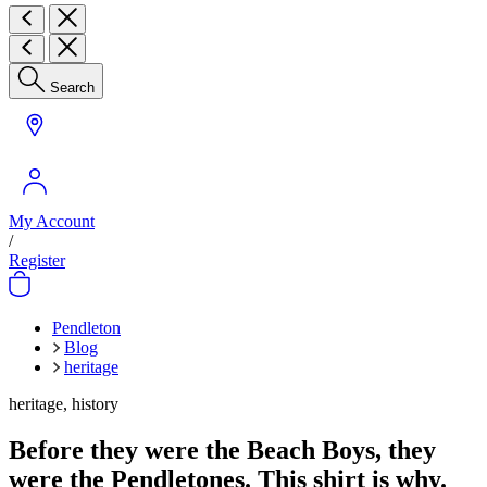
Search
My Account
/
Register
Pendleton
Blog
heritage
heritage, history
Before they were the Beach Boys, they
were the Pendletones. This shirt is why.