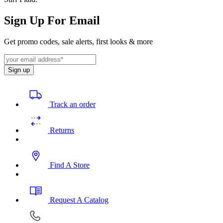
Sign Up For Email
Get promo codes, sale alerts, first looks & more
Sign up
Track an order
Returns
Find A Store
Request A Catalog