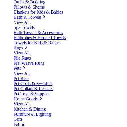
Quilts & Bedding
Pillows & Shams
Blankets for Kids & Babies
Bath & Towels
View All
Spa Towels
Bath Towels & Accessories
Bathrobes & Hooded Towels
Towels for Kids & Babies
Rugs
View All
Pile Rugs
Flat Weave Rugs
Pets
View All
Pet Beds
Pet Coats & Sweaters
Pet Collars & Leashes
Pet Toys & Supplies
Home Goods
View All
Kitchen & Dining
Furniture & Lighting
Gifts
Fabric