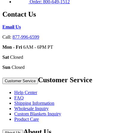
Order: 800-649-1512
Contact Us
Email Us
Call:
877-996-6599
Mon - Fri
6AM - 6PM PT
Sat
Closed
Sun
Closed
Customer Service
Customer Service
Help Center
FAQ
Shipping Information
Wholesale Inquiry
Custom Blankets Inquiry
Product Care
About Us
About Us