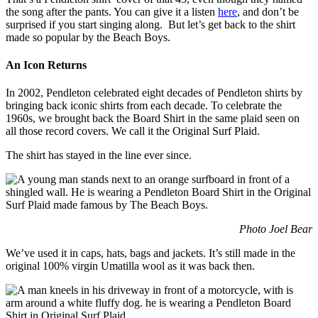
the song after the pants. You can give it a listen
here
, and don’t be
surprised if you start singing along. But let’s get back to the shirt
made so popular by the Beach Boys.
An Icon Returns
In 2002, Pendleton celebrated eight decades of Pendleton shirts by
bringing back iconic shirts from each decade. To celebrate the
1960s, we brought back the Board Shirt in the same plaid seen on
all those record covers. We call it the Original Surf Plaid.
The shirt has stayed in the line ever since.
Photo Joel Bear
We’ve used it in caps, hats, bags and jackets. It’s still made in the
original 100% virgin Umatilla wool as it was back then.