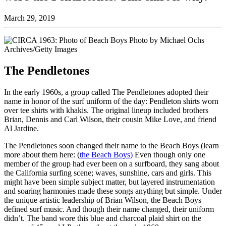
March 29, 2019
The Pendletones
In the early 1960s, a group called The Pendletones adopted their
name in honor of the surf uniform of the day: Pendleton shirts worn
over tee shirts with khakis. The original lineup included brothers
Brian, Dennis and Carl Wilson, their cousin Mike Love, and friend
Al Jardine.
The Pendletones soon changed their name to the Beach Boys (learn
more about them here: (
the Beach Boys)
Even though only one
member of the group had ever been on a surfboard, they sang about
the California surfing scene; waves, sunshine, cars and girls. This
might have been simple subject matter, but layered instrumentation
and soaring harmonies made these songs anything but simple. Under
the unique artistic leadership of Brian Wilson, the Beach Boys
defined surf music. And though their name changed, their uniform
didn’t. The band wore this blue and charcoal plaid shirt on the