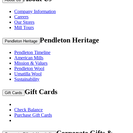
Company Information
Careers
Our Stores
Mill Tours
Pendleton Heritage
Pendleton Heritage
Pendleton Timeline
American Mills
Mission & Values
Pendleton Wool
Umatilla Wool
Sustainability
Gift Cards
Gift Cards
Check Balance
Purchase Gift Cards