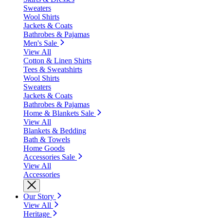
Sweaters
Wool Shirts
Jackets & Coats
Bathrobes & Pajamas
Men's Sale
View All
Cotton & Linen Shirts
Tees & Sweatshirts
Wool Shirts
Sweaters
Jackets & Coats
Bathrobes & Pajamas
Home & Blankets Sale
View All
Blankets & Bedding
Bath & Towels
Home Goods
Accessories Sale
View All
Accessories
Our Story
View All
Heritage