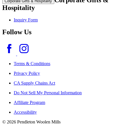
Corporate Gifts &
Corporate Gifts & Hospitality
Hospitality
Inquiry Form
Follow Us
Terms & Conditions
Privacy Policy
CA Supply Chains Act
Do Not Sell My Personal Information
Affiliate Program
Accessibility
© 2026 Pendleton Woolen Mills