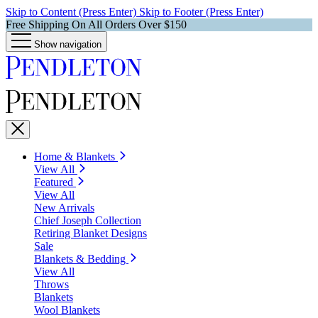
Skip to Content (Press Enter)
Skip to Footer (Press Enter)
Free Shipping On All Orders Over $150
Show navigation
Home & Blankets
View All
Featured
View All
New Arrivals
Chief Joseph Collection
Retiring Blanket Designs
Sale
Blankets & Bedding
View All
Throws
Blankets
Wool Blankets