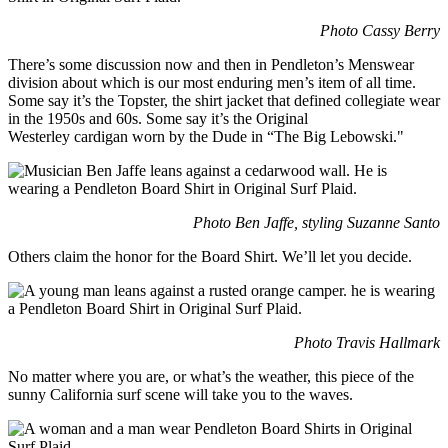
Photo Cassy Berry
There’s some discussion now and then in Pendleton’s Menswear
division about which is our most enduring men’s item of all time.
Some say it’s the Topster, the shirt jacket that defined collegiate wear
in the 1950s and 60s. Some say it’s the Original
Westerley cardigan worn by the Dude in “The Big Lebowski."
Photo Ben Jaffe, styling Suzanne Santo
Others claim the honor for the Board Shirt. We’ll let you decide.
Photo Travis Hallmark
No matter where you are, or what’s the weather, this piece of the
sunny California surf scene will take you to the waves.