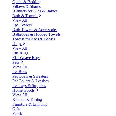
Quilts & Bedding
Pillows & Shams
Blankets for Kids & Babies
Bath & Towels
View All
Spa Towels
Bath Towels & Accessories
Bathrobes & Hooded Towels
Towels for Kids & Babies
Rugs
View All
Pile Rugs
Flat Weave Rugs
Pets
View All
Pet Beds
Pet Coats & Sweaters
Pet Collars & Leashes
Pet Toys & Supplies
Home Goods
View All
Kitchen & Dining
Furniture & Lighting
Gifts
Fabric