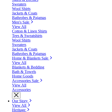
Sweaters
Wool Shirts
Jackets & Coats
Bathrobes & Pajamas
Men's Sale
View All
Cotton & Linen Shirts
Tees & Sweatshirts
Wool Shirts
Sweaters
Jackets & Coats
Bathrobes & Pajamas
Home & Blankets Sale
View All
Blankets & Bedding
Bath & Towels
Home Goods
Accessories Sale
View All
Accessories
Our Story
View All
Heritage