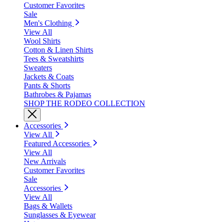
Customer Favorites
Sale
Men's Clothing
View All
Wool Shirts
Cotton & Linen Shirts
Tees & Sweatshirts
Sweaters
Jackets & Coats
Pants & Shorts
Bathrobes & Pajamas
SHOP THE RODEO COLLECTION
Accessories
View All
Featured Accessories
View All
New Arrivals
Customer Favorites
Sale
Accessories
View All
Bags & Wallets
Sunglasses & Eyewear