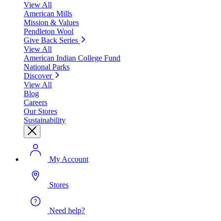
View All
American Mills
Mission & Values
Pendleton Wool
Give Back Series
View All
American Indian College Fund
National Parks
Discover
View All
Blog
Careers
Our Stores
Sustainability
My Account
Stores
Need help?