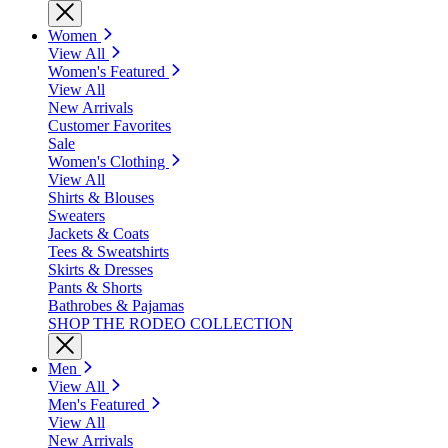
Women
View All
Women's Featured
View All
New Arrivals
Customer Favorites
Sale
Women's Clothing
View All
Shirts & Blouses
Sweaters
Jackets & Coats
Tees & Sweatshirts
Skirts & Dresses
Pants & Shorts
Bathrobes & Pajamas
SHOP THE RODEO COLLECTION
Men
View All
Men's Featured
View All
New Arrivals