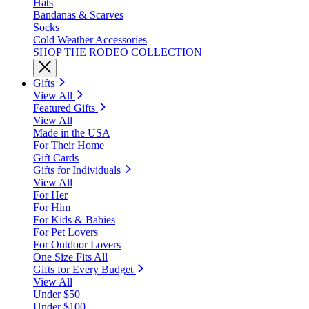
Hats
Bandanas & Scarves
Socks
Cold Weather Accessories
SHOP THE RODEO COLLECTION
Gifts
View All
Featured Gifts
View All
Made in the USA
For Their Home
Gift Cards
Gifts for Individuals
View All
For Her
For Him
For Kids & Babies
For Pet Lovers
For Outdoor Lovers
One Size Fits All
Gifts for Every Budget
View All
Under $50
Under $100