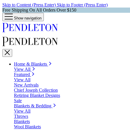
Skip to Content (Press Enter)
Skip to Footer (Press Enter)
Free Shipping On All Orders Over $150
Show navigation
Home & Blankets
View All
Featured
View All
New Arrivals
Chief Joseph Collection
Retiring Blanket Designs
Sale
Blankets & Bedding
View All
Throws
Blankets
Wool Blankets