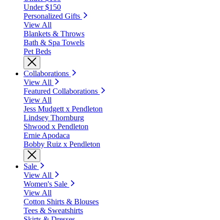
Under $150
Personalized Gifts
View All
Blankets & Throws
Bath & Spa Towels
Pet Beds
Collaborations
View All
Featured Collaborations
View All
Jess Mudgett x Pendleton
Lindsey Thornburg
Shwood x Pendleton
Ernie Apodaca
Bobby Ruiz x Pendleton
Sale
View All
Women's Sale
View All
Cotton Shirts & Blouses
Tees & Sweatshirts
Skirts & Dresses