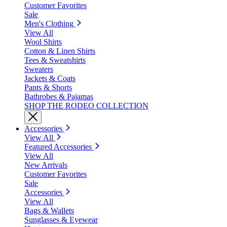
Customer Favorites
Sale
Men's Clothing
View All
Wool Shirts
Cotton & Linen Shirts
Tees & Sweatshirts
Sweaters
Jackets & Coats
Pants & Shorts
Bathrobes & Pajamas
SHOP THE RODEO COLLECTION
Accessories
View All
Featured Accessories
View All
New Arrivals
Customer Favorites
Sale
Accessories
View All
Bags & Wallets
Sunglasses & Eyewear