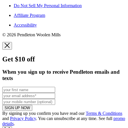
Do Not Sell My Personal Information
Affiliate Program
Accessibility
© 2026 Pendleton Woolen Mills
Get $10 off
When you sign up to receive Pendleton emails and
texts
SIGN UP NOW
By signing up you confirm you have read our
Terms & Conditions
and
Privacy Policy
. You can unsubscribe at any time. See full
promo
details
.