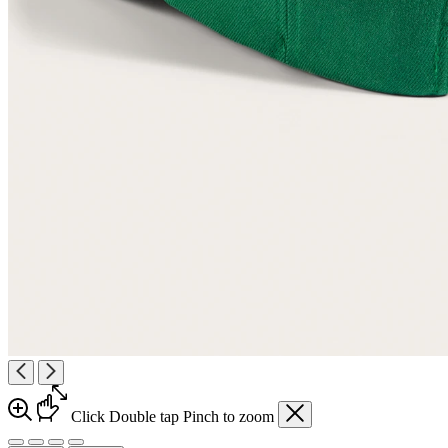
Click
Double tap
Pinch
to zoom