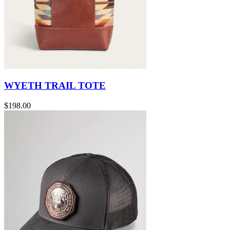
WYETH TRAIL TOTE
$198.00