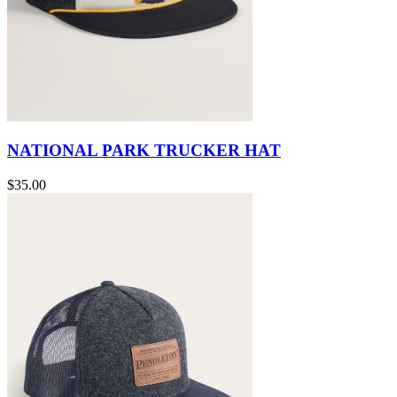
NATIONAL PARK TRUCKER HAT
$35.00