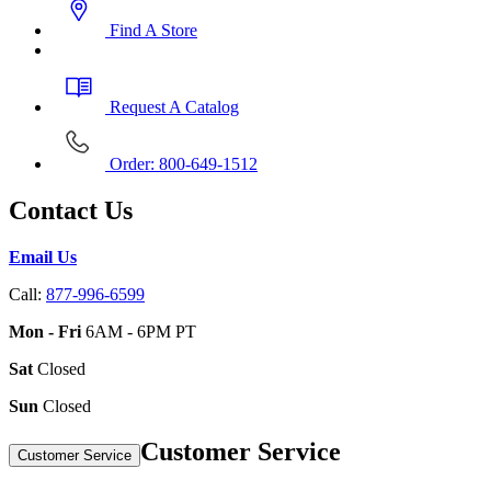
Find A Store
Request A Catalog
Order: 800-649-1512
Contact Us
Email Us
Call:
877-996-6599
Mon - Fri
6AM - 6PM PT
Sat
Closed
Sun
Closed
Customer Service
Customer Service