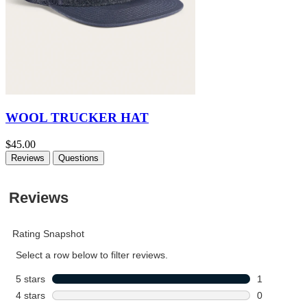
WOOL TRUCKER HAT
$45.00
Reviews
Questions