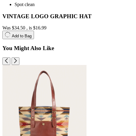
Spot clean
VINTAGE LOGO GRAPHIC HAT
Was
$34.50
, is
$16.99
Add to Bag
You Might Also Like