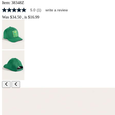
Item:
38348Z
5.0
(1)
write a review
5.0
out
Was
$34.50
, is
$16.99
of
5
stars,
average
rating
value.
Read
a
Review.
Same
page
link.