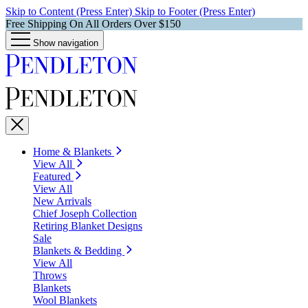
Skip to Content (Press Enter)
Skip to Footer (Press Enter)
Free Shipping On All Orders Over $150
Show navigation
Home & Blankets
View All
Featured
View All
New Arrivals
Chief Joseph Collection
Retiring Blanket Designs
Sale
Blankets & Bedding
View All
Throws
Blankets
Wool Blankets