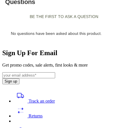
Sign Up For Email
Get promo codes, sale alerts, first looks & more
Sign up
Track an order
Returns