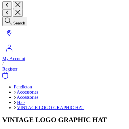
Search
My Account
/
Register
Pendleton
Accessories
Accessories
Hats
VINTAGE LOGO GRAPHIC HAT
VINTAGE LOGO GRAPHIC HAT