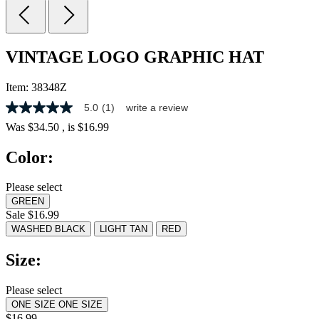
VINTAGE LOGO GRAPHIC HAT
Item:
38348Z
5.0
(1)
write a review
5.0
out
Was
$34.50
, is
$16.99
of
5
Color:
stars,
average
rating
Please select
value.
GREEN
Read
a
Sale $16.99
Review.
WASHED BLACK
LIGHT TAN
RED
Same
page
Size:
link.
Please select
ONE SIZE
ONE SIZE
$16.99