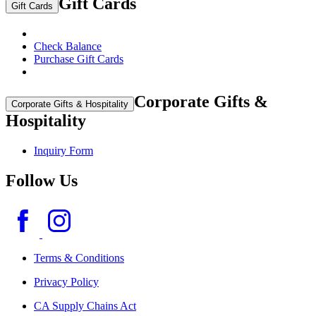
Gift Cards
Gift Cards
Check Balance
Purchase Gift Cards
Corporate Gifts &
Corporate Gifts & Hospitality
Hospitality
Inquiry Form
Follow Us
Terms & Conditions
Privacy Policy
CA Supply Chains Act