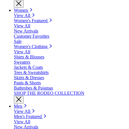
Women
View All
Women's Featured
View All
New Arrivals
Customer Favorites
Sale
Women's Clothing
View All
Shirts & Blouses
Sweaters
Jackets & Coats
Tees & Sweatshirts
Skirts & Dresses
Pants & Shorts
Bathrobes & Pajamas
SHOP THE RODEO COLLECTION
Men
View All
Men's Featured
View All
New Arrivals