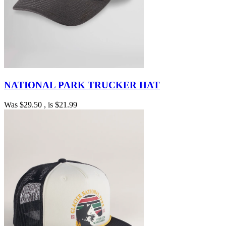
NATIONAL PARK TRUCKER HAT
Was
$29.50
, is
$21.99