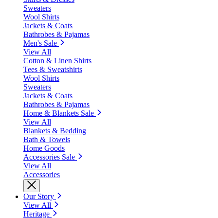
Sweaters
Wool Shirts
Jackets & Coats
Bathrobes & Pajamas
Men's Sale
View All
Cotton & Linen Shirts
Tees & Sweatshirts
Wool Shirts
Sweaters
Jackets & Coats
Bathrobes & Pajamas
Home & Blankets Sale
View All
Blankets & Bedding
Bath & Towels
Home Goods
Accessories Sale
View All
Accessories
Our Story
View All
Heritage