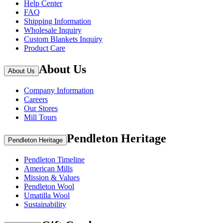
Help Center
FAQ
Shipping Information
Wholesale Inquiry
Custom Blankets Inquiry
Product Care
About Us
About Us
Company Information
Careers
Our Stores
Mill Tours
Pendleton Heritage
Pendleton Heritage
Pendleton Timeline
American Mills
Mission & Values
Pendleton Wool
Umatilla Wool
Sustainability