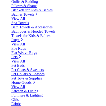
Quilts & Bedding
Pillows & Shams
Blankets for Kids & Babies
Bath & Towels
View All
Spa Towels
Bath Towels & Accessories
Bathrobes & Hooded Towels
Towels for Kids & Babies
Rugs
View All
Pile Rugs
Flat Weave Rugs
Pets
View All
Pet Beds
Pet Coats & Sweaters
Pet Collars & Leashes
Pet Toys & Supplies
Home Goods
View All
Kitchen & Dining
Furniture & Lighting
Gifts
Fabric