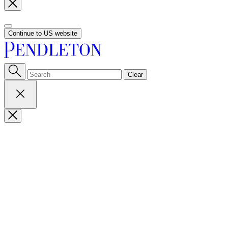
Continue to US website
Clear