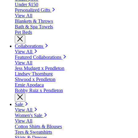
Under $150
Personalized Gifts
View All
Blankets & Throws
Bath & Spa Towels
Pet Beds
Collaborations
View All
Featured Collaborations
View All
Jess Mudgett x Pendleton
Lindsey Thornburg
Shwood x Pendleton
Ernie Apodaca
Bobby Ruiz x Pendleton
Sale
View All
Women's Sale
View All
Cotton Shirts & Blouses
Tees & Sweatshirts
Skirts & Dresses