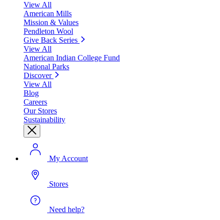
View All
American Mills
Mission & Values
Pendleton Wool
Give Back Series
View All
American Indian College Fund
National Parks
Discover
View All
Blog
Careers
Our Stores
Sustainability
My Account
Stores
Need help?