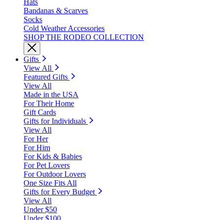
Hats
Bandanas & Scarves
Socks
Cold Weather Accessories
SHOP THE RODEO COLLECTION
Gifts
View All
Featured Gifts
View All
Made in the USA
For Their Home
Gift Cards
Gifts for Individuals
View All
For Her
For Him
For Kids & Babies
For Pet Lovers
For Outdoor Lovers
One Size Fits All
Gifts for Every Budget
View All
Under $50
Under $100