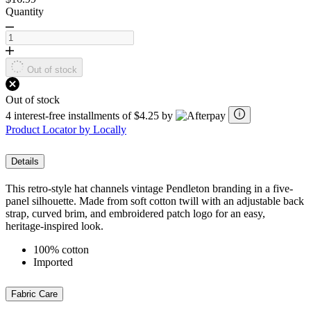
Quantity
Out of stock
Out of stock
4 interest-free installments of $4.25 by
Product Locator by Locally
Details
This retro-style hat channels vintage Pendleton branding in a five-
panel silhouette. Made from soft cotton twill with an adjustable back
strap, curved brim, and embroidered patch logo for an easy,
heritage-inspired look.
100% cotton
Imported
Fabric Care