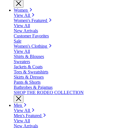
Women
View All
Women's Featured
View All
New Arrivals
Customer Favorites
Sale
Women's Clothing
View All
Shirts & Blouses
Sweaters
Jackets & Coats
Tees & Sweatshirts
Skirts & Dresses
Pants & Shorts
Bathrobes & Pajamas
SHOP THE RODEO COLLECTION
Men
View All
Men's Featured
View All
New Arrivals