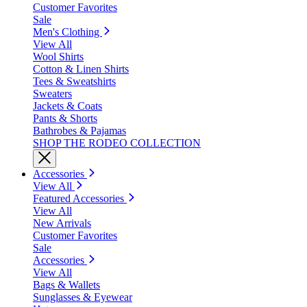
Customer Favorites
Sale
Men's Clothing
View All
Wool Shirts
Cotton & Linen Shirts
Tees & Sweatshirts
Sweaters
Jackets & Coats
Pants & Shorts
Bathrobes & Pajamas
SHOP THE RODEO COLLECTION
Accessories
View All
Featured Accessories
View All
New Arrivals
Customer Favorites
Sale
Accessories
View All
Bags & Wallets
Sunglasses & Eyewear