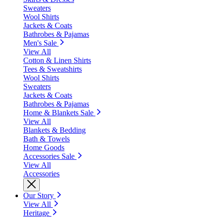
Sweaters
Wool Shirts
Jackets & Coats
Bathrobes & Pajamas
Men's Sale
View All
Cotton & Linen Shirts
Tees & Sweatshirts
Wool Shirts
Sweaters
Jackets & Coats
Bathrobes & Pajamas
Home & Blankets Sale
View All
Blankets & Bedding
Bath & Towels
Home Goods
Accessories Sale
View All
Accessories
Our Story
View All
Heritage