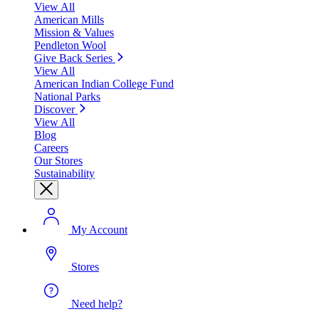
View All
American Mills
Mission & Values
Pendleton Wool
Give Back Series
View All
American Indian College Fund
National Parks
Discover
View All
Blog
Careers
Our Stores
Sustainability
My Account
Stores
Need help?