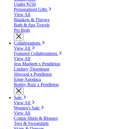
Under $150
Personalized Gifts
View All
Blankets & Throws
Bath & Spa Towels
Pet Beds
Collaborations
View All
Featured Collaborations
View All
Jess Mudgett x Pendleton
Lindsey Thornburg
Shwood x Pendleton
Ernie Apodaca
Bobby Ruiz x Pendleton
Sale
View All
Women's Sale
View All
Cotton Shirts & Blouses
Tees & Sweatshirts
Skirts & Dresses