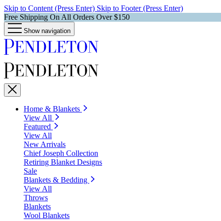
Skip to Content (Press Enter)
Skip to Footer (Press Enter)
Free Shipping On All Orders Over $150
Show navigation
Home & Blankets
View All
Featured
View All
New Arrivals
Chief Joseph Collection
Retiring Blanket Designs
Sale
Blankets & Bedding
View All
Throws
Blankets
Wool Blankets