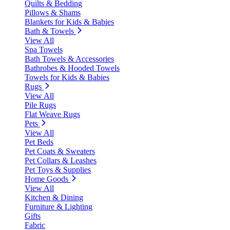
Quilts & Bedding
Pillows & Shams
Blankets for Kids & Babies
Bath & Towels
View All
Spa Towels
Bath Towels & Accessories
Bathrobes & Hooded Towels
Towels for Kids & Babies
Rugs
View All
Pile Rugs
Flat Weave Rugs
Pets
View All
Pet Beds
Pet Coats & Sweaters
Pet Collars & Leashes
Pet Toys & Supplies
Home Goods
View All
Kitchen & Dining
Furniture & Lighting
Gifts
Fabric