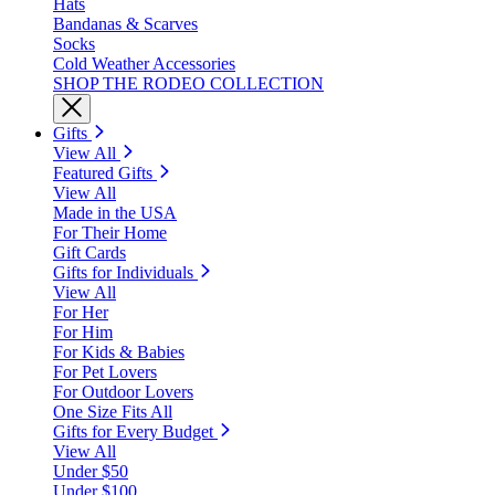
Hats
Bandanas & Scarves
Socks
Cold Weather Accessories
SHOP THE RODEO COLLECTION
Gifts
View All
Featured Gifts
View All
Made in the USA
For Their Home
Gift Cards
Gifts for Individuals
View All
For Her
For Him
For Kids & Babies
For Pet Lovers
For Outdoor Lovers
One Size Fits All
Gifts for Every Budget
View All
Under $50
Under $100