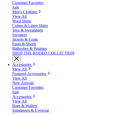
Customer Favorites
Sale
Men's Clothing
View All
Wool Shirts
Cotton & Linen Shirts
Tees & Sweatshirts
Sweaters
Jackets & Coats
Pants & Shorts
Bathrobes & Pajamas
SHOP THE RODEO COLLECTION
Accessories
View All
Featured Accessories
View All
New Arrivals
Customer Favorites
Sale
Accessories
View All
Bags & Wallets
Sunglasses & Eyewear