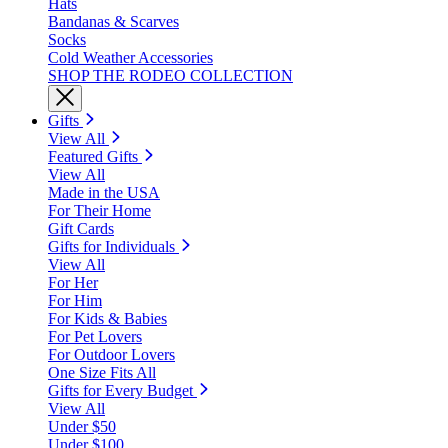
Hats
Bandanas & Scarves
Socks
Cold Weather Accessories
SHOP THE RODEO COLLECTION
Gifts
View All
Featured Gifts
View All
Made in the USA
For Their Home
Gift Cards
Gifts for Individuals
View All
For Her
For Him
For Kids & Babies
For Pet Lovers
For Outdoor Lovers
One Size Fits All
Gifts for Every Budget
View All
Under $50
Under $100