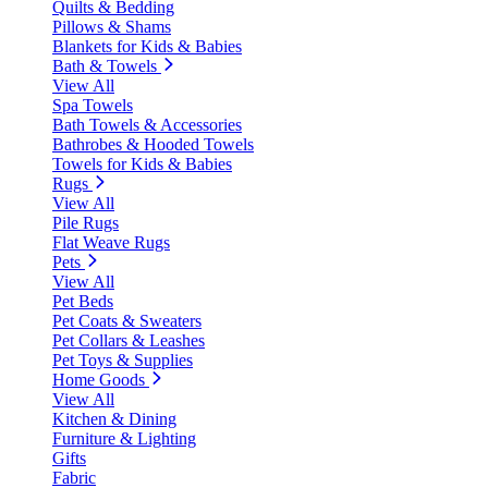
Quilts & Bedding
Pillows & Shams
Blankets for Kids & Babies
Bath & Towels
View All
Spa Towels
Bath Towels & Accessories
Bathrobes & Hooded Towels
Towels for Kids & Babies
Rugs
View All
Pile Rugs
Flat Weave Rugs
Pets
View All
Pet Beds
Pet Coats & Sweaters
Pet Collars & Leashes
Pet Toys & Supplies
Home Goods
View All
Kitchen & Dining
Furniture & Lighting
Gifts
Fabric