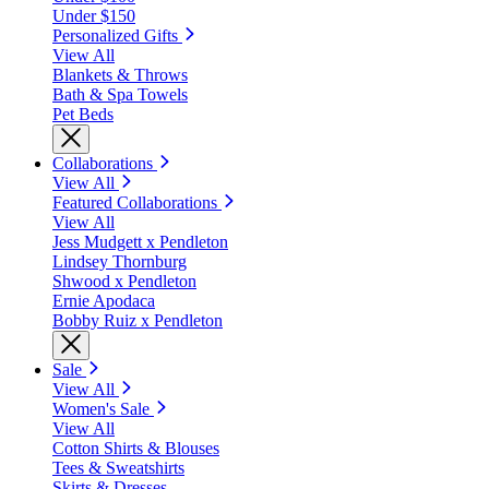
Under $150
Personalized Gifts
View All
Blankets & Throws
Bath & Spa Towels
Pet Beds
Collaborations
View All
Featured Collaborations
View All
Jess Mudgett x Pendleton
Lindsey Thornburg
Shwood x Pendleton
Ernie Apodaca
Bobby Ruiz x Pendleton
Sale
View All
Women's Sale
View All
Cotton Shirts & Blouses
Tees & Sweatshirts
Skirts & Dresses