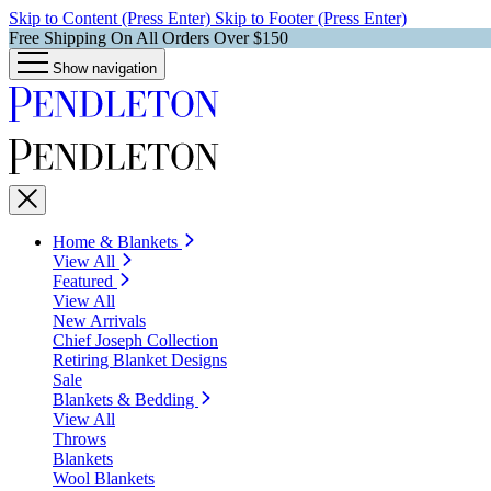
Skip to Content (Press Enter)
Skip to Footer (Press Enter)
Free Shipping On All Orders Over $150
Show navigation
Home & Blankets
View All
Featured
View All
New Arrivals
Chief Joseph Collection
Retiring Blanket Designs
Sale
Blankets & Bedding
View All
Throws
Blankets
Wool Blankets