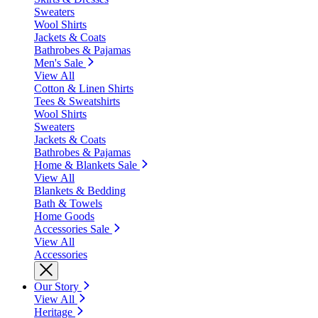
Sweaters
Wool Shirts
Jackets & Coats
Bathrobes & Pajamas
Men's Sale
View All
Cotton & Linen Shirts
Tees & Sweatshirts
Wool Shirts
Sweaters
Jackets & Coats
Bathrobes & Pajamas
Home & Blankets Sale
View All
Blankets & Bedding
Bath & Towels
Home Goods
Accessories Sale
View All
Accessories
Our Story
View All
Heritage