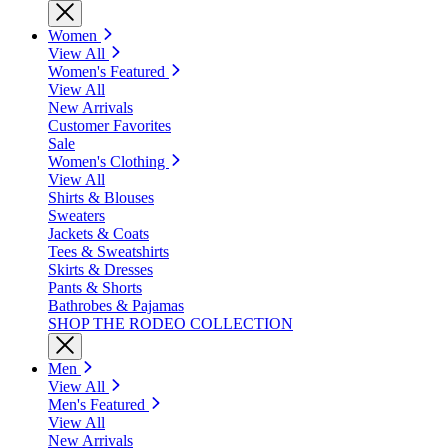
Women
View All
Women's Featured
View All
New Arrivals
Customer Favorites
Sale
Women's Clothing
View All
Shirts & Blouses
Sweaters
Jackets & Coats
Tees & Sweatshirts
Skirts & Dresses
Pants & Shorts
Bathrobes & Pajamas
SHOP THE RODEO COLLECTION
Men
View All
Men's Featured
View All
New Arrivals