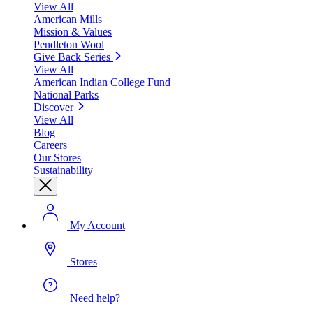
View All
American Mills
Mission & Values
Pendleton Wool
Give Back Series
View All
American Indian College Fund
National Parks
Discover
View All
Blog
Careers
Our Stores
Sustainability
My Account
Stores
Need help?